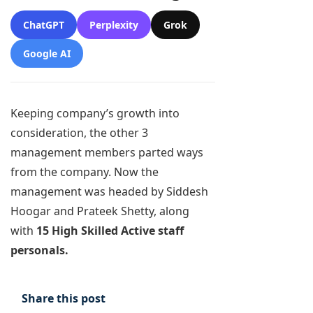
ChatGPT
Perplexity
Grok
Google AI
Keeping company’s growth into
consideration, the other 3
management members parted ways
from the company. Now the
management was headed by Siddesh
Hoogar and Prateek Shetty, along
with
15 High Skilled Active staff
personals.
Share this post