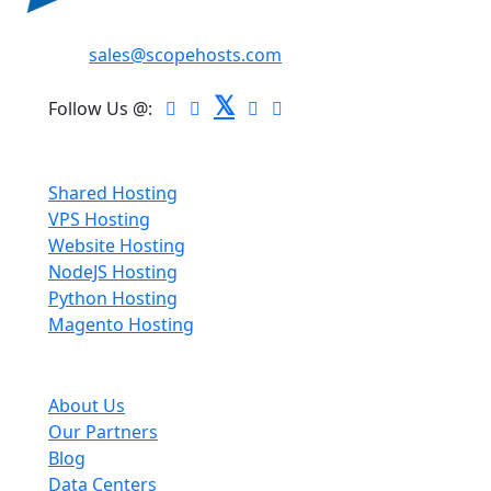
Email:
sales@scopehosts.com
𝕏
Follow Us @:
Hosting
Shared Hosting
VPS Hosting
Website Hosting
NodeJS Hosting
Python Hosting
Magento Hosting
About Scopehosts
About Us
Our Partners
Blog
Data Centers