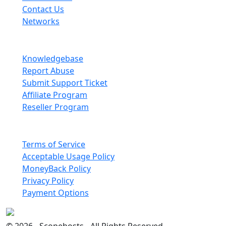
Contact Us
Networks
Information
Knowledgebase
Report Abuse
Submit Support Ticket
Affiliate Program
Reseller Program
Legal
Terms of Service
Acceptable Usage Policy
MoneyBack Policy
Privacy Policy
Payment Options