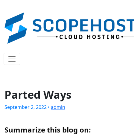
Parted Ways
September 2, 2022 •
admin
Summarize this blog on: