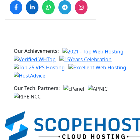
Our Achievements:
Our Tech. Partners: