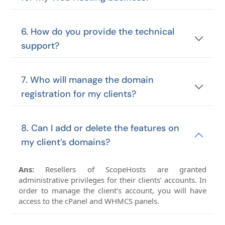
6. How do you provide the technical
support?
7. Who will manage the domain
registration for my clients?
8. Can I add or delete the features on
my client’s domains?
Ans:
Resellers of ScopeHosts are granted
administrative privileges for their clients’ accounts. In
order to manage the client’s account, you will have
access to the cPanel and WHMCS panels.