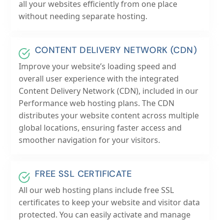
all your websites efficiently from one place
without needing separate hosting.
CONTENT DELIVERY NETWORK (CDN)
Improve your website’s loading speed and
overall user experience with the integrated
Content Delivery Network (CDN), included in our
Performance web hosting plans. The CDN
distributes your website content across multiple
global locations, ensuring faster access and
smoother navigation for your visitors.
FREE SSL CERTIFICATE
All our web hosting plans include free SSL
certificates to keep your website and visitor data
protected. You can easily activate and manage