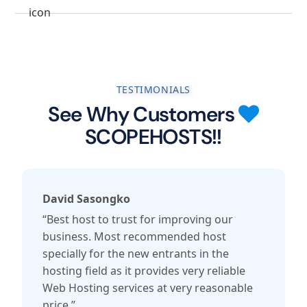
TESTIMONIALS
See Why Customers
SCOPEHOSTS!!
David Sasongko
“Best host to trust for improving our
business. Most recommended host
specially for the new entrants in the
hosting field as it provides very reliable
Web Hosting services at very reasonable
price.”