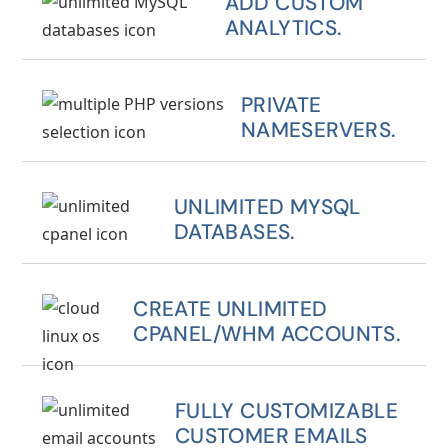
ADD CUSTOM
ANALYTICS.
PRIVATE
NAMESERVERS.
UNLIMITED MYSQL
DATABASES.
CREATE UNLIMITED
CPANEL/WHM ACCOUNTS.
FULLY CUSTOMIZABLE
CUSTOMER EMAILS