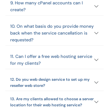
9. How many cPanel accounts can I
create?
10. On what basis do you provide money
back when the service cancellation is
requested?
11. Can I offer a free web hosting service
for my clients?
12. Do you web design service to set up my
reseller web store?
13. Are my clients allowed to choose a server
location for their web hosting service?