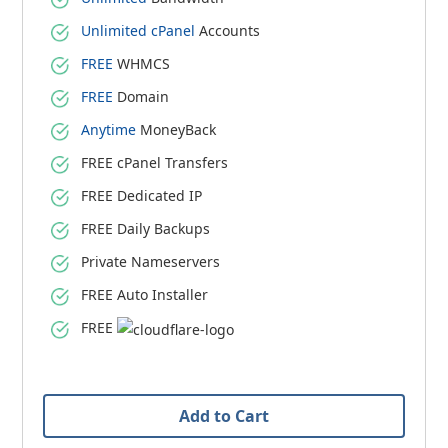
Unlimited cPanel
Accounts
FREE
WHMCS
FREE
Domain
Anytime
MoneyBack
FREE cPanel Transfers
FREE Dedicated IP
FREE Daily Backups
Private Nameservers
FREE Auto Installer
FREE
Add to Cart