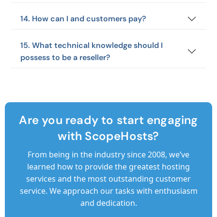
14. How can I and customers pay?
15. What technical knowledge should I
possess to be a reseller?
Are you ready to start engaging
with ScopeHosts?
From being in the industry since 2008, we’ve
learned how to provide the greatest hosting
services and the most outstanding customer
service. We approach our tasks with enthusiasm
and dedication.