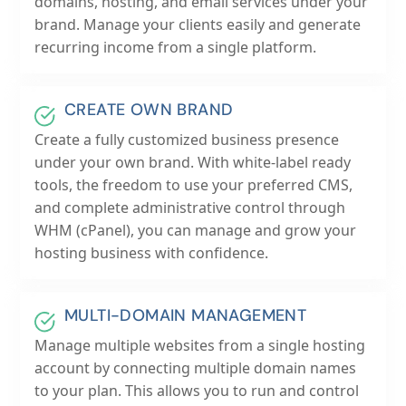
domains, hosting, and email services under your
brand. Manage your clients easily and generate
recurring income from a single platform.
CREATE OWN BRAND
Create a fully customized business presence
under your own brand. With white-label ready
tools, the freedom to use your preferred CMS,
and complete administrative control through
WHM (cPanel), you can manage and grow your
hosting business with confidence.
MULTI-DOMAIN MANAGEMENT
Manage multiple websites from a single hosting
account by connecting multiple domain names
to your plan. This allows you to run and control