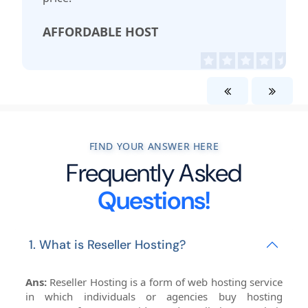
AFFORDABLE HOST
FIND YOUR ANSWER HERE
Frequently Asked
Questions!
1. What is Reseller Hosting?
Ans:
Reseller Hosting is a form of web hosting service
in which individuals or agencies buy hosting