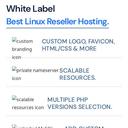
White Label
Best Linux Reseller Hosting.
CUSTOM LOGO, FAVICON,
HTML/CSS & MORE
SCALABLE
RESOURCES.
MULTIPLE PHP
VERSIONS SELECTION.