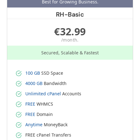
Best for Growing Business.
RH-Basic
€32.99
/month.
Secured, Scalable & Fastest
100 GB
SSD Space
4000 GB
Bandwidth
Unlimited cPanel
Accounts
FREE
WHMCS
FREE
Domain
Anytime
MoneyBack
FREE cPanel Transfers