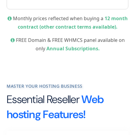
Monthly prices reflected when buying a
12 month
contract (other contract terms available).
FREE Domain & FREE WHMCS panel available on
only
Annual Subscriptions.
MASTER YOUR HOSTING BUSINESS
Essential Reseller
Web
hosting Features!