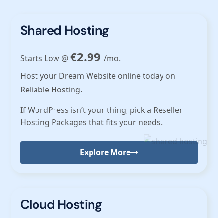
Shared Hosting
€2.99
Starts Low @
/mo.
Host your Dream Website online today on
Reliable Hosting.
If WordPress isn’t your thing, pick a Reseller
Hosting Packages that fits your needs.
Explore More
Cloud Hosting