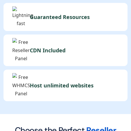
Guaranteed Resources
CDN Included
Host unlimited websites
Choose the Perfect
Reseller