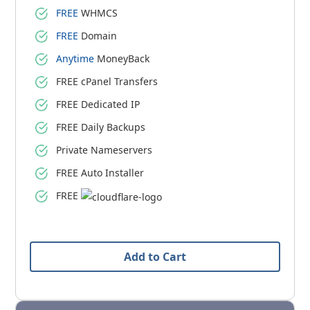
FREE
WHMCS
FREE
Domain
Anytime
MoneyBack
FREE cPanel Transfers
FREE Dedicated IP
FREE Daily Backups
Private Nameservers
FREE Auto Installer
FREE
Add to Cart