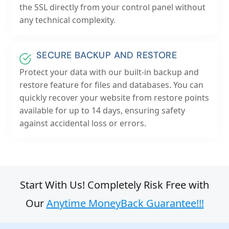
the SSL directly from your control panel without
any technical complexity.
SECURE BACKUP AND RESTORE
Protect your data with our built-in backup and
restore feature for files and databases. You can
quickly recover your website from restore points
available for up to 14 days, ensuring safety
against accidental loss or errors.
Start With Us! Completely Risk Free with
Our
Anytime MoneyBack Guarantee!!!