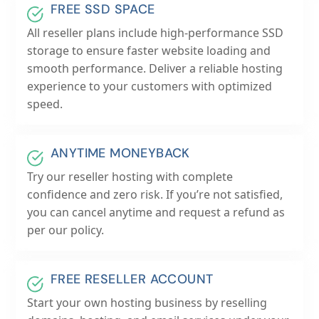
FREE SSD SPACE
All reseller plans include high-performance SSD
storage to ensure faster website loading and
smooth performance. Deliver a reliable hosting
experience to your customers with optimized
speed.
ANYTIME MONEYBACK
Try our reseller hosting with complete
confidence and zero risk. If you’re not satisfied,
you can cancel anytime and request a refund as
per our policy.
FREE RESELLER ACCOUNT
Start your own hosting business by reselling