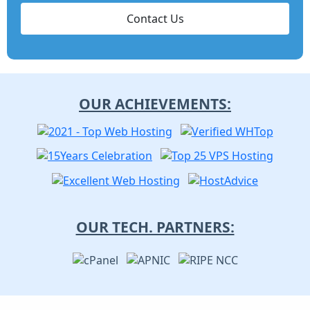
Contact Us
OUR ACHIEVEMENTS:
OUR TECH. PARTNERS: