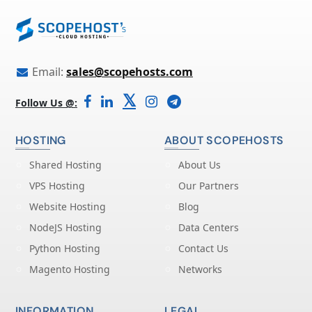
Email:
sales@scopehosts.com
𝕏
Follow Us @:
HOSTING
ABOUT SCOPEHOSTS
Shared Hosting
About Us
VPS Hosting
Our Partners
Website Hosting
Blog
NodeJS Hosting
Data Centers
Python Hosting
Contact Us
Magento Hosting
Networks
INFORMATION
LEGAL