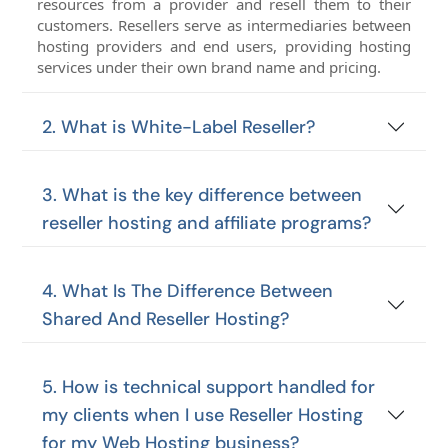
resources from a provider and resell them to their
customers. Resellers serve as intermediaries between
hosting providers and end users, providing hosting
services under their own brand name and pricing.
2. What is White-Label Reseller?
3. What is the key difference between
reseller hosting and affiliate programs?
4. What Is The Difference Between
Shared And Reseller Hosting?
5. How is technical support handled for
my clients when I use Reseller Hosting
for my Web Hosting business?