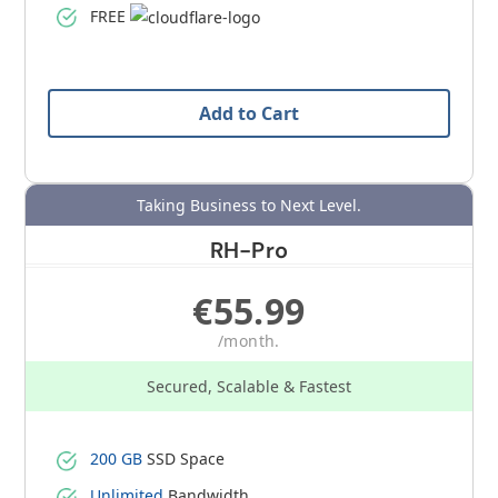
FREE
Add to Cart
Taking Business to Next Level.
RH-Pro
€55.99
/month.
Secured, Scalable & Fastest
200 GB
SSD Space
Unlimited
Bandwidth