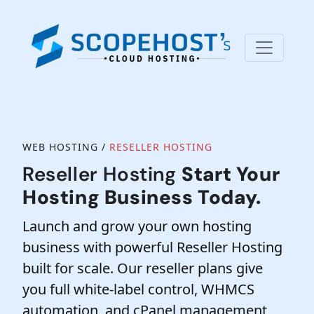
WEB HOSTING /
RESELLER HOSTING
Reseller Hosting
Start Your
Hosting Business Today.
Launch and grow your own hosting
business with powerful Reseller Hosting
built for scale. Our reseller plans give
you full white-label control, WHMCS
automation, and cPanel management,