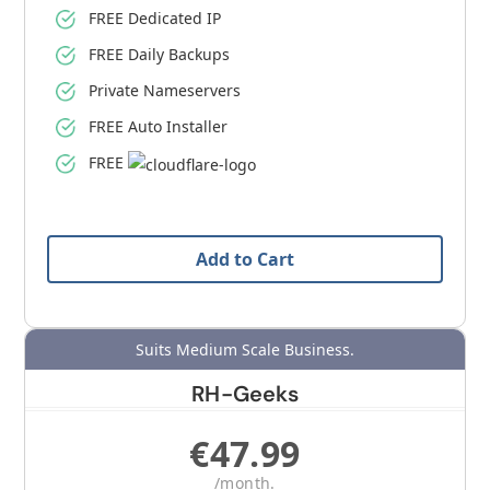
FREE Dedicated IP
FREE Daily Backups
Private Nameservers
FREE Auto Installer
FREE
Add to Cart
Suits Medium Scale Business.
RH-Geeks
€47.99
/month.