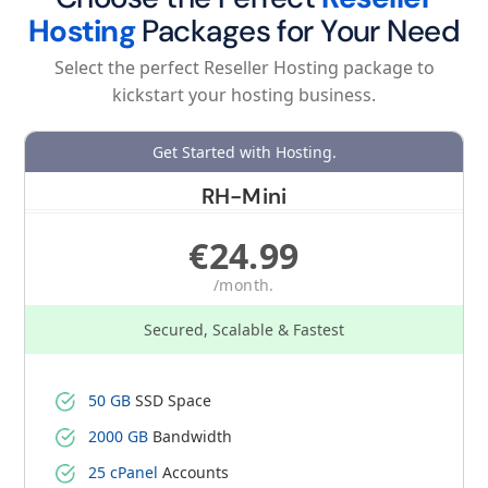
Hosting
Packages for Your Need
Select the perfect Reseller Hosting package to
kickstart your hosting business.
Get Started with Hosting.
RH-Mini
€24.99
/month.
Secured, Scalable & Fastest
50 GB
SSD Space
2000 GB
Bandwidth
25 cPanel
Accounts