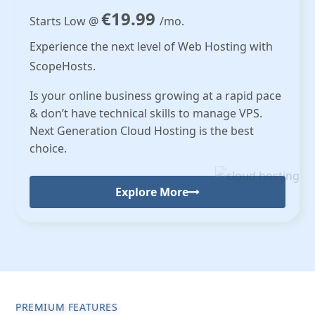
€19.99
Starts Low @
/mo.
Experience the next level of Web Hosting with
ScopeHosts.
Is your online business growing at a rapid pace
& don’t have technical skills to manage VPS.
Next Generation Cloud Hosting is the best
choice.
Explore More
PREMIUM FEATURES