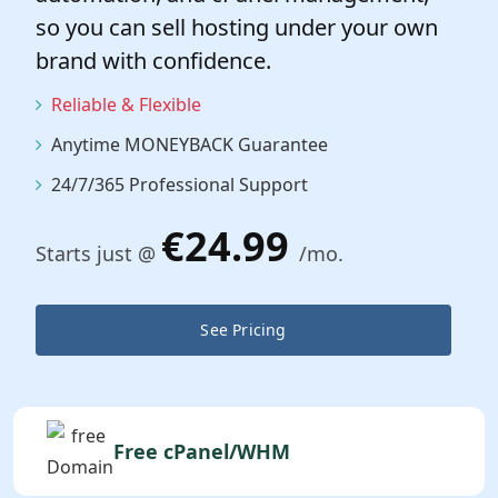
so you can sell hosting under your own
brand with confidence.
Reliable & Flexible
Anytime MONEYBACK Guarantee
24/7/365 Professional Support
€24.99
Starts just @
/mo.
See Pricing
Free cPanel/WHM