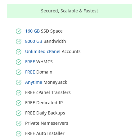
Secured, Scalable & Fastest
160 GB
SSD Space
8000 GB
Bandwidth
Unlimited cPanel
Accounts
FREE
WHMCS
FREE
Domain
Anytime
MoneyBack
FREE cPanel Transfers
FREE Dedicated IP
FREE Daily Backups
Private Nameservers
FREE Auto Installer