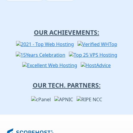
OUR ACHIEVEMENTS:
OUR TECH. PARTNERS: