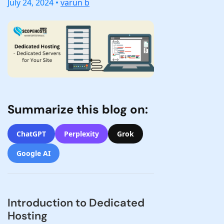
July 24, 2024 •
varun b
Summarize this blog on:
ChatGPT
Perplexity
Grok
Google AI
Introduction to Dedicated
Hosting