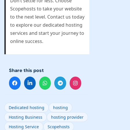
Don’t settle for less. Choose
Scopehosts to take your website
to the next level. Contact us today
to explore our dedicated hosting
services and start your journey to
online success.
Share this post
Dedicated hosting
hosting
Hosting Business
hosting provider
Hosting Service
Scopehosts