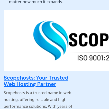
matter how much it expands.
Scopehosts: Your Trusted
Web Hosting Partner
Scopehosts is a trusted name in web
hosting, offering reliable and high-
performance solutions. With years of