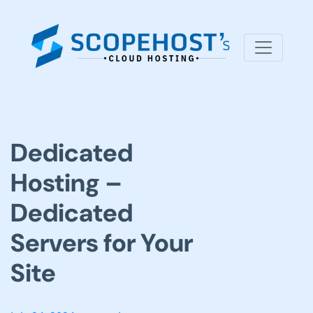
Dedicated
Hosting –
Dedicated
Servers for Your
Site