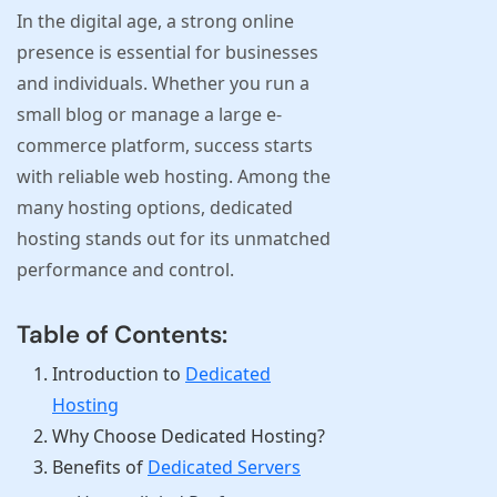
In the digital age, a strong online
presence is essential for businesses
and individuals. Whether you run a
small blog or manage a large e-
commerce platform, success starts
with reliable web hosting. Among the
many hosting options, dedicated
hosting stands out for its unmatched
performance and control.
Table of Contents:
Introduction to
Dedicated
Hosting
Why Choose Dedicated Hosting?
Benefits of
Dedicated Servers