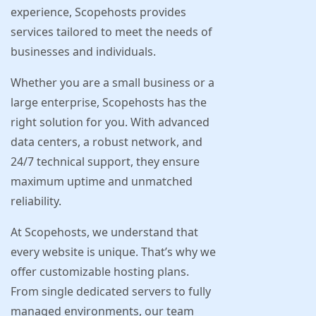
experience, Scopehosts provides
services tailored to meet the needs of
businesses and individuals.
Whether you are a small business or a
large enterprise, Scopehosts has the
right solution for you. With advanced
data centers, a robust network, and
24/7 technical support, they ensure
maximum uptime and unmatched
reliability.
At Scopehosts, we understand that
every website is unique. That’s why we
offer customizable hosting plans.
From single dedicated servers to fully
managed environments, our team