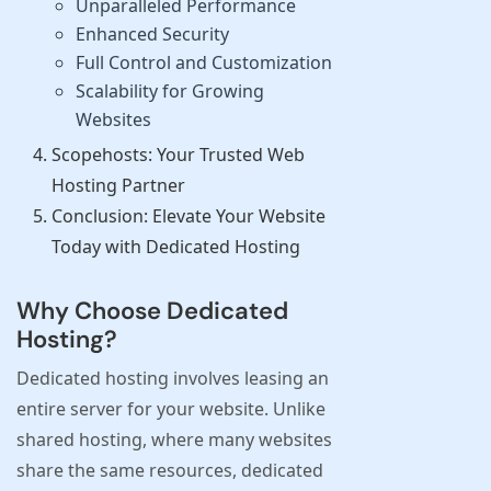
Unparalleled Performance
Enhanced Security
Full Control and Customization
Scalability for Growing
Websites
Scopehosts: Your Trusted Web
Hosting Partner
Conclusion: Elevate Your Website
Today with Dedicated Hosting
Why Choose Dedicated
Hosting?
Dedicated hosting involves leasing an
entire server for your website. Unlike
shared hosting, where many websites
share the same resources, dedicated