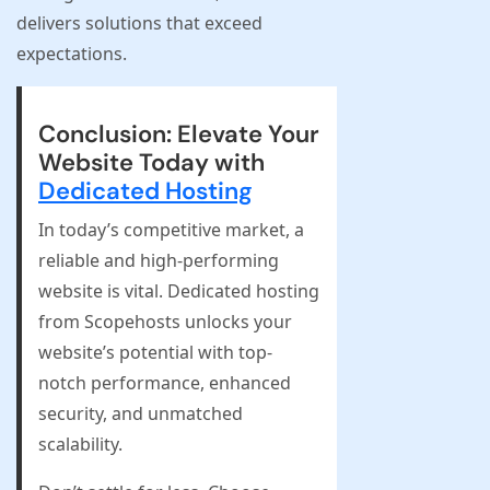
delivers solutions that exceed
expectations.
Conclusion: Elevate Your
Website Today with
Dedicated Hosting
In today’s competitive market, a
reliable and high-performing
website is vital. Dedicated hosting
from Scopehosts unlocks your
website’s potential with top-
notch performance, enhanced
security, and unmatched
scalability.