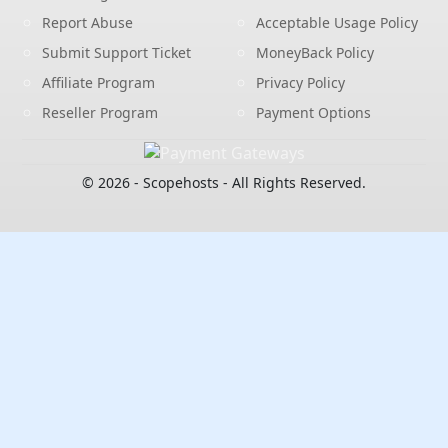
Report Abuse
Acceptable Usage Policy
Submit Support Ticket
MoneyBack Policy
Affiliate Program
Privacy Policy
Reseller Program
Payment Options
© 2026 - Scopehosts - All Rights Reserved.