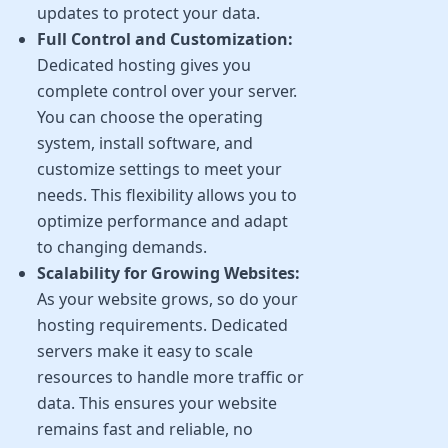
updates to protect your data.
Full Control and Customization:
Dedicated hosting gives you
complete control over your server.
You can choose the operating
system, install software, and
customize settings to meet your
needs. This flexibility allows you to
optimize performance and adapt
to changing demands.
Scalability for Growing Websites:
As your website grows, so do your
hosting requirements. Dedicated
servers make it easy to scale
resources to handle more traffic or
data. This ensures your website
remains fast and reliable, no