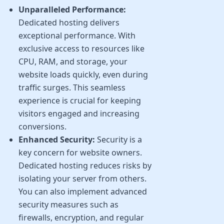
Unparalleled Performance:
Dedicated hosting delivers
exceptional performance. With
exclusive access to resources like
CPU, RAM, and storage, your
website loads quickly, even during
traffic surges. This seamless
experience is crucial for keeping
visitors engaged and increasing
conversions.
Enhanced Security:
Security is a
key concern for website owners.
Dedicated hosting reduces risks by
isolating your server from others.
You can also implement advanced
security measures such as
firewalls, encryption, and regular