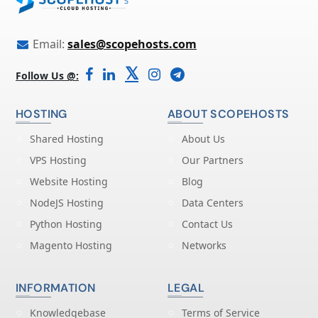
Email:
sales@scopehosts.com
𝕏
Follow Us @:
HOSTING
ABOUT SCOPEHOSTS
Shared Hosting
About Us
VPS Hosting
Our Partners
Website Hosting
Blog
NodeJS Hosting
Data Centers
Python Hosting
Contact Us
Magento Hosting
Networks
INFORMATION
LEGAL
Knowledgebase
Terms of Service