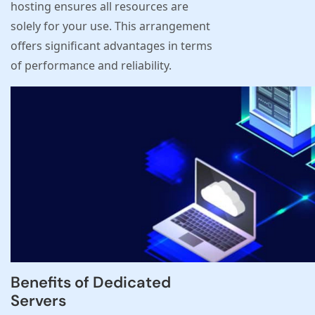
hosting ensures all resources are
solely for your use. This arrangement
offers significant advantages in terms
of performance and reliability.
Benefits of Dedicated
Servers