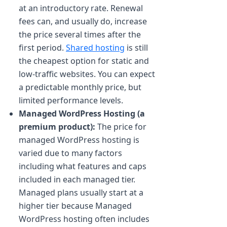
at an introductory rate. Renewal
fees can, and usually do, increase
the price several times after the
first period.
Shared hosting
is still
the cheapest option for static and
low-traffic websites. You can expect
a predictable monthly price, but
limited performance levels.
Managed WordPress Hosting (a
premium product):
The price for
managed WordPress hosting is
varied due to many factors
including what features and caps
included in each managed tier.
Managed plans usually start at a
higher tier because Managed
WordPress hosting often includes