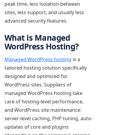
peak time, less isolation between
sites, less support, and usually less
advanced security features.
What is Managed
WordPress Hosting?
Managed WordPress hosting
is a
tailored hosting solution specifically
designed and optimized for
WordPress sites. Suppliers of
managed WordPress hosting take
care of hosting-level performance,
and WordPress site maintenance:
server-level caching, PHP tuning, auto-
updates of core and plugins