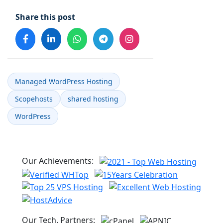
Share this post
Managed WordPress Hosting
Scopehosts
shared hosting
WordPress
Our Achievements:
Our Tech. Partners: