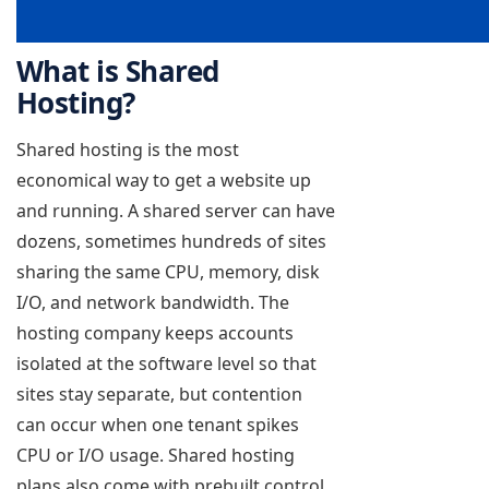
What is Shared
Hosting?
Shared hosting is the most
economical way to get a website up
and running. A shared server can have
dozens, sometimes hundreds of sites
sharing the same CPU, memory, disk
I/O, and network bandwidth. The
hosting company keeps accounts
isolated at the software level so that
sites stay separate, but contention
can occur when one tenant spikes
CPU or I/O usage. Shared hosting
plans also come with prebuilt control