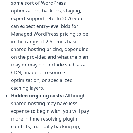
some sort of WordPress
optimization, backups, staging,
expert support, etc. In 2026 you
can expect entry-level bids for
Managed WordPress pricing to be
in the range of 2-6 times basic
shared hosting pricing, depending
on the provider, and what the plan
may or may not include such as a
CDN, image or resource
optimization, or specialized
caching layers.
Hidden ongoing costs:
Although
shared hosting may have less
expense to begin with, you will pay
more in time resolving plugin
conflicts, manually backing up,