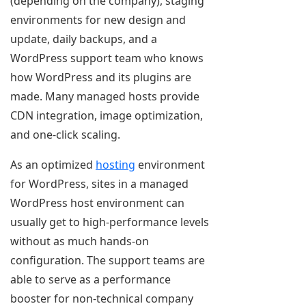
(depending on the company), staging
environments for new design and
update, daily backups, and a
WordPress support team who knows
how WordPress and its plugins are
made. Many managed hosts provide
CDN integration, image optimization,
and one-click scaling.
As an optimized
hosting
environment
for WordPress, sites in a managed
WordPress host environment can
usually get to high-performance levels
without as much hands-on
configuration. The support teams are
able to serve as a performance
booster for non-technical company