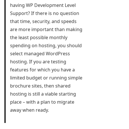
having WP Development Level
Support? If there is no question
that time, security, and speeds
are more important than making
the least possible monthly
spending on hosting, you should
select managed WordPress
hosting. If you are testing
features for which you have a
limited budget or running simple
brochure sites, then shared
hosting is still a viable starting
place – with a plan to migrate
away when ready.