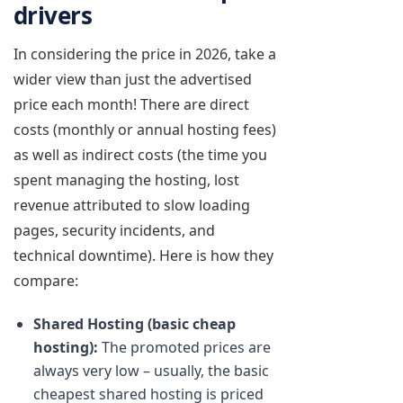
drivers
In considering the price in 2026, take a
wider view than just the advertised
price each month! There are direct
costs (monthly or annual hosting fees)
as well as indirect costs (the time you
spent managing the hosting, lost
revenue attributed to slow loading
pages, security incidents, and
technical downtime). Here is how they
compare:
Shared Hosting (basic cheap
hosting):
The promoted prices are
always very low – usually, the basic
cheapest shared hosting is priced