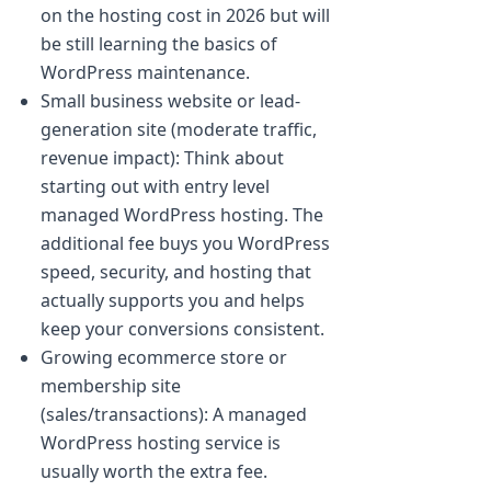
on the hosting cost in 2026 but will
be still learning the basics of
WordPress maintenance.
Small business website or lead-
generation site (moderate traffic,
revenue impact): Think about
starting out with entry level
managed WordPress hosting. The
additional fee buys you WordPress
speed, security, and hosting that
actually supports you and helps
keep your conversions consistent.
Growing ecommerce store or
membership site
(sales/transactions): A managed
WordPress hosting service is
usually worth the extra fee.