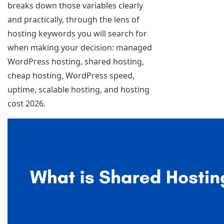
breaks down those variables clearly
and practically, through the lens of
hosting keywords you will search for
when making your decision: managed
WordPress hosting, shared hosting,
cheap hosting, WordPress speed,
uptime, scalable hosting, and hosting
cost 2026.