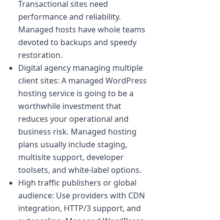
Transactional sites need
performance and reliability.
Managed hosts have whole teams
devoted to backups and speedy
restoration.
Digital agency managing multiple
client sites: A managed WordPress
hosting service is going to be a
worthwhile investment that
reduces your operational and
business risk. Managed hosting
plans usually include staging,
multisite support, developer
toolsets, and white-label options.
High traffic publishers or global
audience: Use providers with CDN
integration, HTTP/3 support, and