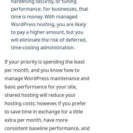
hardening security, or tuning
performance. For businesses, that
time is money. With managed
WordPress hosting, you are likely
to pay a higher amount, but you
will eliminate the risk of deferred,
time-costing administration.
If your priority is spending the least
per month, and you know how to
manage WordPress maintenance and
basic performance for your site,
shared hosting will reduce your
hosting costs; however, if you prefer
to save time in exchange for a little
extra per month, have more
consistent baseline performance, and