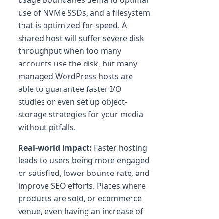
usage boundaries demand optimal
use of NVMe SSDs, and a filesystem
that is optimized for speed. A
shared host will suffer severe disk
throughput when too many
accounts use the disk, but many
managed WordPress hosts are
able to guarantee faster I/O
studies or even set up object-
storage strategies for your media
without pitfalls.
Real-world impact:
Faster hosting
leads to users being more engaged
or satisfied, lower bounce rate, and
improve SEO efforts. Places where
products are sold, or ecommerce
venue, even having an increase of