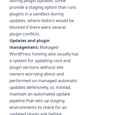
during plugin updates, some
provide a staging option that runs
plugins in a sandbox during
updates, where visitors would be
blocked if there were several
plugin conflicts.
Updates and plugin
management:
Managed
WordPress hosting also usually has
a system for updating core and
plugin versions without site
owners worrying about and
performed un-managed automatic
updates defensively, or, instead,
maintain an automated update
pipeline that sets up staging
environments to check for an
updated plugin.apk before