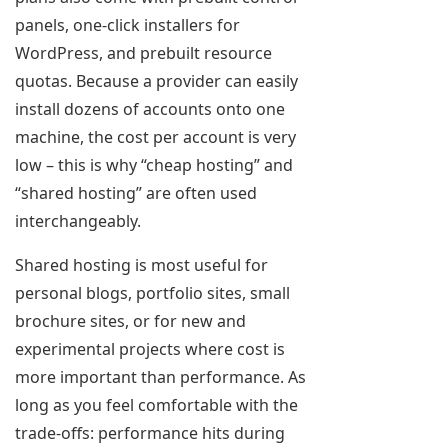
panels, one-click installers for
WordPress, and prebuilt resource
quotas. Because a provider can easily
install dozens of accounts onto one
machine, the cost per account is very
low – this is why “cheap hosting” and
“shared hosting” are often used
interchangeably.
Shared hosting is most useful for
personal blogs, portfolio sites, small
brochure sites, or for new and
experimental projects where cost is
more important than performance. As
long as you feel comfortable with the
trade-offs: performance hits during