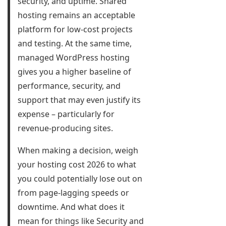
security, and uptime. Shared
hosting remains an acceptable
platform for low-cost projects
and testing. At the same time,
managed WordPress hosting
gives you a higher baseline of
performance, security, and
support that may even justify its
expense – particularly for
revenue-producing sites.
When making a decision, weigh
your hosting cost 2026 to what
you could potentially lose out on
from page-lagging speeds or
downtime. And what does it
mean for things like Security and