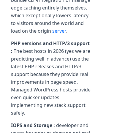
bundle CDN integration or manage
edge caching entirely themselves,
which exceptionally lowers latency
to visitors around the world and
load on the origin
server
.
PHP versions and HTTP/3 support
:
The best hosts in 2026 (yes we are
predicting well in advance) use the
latest PHP releases and HTTP/3
support because they provide real
improvements in page speed.
Managed WordPress hosts provide
even quicker updates
implementing new stack support
safely.
IOPS and Storage :
developer and