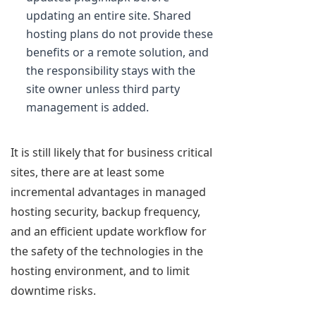
updating an entire site. Shared
hosting plans do not provide these
benefits or a remote solution, and
the responsibility stays with the
site owner unless third party
management is added.
It is still likely that for business critical
sites, there are at least some
incremental advantages in managed
hosting security, backup frequency,
and an efficient update workflow for
the safety of the technologies in the
hosting environment, and to limit
downtime risks.