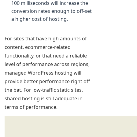
100 milliseconds will increase the
conversion rates enough to off-set
a higher cost of hosting.
For sites that have high amounts of
content, ecommerce-related
functionality, or that need a reliable
level of performance across regions,
managed WordPress hosting will
provide better performance right off
the bat. For low-traffic static sites,
shared hosting is still adequate in
terms of performance.