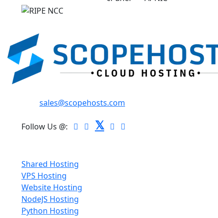
Email:
sales@scopehosts.com
𝕏
Follow Us @:
Hosting
Shared Hosting
VPS Hosting
Website Hosting
NodeJS Hosting
Python Hosting