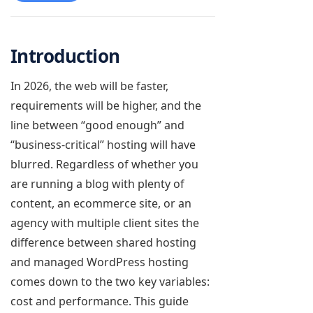
Introduction
In 2026, the web will be faster,
requirements will be higher, and the
line between “good enough” and
“business-critical” hosting will have
blurred. Regardless of whether you
are running a blog with plenty of
content, an ecommerce site, or an
agency with multiple client sites the
difference between shared hosting
and managed WordPress hosting
comes down to the two key variables:
cost and performance. This guide