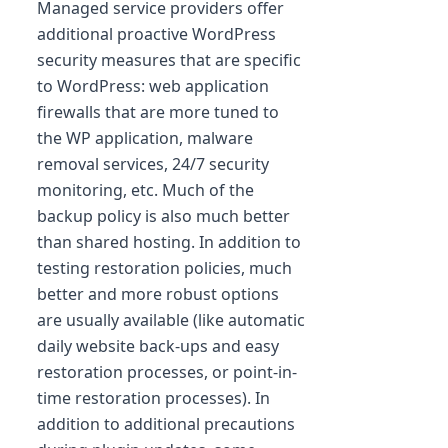
Managed service providers offer
additional proactive WordPress
security measures that are specific
to WordPress: web application
firewalls that are more tuned to
the WP application, malware
removal services, 24/7 security
monitoring, etc. Much of the
backup policy is also much better
than shared hosting. In addition to
testing restoration policies, much
better and more robust options
are usually available (like automatic
daily website back-ups and easy
restoration processes, or point-in-
time restoration processes). In
addition to additional precautions