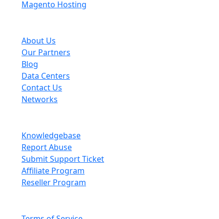
Magento Hosting
About Scopehosts
About Us
Our Partners
Blog
Data Centers
Contact Us
Networks
Information
Knowledgebase
Report Abuse
Submit Support Ticket
Affiliate Program
Reseller Program
Legal
Terms of Service