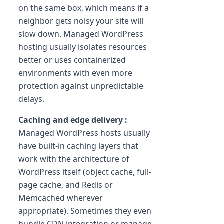
on the same box, which means if a
neighbor gets noisy your site will
slow down. Managed WordPress
hosting usually isolates resources
better or uses containerized
environments with even more
protection against unpredictable
delays.
Caching and edge delivery :
Managed WordPress hosts usually
have built-in caching layers that
work with the architecture of
WordPress itself (object cache, full-
page cache, and Redis or
Memcached wherever
appropriate). Sometimes they even