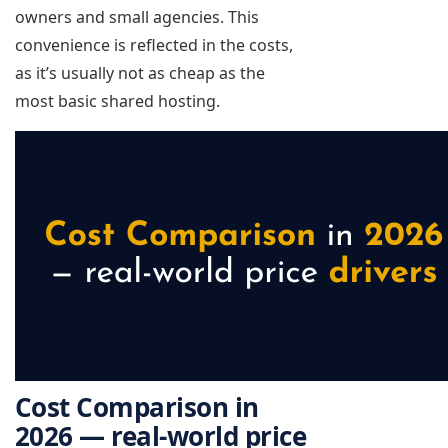
owners and small agencies. This
convenience is reflected in the costs,
as it’s usually not as cheap as the
most basic shared hosting.
Cost Comparison in
2026 — real-world price