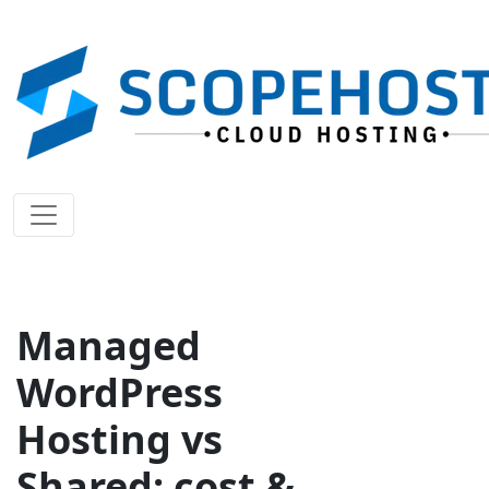
Managed
WordPress
Hosting vs
Shared: cost &