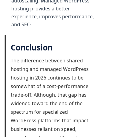
autoscaling. Managed WordPress
hosting provides a better
experience, improves performance,
and SEO.
Conclusion
The difference between shared
hosting and managed WordPress
hosting in 2026 continues to be
somewhat of a cost-performance
trade-off. Although, that gap has
widened toward the end of the
spectrum for specialized
WordPress platforms that impact
businesses reliant on speed,