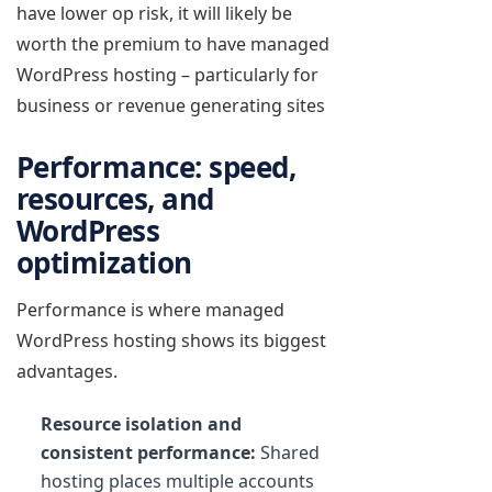
have lower op risk, it will likely be
worth the premium to have managed
WordPress hosting – particularly for
business or revenue generating sites
Performance: speed,
resources, and
WordPress
optimization
Performance is where managed
WordPress hosting shows its biggest
advantages.
Resource isolation and
consistent performance:
Shared
hosting places multiple accounts