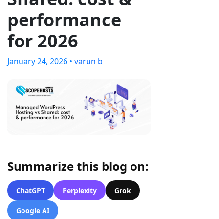
performance
for 2026
January 24, 2026 •
varun b
Summarize this blog on:
ChatGPT
Perplexity
Grok
Google AI