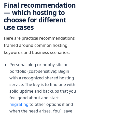
Final recommendation
— which hosting to
choose for different
use cases
Here are practical recommendations
framed around common hosting
keywords and business scenarios:
Personal blog or hobby site or
portfolio (cost-sensitive): Begin
with a recognized shared hosting
service. The key is to find one with
solid uptime and backups that you
feel good about and start
migrating
to other options if and
when the need arises. You’ll save