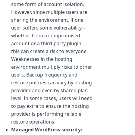
some form of account isolation.
However, since multiple users are
sharing the environment, if one
user suffers some vulnerability—
whether from a compromised
account or a third-party plugin—
this can create a risk to everyone.
Weaknesses in the hosting
environment multiply risks to other
users. Backup frequency and
restore policies can vary by hosting
provider and even by shared plan
level. In some cases, users will need
to pay extra to ensure the hosting
provider is performing reliable
restore operations.
Managed WordPress security: