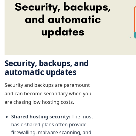
Security, backups, and
automatic updates
Security and backups are paramount
and can become secondary when you
are chasing low hosting costs.
Shared hosting security:
The most
basic shared plans often provide
firewalling, malware scanning, and