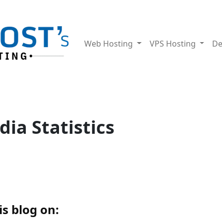
Web Hosting
VPS Hosting
De
dia Statistics
s blog on: