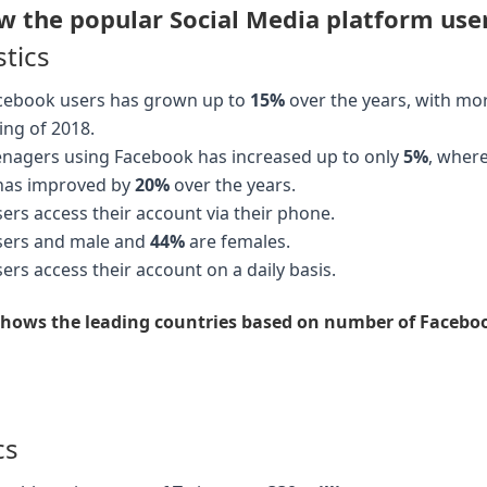
 the popular Social Media platform users
stics
cebook users has grown up to
15%
over the years, with mo
ing of 2018.
enagers using Facebook has increased up to only
5%
, wher
has improved by
20%
over the years.
rs access their account via their phone.
sers and male and
44%
are females.
rs access their account on a daily basis.
 shows the leading countries based on number of Facebook
cs