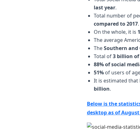
last year
.
Total number of peo
compared to 2017
.
On the whole, it is
The average Ameri
The
Southern and 
Total of
3 billion o
88% of social medi
51%
of users of age 
It is estimated tha
billion
.
Below is the statisti
desktop as of August 