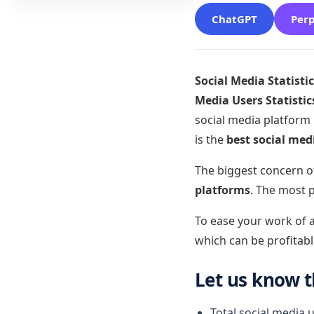
ChatGPT
Perp
Social Media Statisti
Media Users Statistic
social media platform
is the
best social med
The biggest concern o
platforms
. The most 
To ease your work of a
which can be profitabl
Let us know 
Total social media 