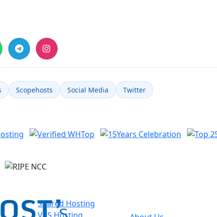
s
Scopehosts
Social Media
Twitter
Hosting
About
I
Scopehosts
Shared Hosting
VPS Hosting