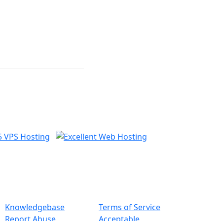
nformation
Legal
Knowledgebase
Terms of Service
Report Abuse
Acceptable