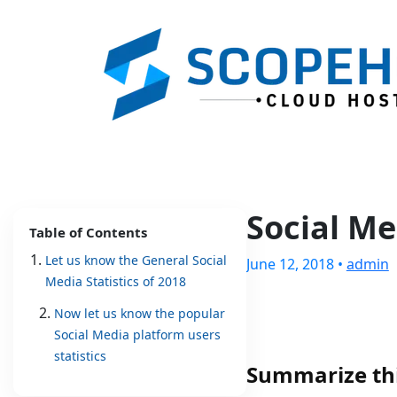
Social Me
Table of Contents
Let us know the General Social
June 12, 2018 •
admin
Media Statistics of 2018
Now let us know the popular
Social Media platform users
statistics
Summarize thi