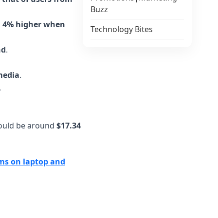
Buzz
n, 4% higher when
Technology Bites
nd
.
media
.
.
 would be around
$17.34
rms on laptop and