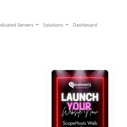
dicated Servers
Solutions
Dashboard