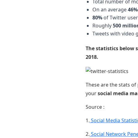
Total number of mon
On an average
46%
80%
of Twitter user
Roughly
500 millio
Tweets with video 
The statistics below 
2018.
These are the stats of
your
social media ma
Source :
1.
Social Media Statist
2.
Social Network Pen