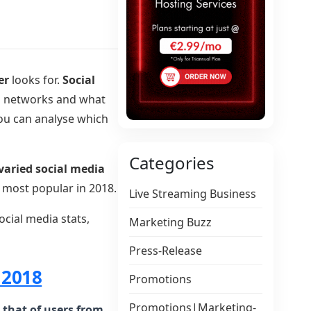
er
looks for.
Social
a
networks and what
you can analyse which
Categories
varied social media
 most popular in 2018.
Live Streaming Business
ocial media stats,
Marketing Buzz
Press-Release
 2018
Promotions
Promotions|Marketing-
 that of users from