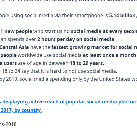
ple using social media via their smartphone is
5.14 billio
11 new people
who start using
social media at every seco
can spends over
2 hours per day on social media
.
Central Asia
have the
fastest growing market for social 
f people
worldwide use social media
at least once a month
a users
are of age in between
18 to 29 years
.
18 to 24 say that it is hard to not use social media.
t by 2019, social media spending only by the United States
cs displaying active reach of popular social media platfo
2017, by country.