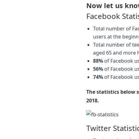
Now let us know
Facebook Stati
Total number of Fa
users at the beginn
Total number of te
aged 65 and more 
88%
of Facebook use
56%
of Facebook u
74%
of Facebook use
The statistics below
2018.
Twitter Statisti