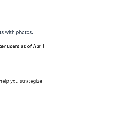
s with photos.
r users as of April
help you strategize