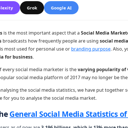
lexity
Grok
Google AI
cs
is the most important aspect that a
Social Media Market
s
broadcasts how frequently people are using
social medi
 is most used for personal use or
branding purpose
. Also, 
ia for business
.
f every social media marketer is the
varying popularity of 
popular social media platform of 2017 may no longer be the
nalysing the social media statistics, we have put together s
e for you to analyse the social media market.
the
General Social Media Statistics of
users as of now are
3.196 billions, which is 13% more than