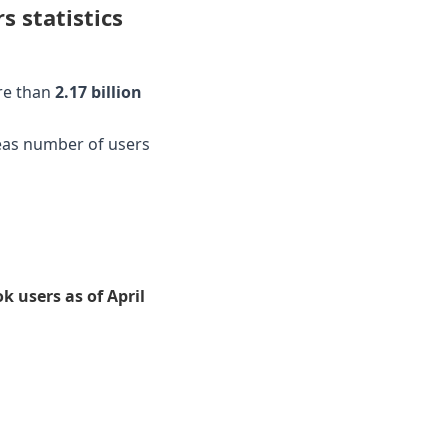
 statistics
re than
2.17 billion
eas number of users
 users as of April