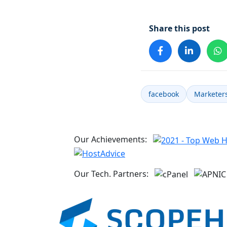
Share this post
facebook
Marketer
Our Achievements:
Our Tech. Partners: