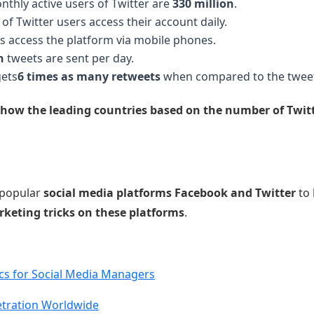
thly active users of Twitter are
330 million
.
of Twitter users access their account daily.
s access the platform via mobile phones.
n
tweets are sent per day.
gets
6 times as many retweets
when compared to the tweet
show the leading countries based on the number of Twitte
 popular
social media platforms Facebook and Twitter
to 
rketing tricks on these platforms
.
ics for Social Media Managers
etration Worldwide