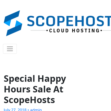
Special Happy
Hours Sale At
ScopeHosts
July 27, 2018 •
admin