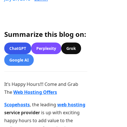
Summarize this blog on:
ChatGPT
Perplexity
Grok
Google AI
It’s Happy Hours!!! Come and Grab
The
Web Hosting Offers
Scopehosts
, the leading
web hosting
service provider
is up with exciting
happy hours to add value to the