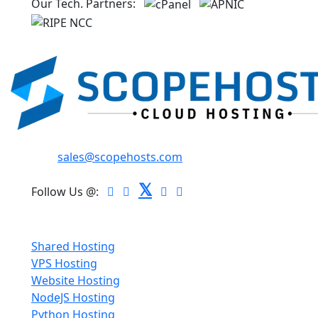
Our Tech. Partners:
Email:
sales@scopehosts.com
𝕏
Follow Us @:
Hosting
Shared Hosting
VPS Hosting
Website Hosting
NodeJS Hosting
Python Hosting