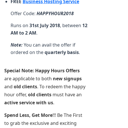
FREE
Business Hosting Service
Offer Code:
HAPPYHOUR2018
Runs on
31st July 2018
, between
12
AM to 2 AM
.
Note:
You can avail the offer if
ordered on the
quarterly basis
.
Special Note:
Happy Hours Offers
are applicable to both
new signups
and
old clients
. To redeem the happy
hour offer,
old clients
must have an
active service with us
.
Spend Less, Get More
!!! Be The First
to grab the exclusive and exciting