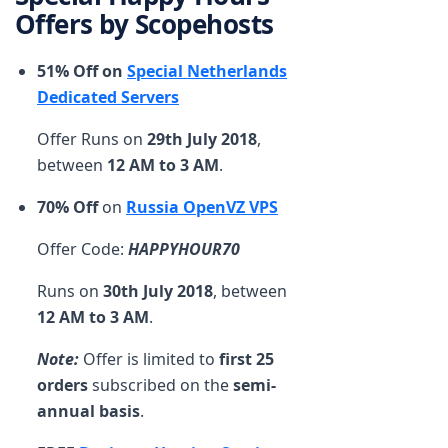
Offers by Scopehosts
51% Off on
Special Netherlands
Dedicated Servers
Offer Runs on
29th July 2018
,
between
12 AM to 3 AM
.
70% Off
on
Russia OpenVZ VPS
Offer Code:
HAPPYHOUR70
Runs on
30th July 2018
, between
12 AM to 3 AM
.
Note:
Offer is limited to
first 25
orders
subscribed on the
semi-
annual basis
.