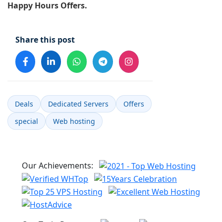
Happy Hours Offers.
Share this post
Deals
Dedicated Servers
Offers
special
Web hosting
Our Achievements: