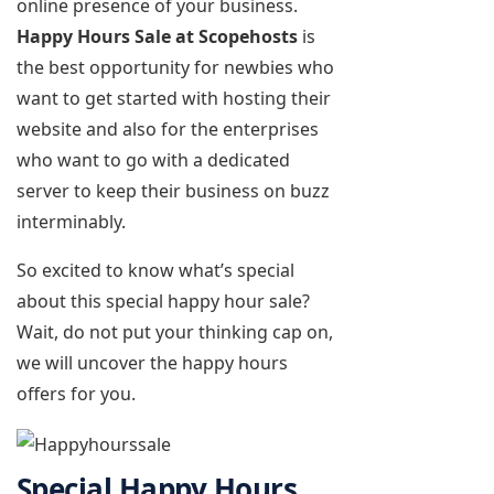
online presence of your business.
Happy Hours Sale at Scopehosts
is
the best opportunity for newbies who
want to get started with hosting their
website and also for the enterprises
who want to go with a dedicated
server to keep their business on buzz
interminably.
So excited to know what’s special
about this special happy hour sale?
Wait, do not put your thinking cap on,
we will uncover the happy hours
offers for you.
Special Happy Hours