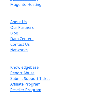
Magento Hosting
About Scopehosts
About Us
Our Partners
Blog
Data Centers
Contact Us
Networks
Information
Knowledgebase
Report Abuse
Submit Support Ticket
Affiliate Program
Reseller Program
Legal