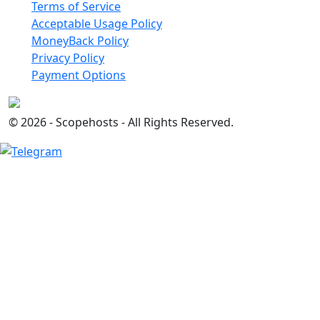
Terms of Service
Acceptable Usage Policy
MoneyBack Policy
Privacy Policy
Payment Options
© 2026 - Scopehosts - All Rights Reserved.