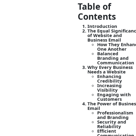
Table of
Contents
Introduction
The Equal Significan
of Website and
Business Email
How They Enhan
One Another
Balanced
Branding and
Communication
Why Every Business
Needs a Website
Enhancing
Credibility
Increasing
Visibility
Engaging with
Customers
The Power of Busines
Email
Professionalism
and Branding
Security and
Reliability
Efficient
Communication