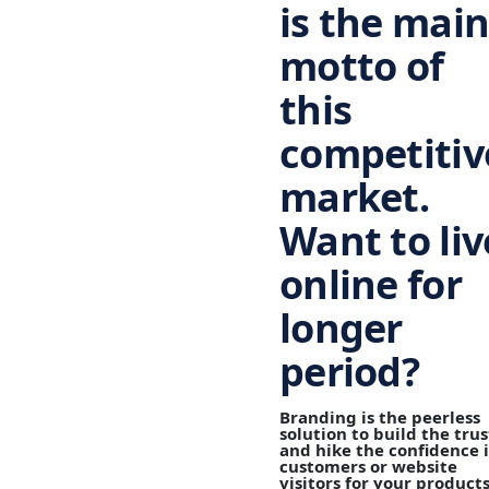
is the mai
motto of
this
competitiv
market
.
Want to liv
online for
longer
period?
Branding
is the peerless
solution to build the trus
and hike the confidence 
customers or website
visitors for your product