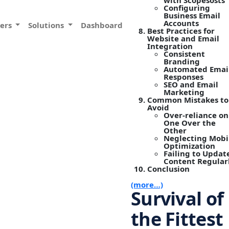
with Scopesosts
Configuring
Business Email
Accounts
vers
Solutions
Dashboard
Best Practices for
Website and Email
Integration
Consistent
Branding
Automated Emai
Responses
SEO and Email
Marketing
Common Mistakes to
Avoid
Over-reliance on
One Over the
Other
Neglecting Mobi
Optimization
Failing to Updat
Content Regular
Conclusion
(more…)
Survival of
the Fittest