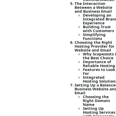
The Interaction
Between a Website
and Business Email
Developing an
Integrated Bran
Experience
Building Trust
with Customers
Simplifying
Functions
Choosing the Right
Hosting Provider for
Website and Email
Why Scopesosts i
the Best Choice
Importance of
Reliable Hosting
Features to Look
For
Integrated
Hosting Solution
Setting Up a Balance
Business Website an
Email
Choosing the
Right Domain
Name
Setting Up
Hosting Services