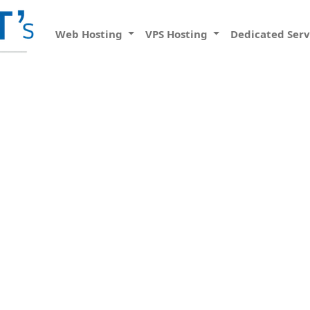
Web Hosting
VPS Hosting
Dedicated Ser