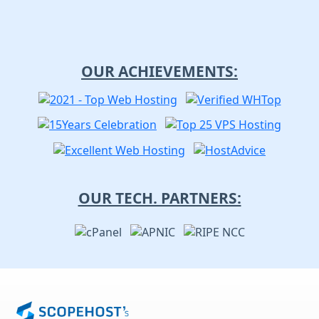
OUR ACHIEVEMENTS:
OUR TECH. PARTNERS: