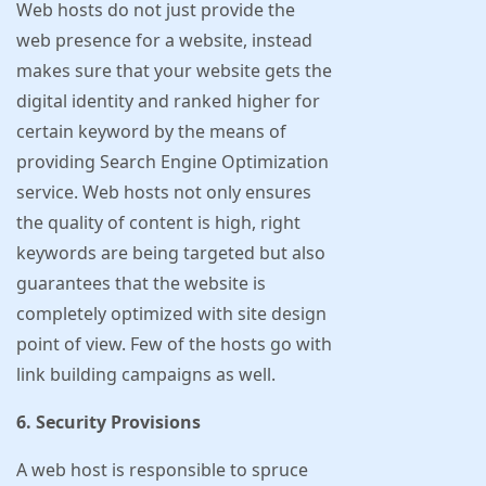
Web hosts do not just provide the
web presence for a website, instead
makes sure that your website gets the
digital identity and ranked higher for
certain keyword by the means of
providing Search Engine Optimization
service. Web hosts not only ensures
the quality of content is high, right
keywords are being targeted but also
guarantees that the website is
completely optimized with site design
point of view. Few of the hosts go with
link building campaigns as well.
6. Security Provisions
A web host is responsible to spruce