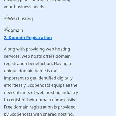
your business needs.
2. Domain Registration
Along with providing web hosting
services, web hosts offers domain
registration benefaction. Having a
unique domain name is most
important to get identified digitally
effortlessly. Scopehosts equips all the
new entrants of web hosting industry
to register their domain name easily.
Free domain registration is provided
by Scopehosts with shared hosting,