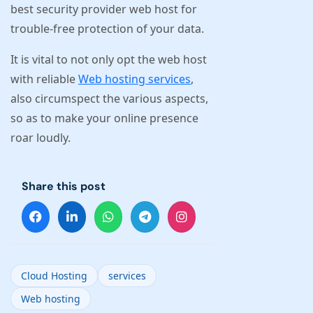
best security provider web host for
trouble-free protection of your data.
It is vital to not only opt the web host
with reliable
Web hosting services
,
also circumspect the various aspects,
so as to make your online presence
roar loudly.
Share this post
Cloud Hosting
services
Web hosting