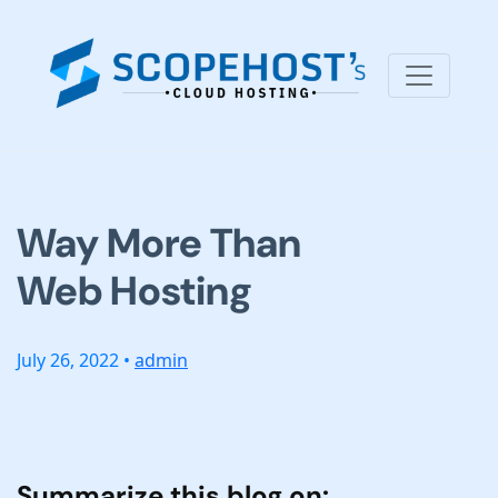
Way More Than
Web Hosting
July 26, 2022 •
admin
Summarize this blog on: