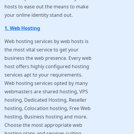
hosts to ease out the means to make
your online identity stand out.
1. Web Hosting
Web hosting services by web hosts is
the most vital service to get your
business the web presence. Every web
host offers highly configured hosting
services apt to your requirements.
Web hosting services opted by many
webmasters are shared hosting, VPS
hosting, Dedicated Hosting, Reseller
hosting, Colocation hosting, Free Web
hosting, Business hosting and more.
Choose the most appropriate web
hosting plans and services suiting