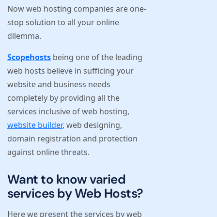
Now web hosting companies are one-
stop solution to all your online
dilemma.
Scopehosts
being one of the leading
web hosts believe in sufficing your
website and business needs
completely by providing all the
services inclusive of web hosting,
website builder
, web designing,
domain registration and protection
against online threats.
Want to know varied
services by Web Hosts?
Here we present the services by web