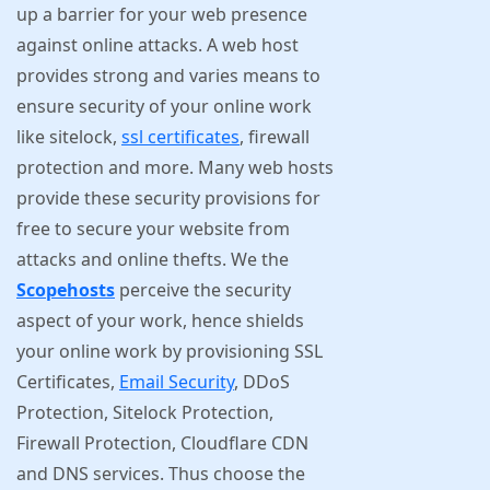
up a barrier for your web presence
against online attacks. A web host
provides strong and varies means to
ensure security of your online work
like sitelock,
ssl certificates
, firewall
protection and more. Many web hosts
provide these security provisions for
free to secure your website from
attacks and online thefts. We the
Scopehosts
perceive the security
aspect of your work, hence shields
your online work by provisioning SSL
Certificates,
Email Security
, DDoS
Protection, Sitelock Protection,
Firewall Protection, Cloudflare CDN
and DNS services. Thus choose the