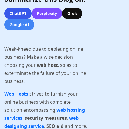
ChatGPT
Perplexity
Grok
Google AI
Weak-kneed due to depleting online
business? Make a wise decision
choosing your
web host
, so as to
exterminate the failure of your online
business.
Web Hosts
strives to furnish your
online business with complete
solution encompassing
web hosting
services
,
security measures
,
web
designing service
,
SEO aid
and more.