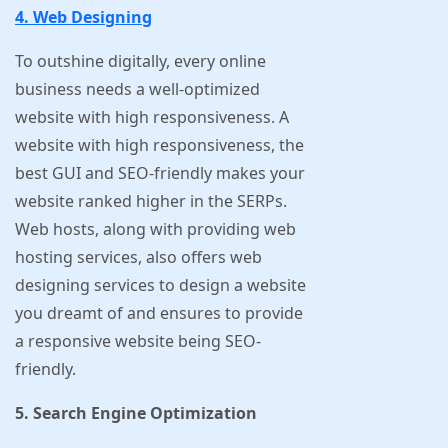
4. Web Designing
To outshine digitally, every online
business needs a well-optimized
website with high responsiveness. A
website with high responsiveness, the
best GUI and SEO-friendly makes your
website ranked higher in the SERPs.
Web hosts, along with providing web
hosting services, also offers web
designing services to design a website
you dreamt of and ensures to provide
a responsive website being SEO-
friendly.
5. Search Engine Optimization