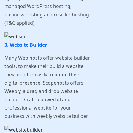
managed WordPress hosting,
business hosting and reseller hosting
(T&C applied).
3. Website Builder
Many Web hosts offer website builder
tools, to make their build a website
they long for easily to boom their
digital presence. Scopehosts offers
Weebly, a drag and drop website
builder . Craft a powerful and
professional website for your
business with weebly website builder.