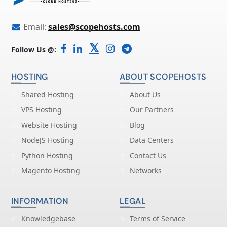
Email:
sales@scopehosts.com
𝕏
Follow Us @:
HOSTING
ABOUT SCOPEHOSTS
Shared Hosting
About Us
VPS Hosting
Our Partners
Website Hosting
Blog
NodeJS Hosting
Data Centers
Python Hosting
Contact Us
Magento Hosting
Networks
INFORMATION
LEGAL
Knowledgebase
Terms of Service