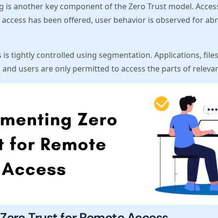
 is another key component of the Zero Trust model. Acces
er access has been offered, user behavior is observed for ab
 is tightly controlled using segmentation. Applications, fil
and users are only permitted to access the parts of relevanc
Zero Trust for Remote Access