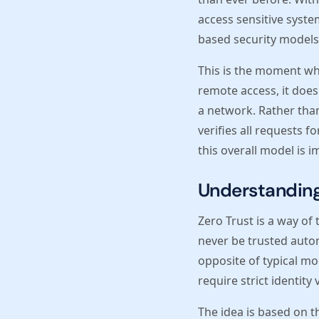
access sensitive syste
based security models 
This is the moment whe
remote access, it does
a network. Rather than
verifies all requests 
this overall model is 
Understanding 
Zero Trust is a way of
never be trusted automa
opposite of typical mo
require strict identity
The idea is based on t