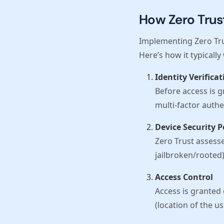
How Zero Trus
Implementing Zero Tru
Here’s how it typically
Identity Verificat
Before access is g
multi-factor authe
Device Security 
Zero Trust assesses
jailbroken/rooted)
Access Control
Access is granted 
(location of the us