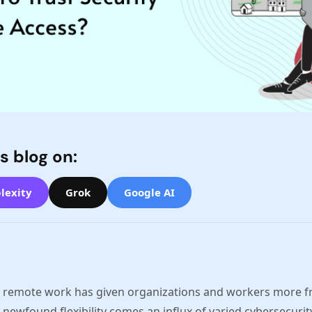
s blog on:
lexity
Grok
Google AI
o remote work has given organizations and workers more fr
 newfound flexibility comes an influx of varied cybersecurit