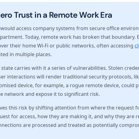
ero Trust in a Remote Work Era
 would access company systems from secure office environ
department. Today, remote work has broken that boundary. 
over their home Wi-Fi or public networks, often accessing
c
ted in multiple places.
state carries with it a series of vulnerabilities. Stolen crede
user interactions will render traditional security protocols, l
omised device, for example, a rogue remote device, could p
e network and expose it to significant risk.
ves this risk by shifting attention from where the request f
est for access, how they are making it, and why they are re
nnections are processed and treated as potentially comprom