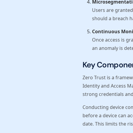
Microsegmentat
Users are granted 
should a breach 
Continuous Moni
Once access is gra
an anomaly is dete
Key Component
Zero Trust is a framewo
Identity and Access Ma
strong credentials and
Conducting device com
before a device can ac
date. This limits the 