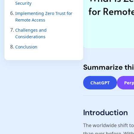
Security
Implementing Zero Trust for
Remote Access
Challenges and
Considerations
Conclusion
Summarize thi
ChatGPT
Perp
Introduction
The worldwide shift t
than ever before. With