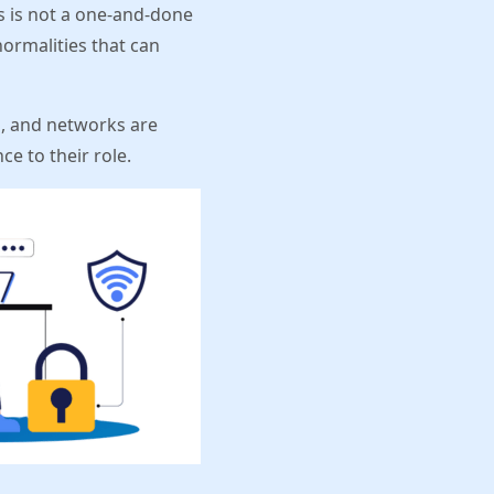
s is not a one-and-done
normalities that can
es, and networks are
e to their role.