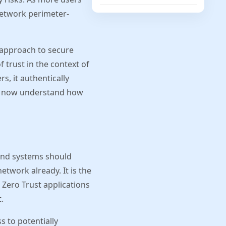
network perimeter-
g approach to secure
 trust in the context of
s, it authentically
 us now understand how
 and systems should
etwork already. It is the
 Zero Trust applications
.
s to potentially