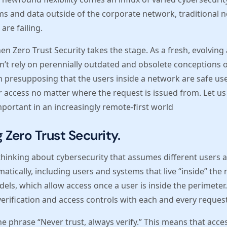
ms and data outside of the corporate network, traditional 
are failing.
n Zero Trust Security takes the stage. As a fresh, evolvin
n’t rely on perennially outdated and obsolete conceptions of
 presupposing that the users inside a network are safe user
for access no matter where the request is issued from. Let
important in an increasingly remote-first world
Zero Trust Security.
 thinking about cybersecurity that assumes different users
tically, including users and systems that live “inside” the n
dels, which allow access once a user is inside the perimeter.
 verification and access controls with each and every request
he phrase “Never trust, always verify.” This means that acces