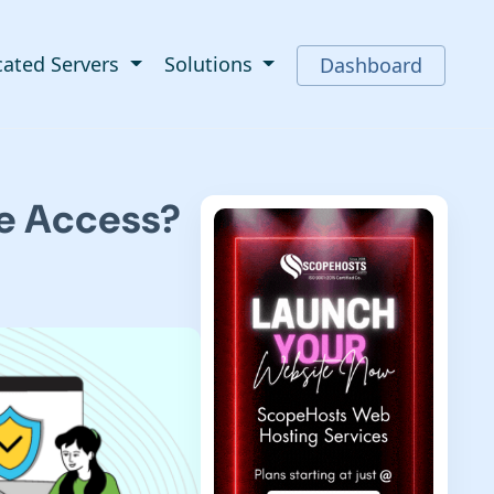
cated Servers
Solutions
Dashboard
te Access?