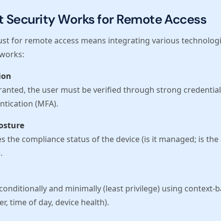
t Security Works for Remote Access
st for remote access means integrating various technolog
 works:
ion
ranted, the user must be verified through strong credentials
ntication (MFA).
Posture
 the compliance status of the device (is it managed; is the an
.
conditionally and minimally (least privilege) using context-
er, time of day, device health).