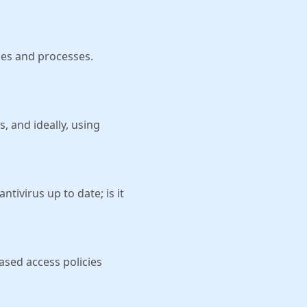
ies and processes.
, and ideally, using
tivirus up to date; is it
based access policies