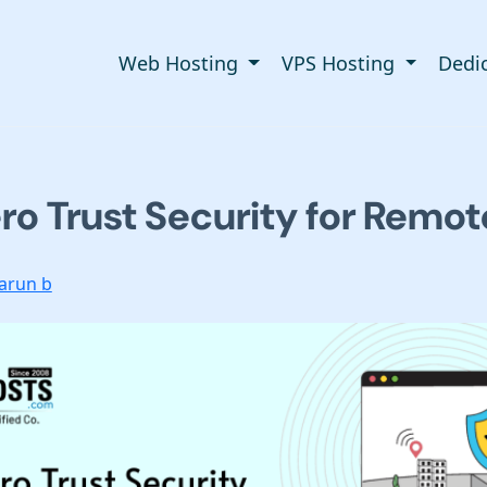
Web Hosting
VPS Hosting
Dedi
ro Trust Security for Remo
arun b