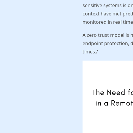
sensitive systems is o
context have met pred
monitored in real time
A zero trust model is 
endpoint protection, d
times./