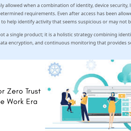
nly allowed when a combination of identity, device security, 
etermined requirements. Even after access has been allowe
 to help identify activity that seems suspicious or may not 
not a single product; it is a holistic strategy combining ide
ata encryption, and continuous monitoring that provides se