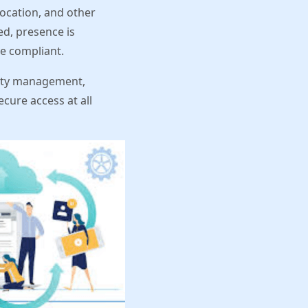
location, and other
d, presence is
be compliant.
ntity management,
cure access at all