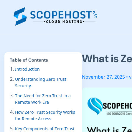
What is Ze
Table of Contents
Introduction
November 27, 2025 •
v
Understanding Zero Trust
Security.
The Need for Zero Trust in a
Remote Work Era
How Zero Trust Security Works
for Remote Access
Key Components of Zero Trust