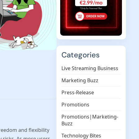
Categories
Live Streaming Business
Marketing Buzz
Press-Release
Promotions
Promotions|Marketing-
Buzz
eedom and flexibility
Technology Bites
y risks. As more users