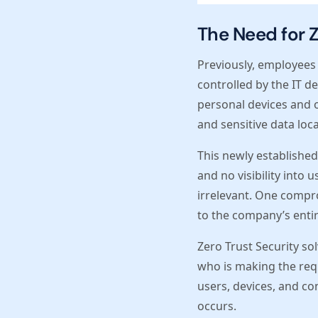
The Need for Z
Previously, employees
controlled by the IT 
personal devices and 
and sensitive data loca
This newly established 
and no visibility into 
irrelevant. One compr
to the company’s entir
Zero Trust Security sol
who is making the requ
users, devices, and co
occurs.