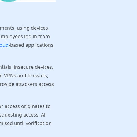
ments, using devices
Employees log in from
loud
-based applications
ntials, insecure devices,
ike VPNs and firewalls,
rovide attackers access
or access originates to
questing access. All
ised until verification