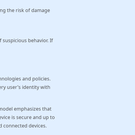
ing the risk of damage
 suspicious behavior. If
hnologies and policies.
ry user’s identity with
 model emphasizes that
vice is secure and up to
nd connected devices.