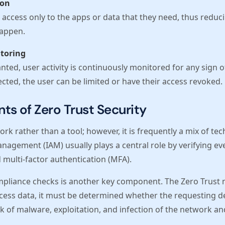
ion
access only to the apps or data that they need, thus reduc
happen.
toring
nted, user activity is continuously monitored for any sign of
cted, the user can be limited or have their access revoked.
s of Zero Trust Security
rk rather than a tool; however, it is frequently a mix of tec
nagement (IAM) usually plays a central role by verifying eve
 multi-factor authentication (MFA).
pliance checks is another key component. The Zero Trust
cess data, it must be determined whether the requesting de
risk of malware, exploitation, and infection of the network a