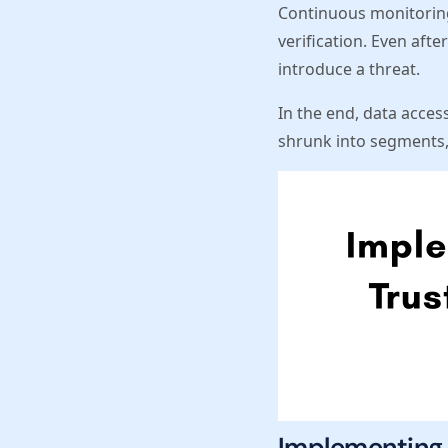
Continuous monitoring
verification. Even aft
introduce a threat.
In the end, data access
shrunk into segments, 
Implementing 