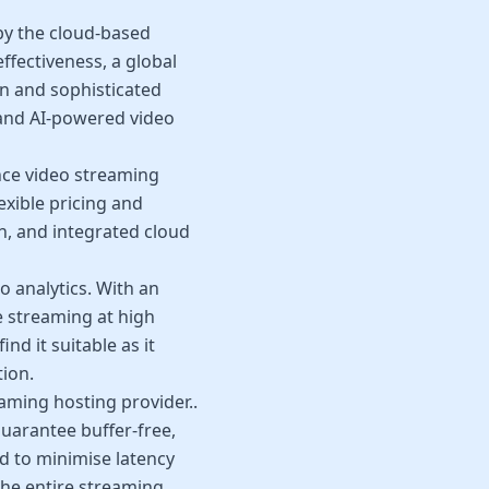
 by the cloud-based
ffectiveness, a global
on and sophisticated
 and AI-powered video
nce video streaming
xible pricing and
h, and integrated cloud
o analytics. With an
e streaming at high
nd it suitable as it
tion.
aming hosting provider..
guarantee buffer-free,
d to minimise latency
he entire streaming