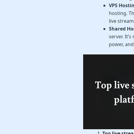
VPS Hostin
hosting. Th
live stream
Shared Ho
server. It’
power, and r
Top live str