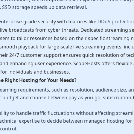
 SSD storage speeds up data retrieval.
nterprise-grade security with features like DDoS protectio
 live broadcasts from cyber threats. Dedicated streaming s
sers to tailor resources based on their specific streaming
smooth playback for large-scale live streaming events, inc
eir 24/7 customer support ensures quick resolution of tech
nd enhancing user experience. ScopeHosts offers flexible 
 for individuals and businesses.
e Right Hosting for Your Needs?
eaming requirements, such as resolution, audience size, and
 budget and choose between pay-as-you-go, subscription-ba
ility to handle traffic fluctuations without affecting streami
technical expertise to decide between managed hosting for 
 control.