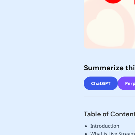
Summarize thi
ChatGPT
Perp
Table of Conten
Introduction
What is Live Stream