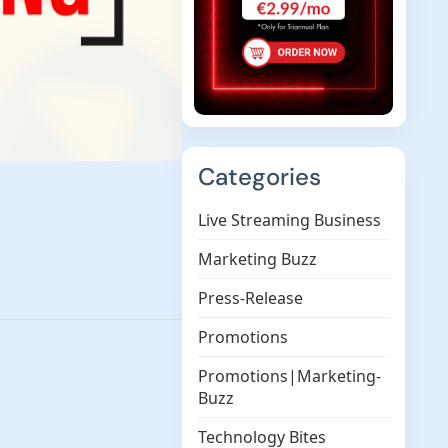
Categories
Live Streaming Business
Marketing Buzz
Press-Release
Promotions
Promotions|Marketing-
Buzz
Technology Bites