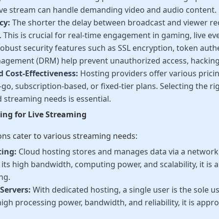
live stream can handle demanding video and audio content.
cy:
The shorter the delay between broadcast and viewer rec
 This is crucial for real-time engagement in gaming, live ev
obust security features such as SSL encryption, token authe
agement (DRM) help prevent unauthorized access, hacking,
d Cost-Effectiveness:
Hosting providers offer various prici
go, subscription-based, or fixed-tier plans. Selecting the r
 streaming needs is essential.
ing for Live Streaming
ons cater to various streaming needs:
ting:
Cloud hosting stores and manages data via a network o
its high bandwidth, computing power, and scalability, it is a
ng.
Servers:
With dedicated hosting, a single user is the sole use
high processing power, bandwidth, and reliability, it is appro