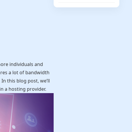
ore individuals and
ires a lot of bandwidth
n this blog post, we’ll
n a hosting provider.