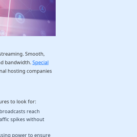
e streaming. Smooth,
and bandwidth.
Special
onal hosting companies
res to look for:
broadcasts reach
ffic spikes without
essing power to ensure