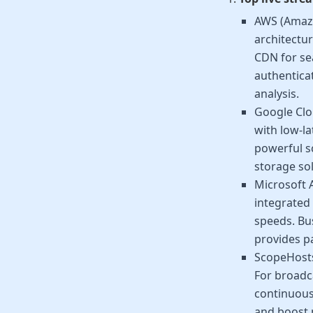
AWS (Amazon
architectur
CDN for se
authentica
analysis.
Google Clo
with low-l
powerful s
storage sol
Microsoft A
integrated 
speeds. Bus
provides pa
ScopeHost
For broadca
continuous
and boost 