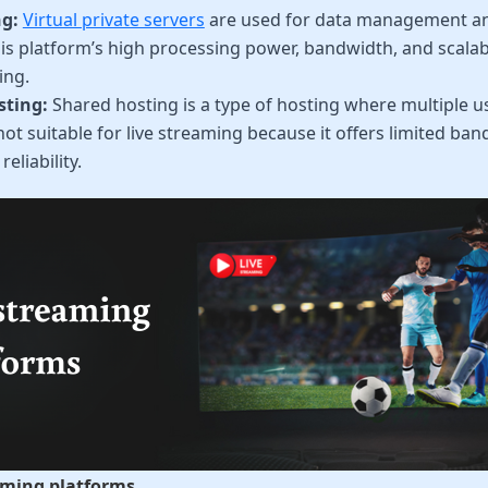
g:
Virtual private servers
are used for data management an
is platform’s high processing power, bandwidth, and scalabil
ing.
sting:
Shared hosting is a type of hosting where multiple us
s not suitable for live streaming because it offers limited b
eliability.
eaming platforms