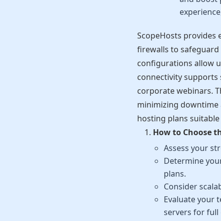
experience,
ScopeHosts provides e
firewalls to safeguard
configurations allow u
connectivity supports 
corporate webinars. Th
minimizing downtime a
hosting plans suitable
How to Choose th
Assess your str
Determine your
plans.
Consider scalab
Evaluate your 
servers for full