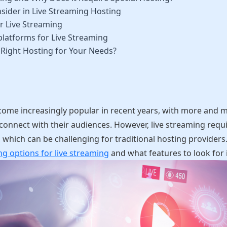
sider in Live Streaming Hosting
r Live Streaming
platforms for Live Streaming
Right Hosting for Your Needs?
come increasingly popular in recent years, with more and m
 connect with their audiences. However, live streaming requ
which can be challenging for traditional hosting providers. I
ng options for live streaming
and what features to look for i