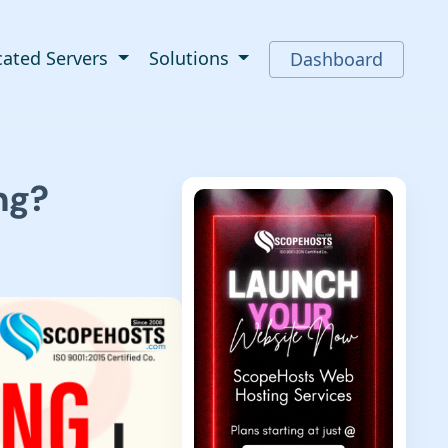
cated Servers
Solutions
Dashboard
ng?