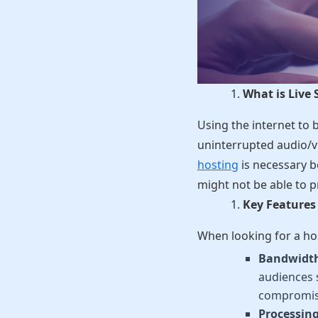
What is Live
Using the internet to 
uninterrupted audio/v
hosting
is necessary b
might not be able to p
Key Features 
When looking for a hos
Bandwidth 
audiences 
compromis
Processin