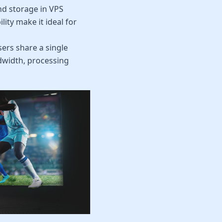
d storage in VPS
ity make it ideal for
ers share a single
andwidth, processing