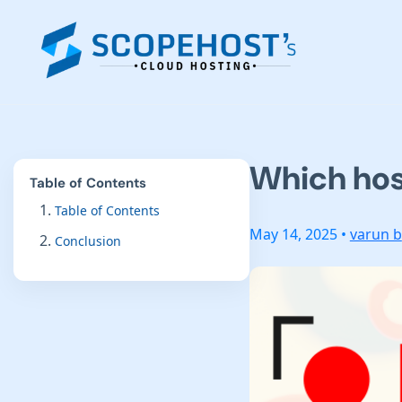
Which host
Table of Contents
Table of Contents
May 14, 2025 •
varun b
Conclusion