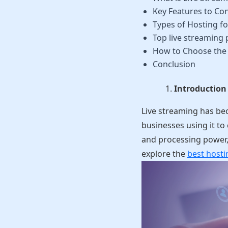
Key Features to Con
Types of Hosting fo
Top live streaming 
How to Choose the 
Conclusion
Introduction
Live streaming has be
businesses using it to
and processing power, 
explore the
best hosti