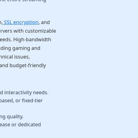
n,
SSL encryption
, and
ervers with customizable
 needs. High-bandwidth
luding gaming and
nical issues,
and budget-friendly
 interactivity needs.
sed, or fixed-tier
ng quality.
ease or dedicated