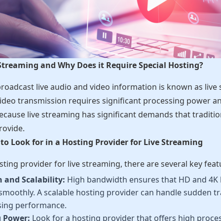
 Streaming and Why Does it Require Special Hosting?
broadcast live audio and video information is known as liv
ideo transmission requires significant processing power 
ecause live streaming has significant demands that traditi
rovide.
to Look for in a Hosting Provider for Live Streaming
ting provider for live streaming, there are several key featu
and Scalability:
High bandwidth ensures that HD and 4K 
smoothly. A scalable hosting provider can handle sudden tra
ing performance.
g Power:
Look for a hosting provider that offers high proc