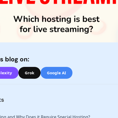
s blog on:
lexity
Grok
Google AI
ts
ing and Why Does it Require Special Hosting?