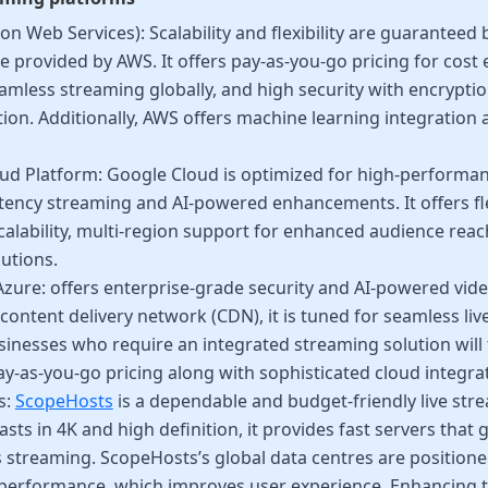
 Web Services): Scalability and flexibility are guaranteed
e provided by AWS. It offers pay-as-you-go pricing for cost e
amless streaming globally, and high security with encrypti
tion. Additionally, AWS offers machine learning integration
ud Platform: Google Cloud is optimized for high-performa
atency streaming and AI-powered enhancements. It offers fle
calability, multi-region support for enhanced audience reac
utions.
zure: offers enterprise-grade security and AI-powered vide
content delivery network (CDN), it is tuned for seamless liv
inesses who require an integrated streaming solution will fi
y-as-you-go pricing along with sophisticated cloud integra
s:
ScopeHosts
is a dependable and budget-friendly live stre
sts in 4K and high definition, it provides fast servers that 
 streaming. ScopeHosts’s global data centres are positione
performance, which improves user experience. Enhancing t