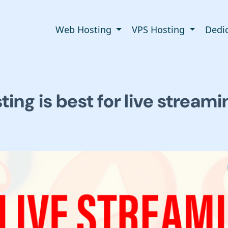
Web Hosting
VPS Hosting
Dedi
ing is best for live streami