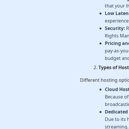
that your 
Low Laten
experience.
Security:
R
Rights Man
Pricing an
pay-as-you-
budget and
Types of Host
Different hosting opti
Cloud Hos
Because of 
broadcasti
Dedicated 
Due to its 
streaming.