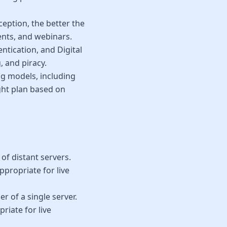
eption, the better the
ents, and webinars.
ntication, and Digital
 and piracy.
ng models, including
ight plan based on
f distant servers.
ppropriate for live
r of a single server.
priate for live