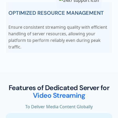
OPTIMIZED RESOURCE MANAGEMENT
Ensure consistent streaming quality with efficient
handling of server resources, allowing your
platform to perform reliably even during peak
traffic.
Features of Dedicated Server for
Video Streaming
To Deliver Media Content Globally