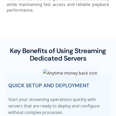
while maintaining fast access and reliable playback
performance.
Key Benefits of Using Streaming
Dedicated Servers
QUICK SETUP AND DEPLOYMENT
Start your streaming operations quickly with
servers that are ready to deploy and configure
without complex processes.