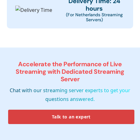
Delivery Time: 24
hours
(For Netherlands Streaming
Servers)
Accelerate the Performance of Live
Streaming with Dedicated Streaming
Server
Chat with our streaming server experts to get your
questions answered.
Talk to an expert