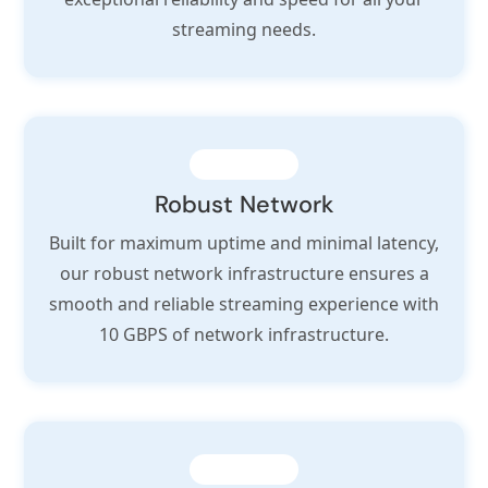
streaming needs.
Robust Network
Built for maximum uptime and minimal latency,
our robust network infrastructure ensures a
smooth and reliable streaming experience with
10 GBPS of network infrastructure.