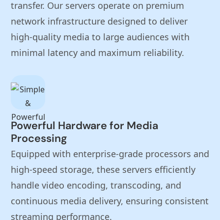
transfer. Our servers operate on premium
network infrastructure designed to deliver
high-quality media to large audiences with
minimal latency and maximum reliability.
Powerful Hardware for Media
Processing
Equipped with enterprise-grade processors and
high-speed storage, these servers efficiently
handle video encoding, transcoding, and
continuous media delivery, ensuring consistent
streaming performance.