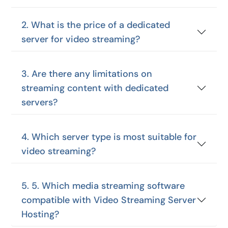
2. What is the price of a dedicated
server for video streaming?
3. Are there any limitations on
streaming content with dedicated
servers?
4. Which server type is most suitable for
video streaming?
5. 5. Which media streaming software
compatible with Video Streaming Server
Hosting?