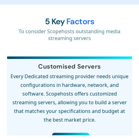
5 Key
Factors
To consider Scopehosts outstanding media
streaming servers
Customised Servers
Every Dedicated streaming provider needs unique
configurations in hardware, network, and
software. Scopehosts offers customized
streaming servers, allowing you to build a server
that matches your specifications and budget at
the best market price.