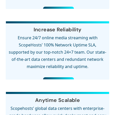
Increase Reliability
Ensure 24/7 online media streaming with
ScopeHosts’ 100% Network Uptime SLA,
supported by our top-notch 24×7 team. Our state-
of-the-art data centers and redundant network
maximize reliability and uptime.
Anytime Scalable
Scopehosts’ global data centers with enterprise-