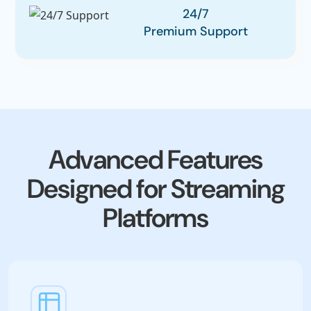
24/7
Premium Support
Advanced Features
Designed for Streaming
Platforms