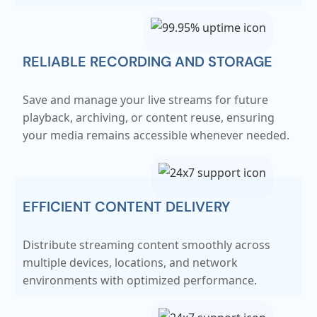
RELIABLE RECORDING AND STORAGE
Save and manage your live streams for future
playback, archiving, or content reuse, ensuring
your media remains accessible whenever needed.
EFFICIENT CONTENT DELIVERY
Distribute streaming content smoothly across
multiple devices, locations, and network
environments with optimized performance.