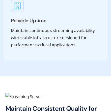
Reliable Uptime
Maintain continuous streaming availability
with stable infrastructure designed for
performance-critical applications.
Maintain Consistent Quality for