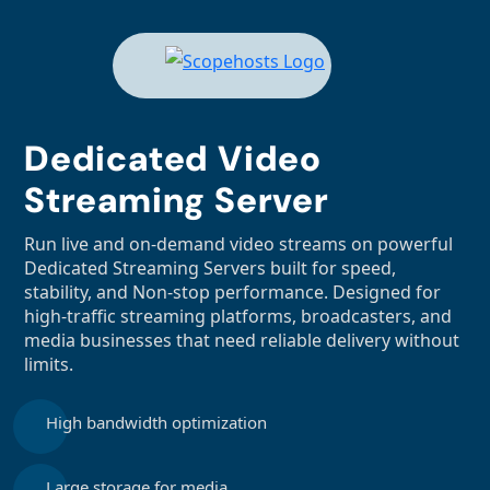
Dedicated Video
Streaming Server
Run live and on-demand video streams on powerful
Dedicated Streaming Servers built for speed,
stability, and Non-stop performance. Designed for
high-traffic streaming platforms, broadcasters, and
media businesses that need reliable delivery without
limits.
High bandwidth optimization
Large storage for media