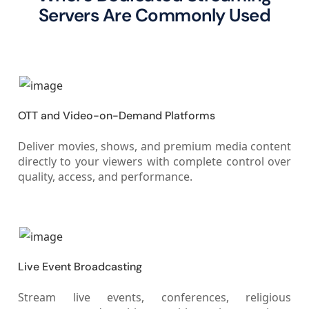
Servers Are Commonly Used
OTT and Video-on-Demand Platforms
Deliver movies, shows, and premium media content
directly to your viewers with complete control over
quality, access, and performance.
Live Event Broadcasting
Stream live events, conferences, religious