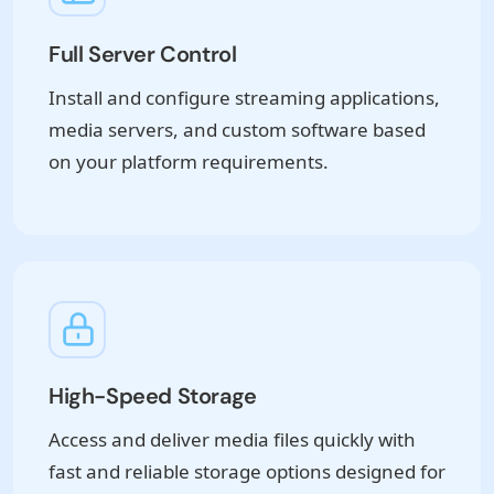
Full Server Control
Install and configure streaming applications,
media servers, and custom software based
on your platform requirements.
High-Speed Storage
Access and deliver media files quickly with
fast and reliable storage options designed for