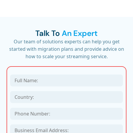
Talk To
An Expert
Our team of solutions experts can help you get
started with migration plans and provide advice on
how to scale your streaming service.