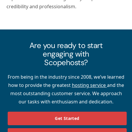
credibility and professionalism.
Are you ready to start
engaging with
Scopehosts?
From being in the industry since 2008, we’ve learned
how to provide the greatest
hosting service
and the
most outstanding customer service. We approach
our tasks with enthusiasm and dedication.
Get Started