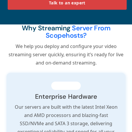
Talk to an expert
Why Streaming
Server From
Scopehosts?
We help you deploy and configure your video
streaming server quickly, ensuring it’s ready for live
and on-demand streaming.
Enterprise Hardware
Our servers are built with the latest Intel Xeon
and AMD processors and blazing-fast
SSD/NVMe and SATA 3 storage, delivering
exceptional reliability and speed for all your