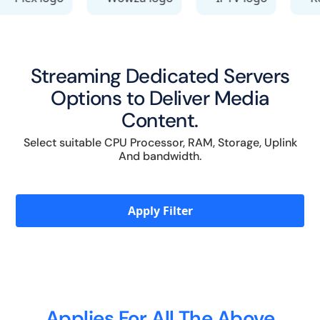
Streaming Dedicated Servers
Options to Deliver Media
Content.
Select suitable CPU Processor, RAM, Storage, Uplink
And bandwidth.
Apply Filter
Applies For All The Above