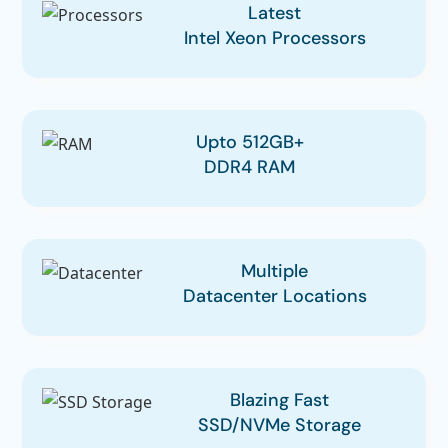
Latest
Intel Xeon Processors
Upto 512GB+
DDR4 RAM
Multiple
Datacenter Locations
Blazing Fast
SSD/NVMe Storage