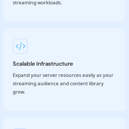
streaming workloads.
Scalable Infrastructure
Expand your server resources easily as your
streaming audience and content library
grow.