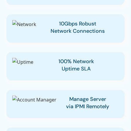
10Gbps Robust
Network Connections
100% Network
Uptime SLA
Manage Server
via IPMI Remotely