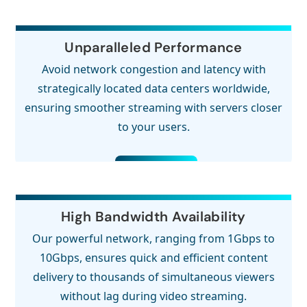
Unparalleled Performance
Avoid network congestion and latency with
strategically located data centers worldwide,
ensuring smoother streaming with servers closer
to your users.
High Bandwidth Availability
Our powerful network, ranging from 1Gbps to
10Gbps, ensures quick and efficient content
delivery to thousands of simultaneous viewers
without lag during video streaming.