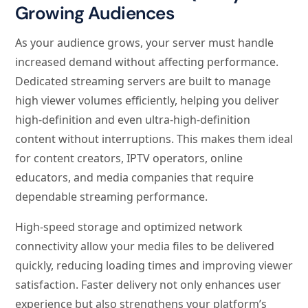
Growing Audiences
As your audience grows, your server must handle
increased demand without affecting performance.
Dedicated streaming servers are built to manage
high viewer volumes efficiently, helping you deliver
high-definition and even ultra-high-definition
content without interruptions. This makes them ideal
for content creators, IPTV operators, online
educators, and media companies that require
dependable streaming performance.
High-speed storage and optimized network
connectivity allow your media files to be delivered
quickly, reducing loading times and improving viewer
satisfaction. Faster delivery not only enhances user
experience but also strengthens your platform’s