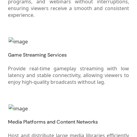
programs, and webinars without interruptions,
ensuring viewers receive a smooth and consistent
experience.
Game Streaming Services
Provide real-time gameplay streaming with low
latency and stable connectivity, allowing viewers to
enjoy high-quality broadcasts without lag.
Media Platforms and Content Networks
Host and distribute large media libraries efficiently