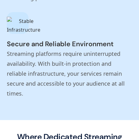
Secure and Reliable Environment
Streaming platforms require uninterrupted
availability. With built-in protection and
reliable infrastructure, your services remain
secure and accessible to your audience at all
times.
Where Dedicated Streaming