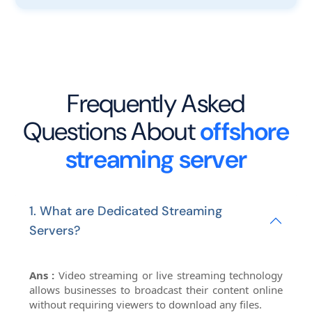
Frequently Asked
Questions About
offshore
streaming server
1. What are Dedicated Streaming
Servers?
Ans :
Video streaming or live streaming technology
allows businesses to broadcast their content online
without requiring viewers to download any files.