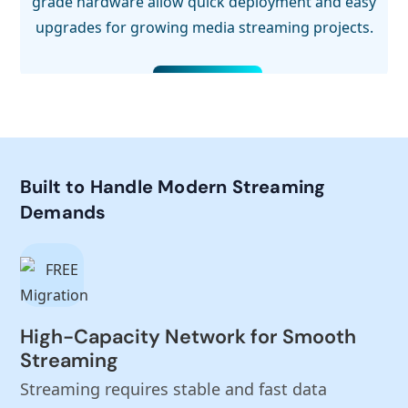
grade hardware allow quick deployment and easy
upgrades for growing media streaming projects.
Built to Handle Modern Streaming
Demands
High-Capacity Network for Smooth
Streaming
Streaming requires stable and fast data