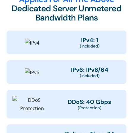
Dedicated Server Unmetered
Bandwidth Plans
IPv4: 1
(Included)
IPv6: IPv6/64
(Included)
DDoS: 40 Gbps
(Protection)