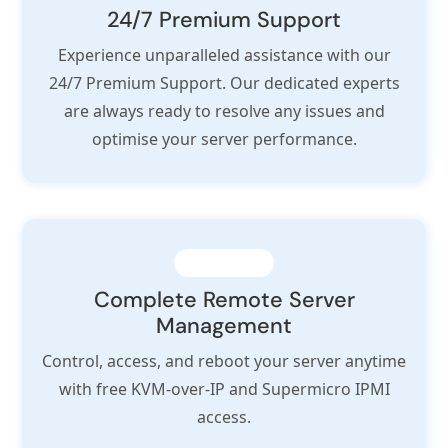
24/7 Premium Support
Experience unparalleled assistance with our
24/7 Premium Support. Our dedicated experts
are always ready to resolve any issues and
optimise your server performance.
Complete Remote Server
Management
Control, access, and reboot your server anytime
with free KVM-over-IP and Supermicro IPMI
access.