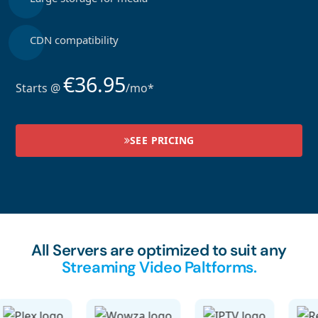
CDN compatibility
€36.95
Starts @
/mo*
SEE PRICING
All Servers are optimized to suit any
Streaming Video Paltforms.