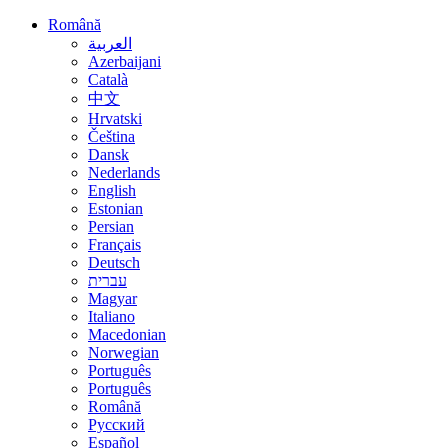
Română
العربية
Azerbaijani
Català
中文
Hrvatski
Čeština
Dansk
Nederlands
English
Estonian
Persian
Français
Deutsch
עברית
Magyar
Italiano
Macedonian
Norwegian
Português
Português
Română
Русский
Español