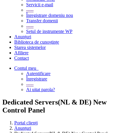
Servicii e-mail
-----
Înregistrare domeniu nou
Transfer domenii
-----
Setul de instrumente WP
Anunțuri
Biblioteca de cunoștințe
Starea sistemelor
Afiliere
Contact
Contul meu
Autentificare
Înregistrare
-----
Ai uitat parola?
Dedicated Servers(NL & DE) New
Control Panel
Portal clienți
Anunțuri