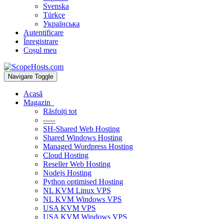
Svenska
Türkçe
Українська
Autentificare
Înregistrare
Coșul meu
Navigare Toggle
Acasă
Magazin
Răsfoiți tot
-----
SH-Shared Web Hosting
Shared Windows Hosting
Managed Wordpress Hosting
Cloud Hosting
Reseller Web Hosting
Nodejs Hosting
Python optimised Hosting
NL KVM Linux VPS
NL KVM Windows VPS
USA KVM VPS
USA KVM Windows VPS