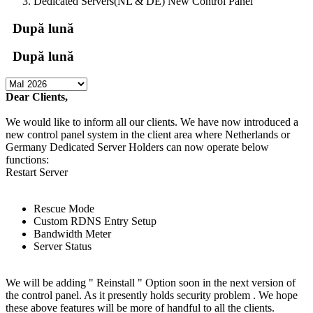
Dedicated Servers(NL & DE) New Control Panel
După lună
După lună
Dear Clients,
We would like to inform all our clients. We have now introduced a
new control panel system in the client area where Netherlands or
Germany Dedicated Server Holders can now operate below
functions:
Restart Server
Rescue Mode
Custom RDNS Entry Setup
Bandwidth Meter
Server Status
We will be adding " Reinstall " Option soon in the next version of
the control panel. As it presently holds security problem . We hope
these above features will be more of handful to all the clients.