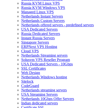
Russia KVM Linux VPS
Russia KVM Windows VPS
Managed Linux VPS
Netherlands Instant Servers
Netherlands Custom Servers
Netherlands offered servers - predefined servers
USA Dedicated Servers
Russia Dedicated Servers
Instant Russia Servers
Singapore Servers
ERPNext VPS Hosting
Cloud VPS
Netherlands Streaming servers
Solusvm VPS Reseller Program
USA Dedicated Servers - 10Gbps
SSL Certificates
Web Design
Netherlands Windows hosting
Sitelock
CodeGuard
Netherlands streaming servers
USA Streaming Servers
Netherlands 10Gbps Offer Servers
Indian dedicated servers
Certificate SSL