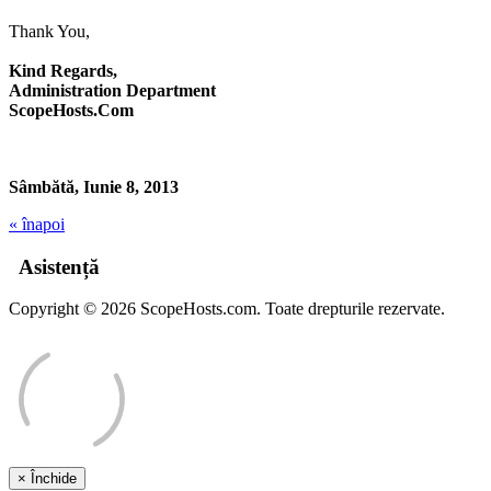
Thank You,
Kind Regards,
Administration Department
ScopeHosts.Com
Sâmbătă, Iunie 8, 2013
« înapoi
Asistență
Copyright © 2026 ScopeHosts.com. Toate drepturile rezervate.
×
Închide