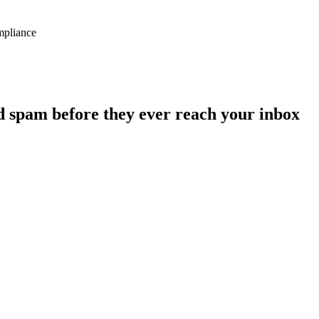
ompliance
d spam before they ever reach your inbox