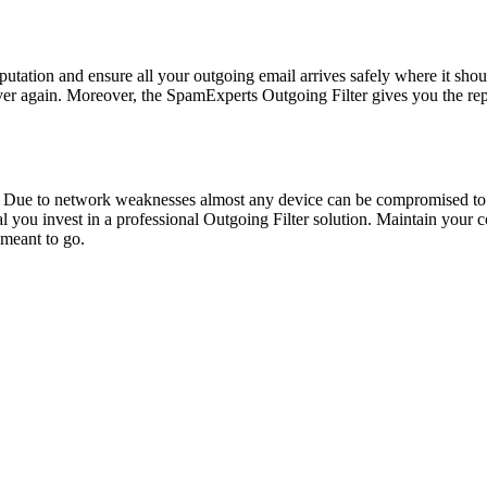
reputation and ensure all your outgoing email arrives safely where it sho
ever again. Moreover, the SpamExperts Outgoing Filter gives you the r
 Due to network weaknesses almost any device can be compromised to
cal you invest in a professional Outgoing Filter solution. Maintain you
 meant to go.