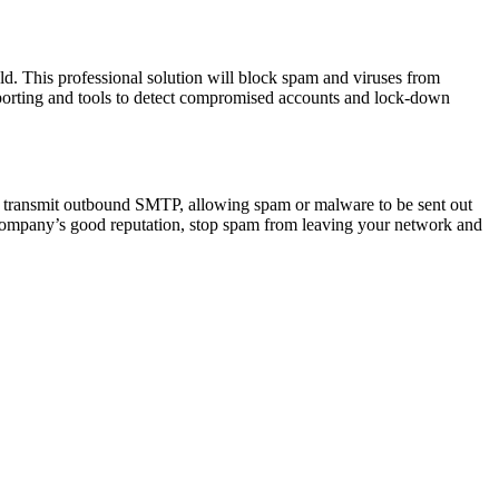
uld. This professional solution will block spam and viruses from
eporting and tools to detect compromised accounts and lock-down
 transmit outbound SMTP, allowing spam or malware to be sent out
r company’s good reputation, stop spam from leaving your network and