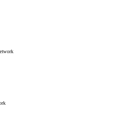
network
ork