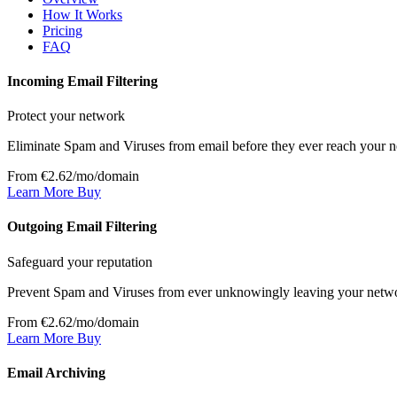
How It Works
Pricing
FAQ
Incoming Email Filtering
Protect your network
Eliminate Spam and Viruses from email before they ever reach your 
From €2.62/mo/domain
Learn More
Buy
Outgoing Email Filtering
Safeguard your reputation
Prevent Spam and Viruses from ever unknowingly leaving your netw
From €2.62/mo/domain
Learn More
Buy
Email Archiving