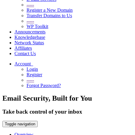
-----
Register a New Domain
Transfer Domains to Us
-----
WP Toolkit
Announcements
Knowledgebase
Network Status
Affiliates
Contact Us
Account
Login
Register
-----
Forgot Password?
Email Security, Built for You
Take back control of your inbox
Toggle navigation
Overview