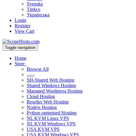
Svenska
Türkçe
Українська
Login
Register
View Cart
Toggle navigation
Home
Store
Browse All
-----
SH-Shared Web Hosting
Shared Windows Hosting
Managed Wordpress Hosting
Cloud Hosting
Reseller Web Hosting
Nodejs Hosting
Python optimised Hosting
NL KVM Linux VPS
NL KVM Windows VPS
USA KVM VPS
USA KVM Windows VPS