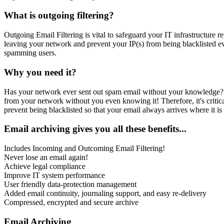
What is outgoing filtering?
Outgoing Email Filtering is vital to safeguard your IT infrastructure 
leaving your network and prevent your IP(s) from being blacklisted 
spamming users.
Why you need it?
Has your network ever sent out spam email without your knowledge?
from your network without you even knowing it! Therefore, it's criti
prevent being blacklisted so that your email always arrives where it is
Email archiving gives you all these benefits...
Includes Incoming and Outcoming Email Filtering!
Never lose an email again!
Achieve legal compliance
Improve IT system performance
User friendly data-protection management
Added email continuity, journaling support, and easy re-delivery
Compressed, encrypted and secure archive
Email Archiving