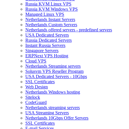
Russia KVM Linux VPS
Russia KVM Windows VPS
Managed Linux VPS
Netherlands Instant Servers
Netherlands Custom Servers
Netherlands offered servers - predefined servers
USA Dedicated Servers
Russia Dedicated Servers
Instant Russia Servers
Singapore Servers
ERPNext VPS Hosting
Cloud VPS
Netherlands Streaming servers
Solusvm VPS Reseller Program
USA Dedicated Servers - 10Gbps
SSL Certificates
Web Design
Netherlands Windows hosting
Sitelock
CodeGuard
Netherlands streaming servers
USA Streaming Servers
Netherlands 10Gbps Offer Servers
SSL Certificates
E-mail Services