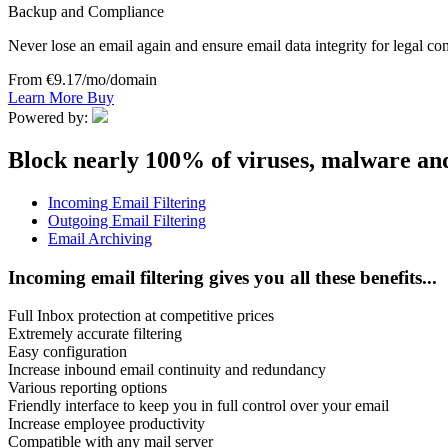
Backup and Compliance
Never lose an email again and ensure email data integrity for legal c
From €9.17/mo/domain
Learn More
Buy
Powered by:
Block nearly 100% of viruses, malware an
Incoming Email Filtering
Outgoing Email Filtering
Email Archiving
Incoming email filtering gives you all these benefits...
Full Inbox protection at competitive prices
Extremely accurate filtering
Easy configuration
Increase inbound email continuity and redundancy
Various reporting options
Friendly interface to keep you in full control over your email
Increase employee productivity
Compatible with any mail server