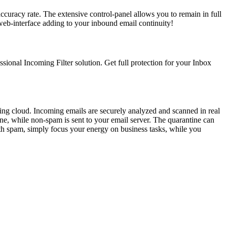
ccuracy rate. The extensive control-panel allows you to remain in full
web-interface adding to your inbound email continuity!
ssional Incoming Filter solution. Get full protection for your Inbox
ering cloud. Incoming emails are securely analyzed and scanned in real
ne, while non-spam is sent to your email server. The quarantine can
ith spam, simply focus your energy on business tasks, while you