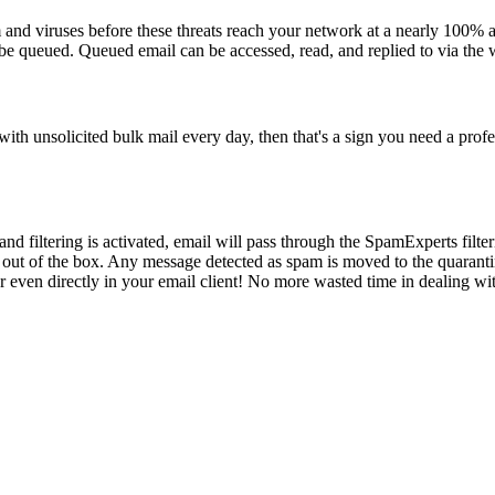
 and viruses before these threats reach your network at a nearly 100% a
 be queued. Queued email can be accessed, read, and replied to via the 
ith unsolicited bulk mail every day, then that's a sign you need a profe
nd filtering is activated, email will pass through the SpamExperts filt
 out of the box. Any message detected as spam is moved to the quaranti
r even directly in your email client! No more wasted time in dealing w