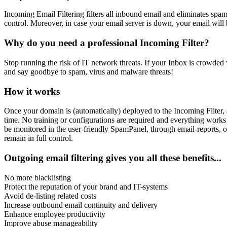
Incoming Email Filtering filters all inbound email and eliminates spam
control. Moreover, in case your email server is down, your email will
Why do you need a professional Incoming Filter?
Stop running the risk of IT network threats. If your Inbox is crowded w
and say goodbye to spam, virus and malware threats!
How it works
Once your domain is (automatically) deployed to the Incoming Filter, a
time. No training or configurations are required and everything works
be monitored in the user-friendly SpamPanel, through email-reports, o
remain in full control.
Outgoing email filtering gives you all these benefits...
No more blacklisting
Protect the reputation of your brand and IT-systems
Avoid de-listing related costs
Increase outbound email continuity and delivery
Enhance employee productivity
Improve abuse manageability