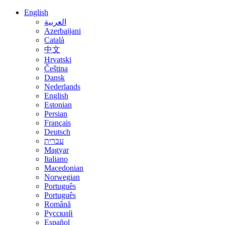
English
العربية
Azerbaijani
Català
中文
Hrvatski
Čeština
Dansk
Nederlands
English
Estonian
Persian
Français
Deutsch
עברית
Magyar
Italiano
Macedonian
Norwegian
Português
Português
Română
Русский
Español