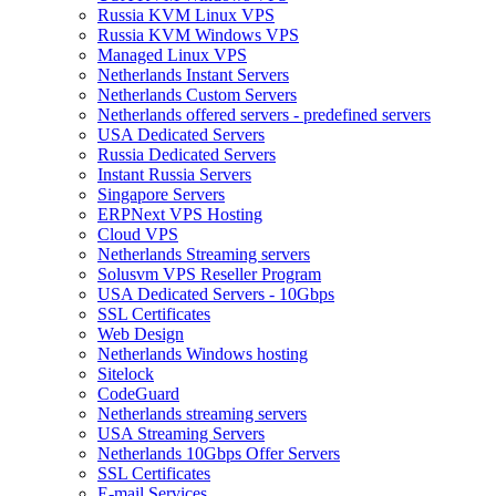
Russia KVM Linux VPS
Russia KVM Windows VPS
Managed Linux VPS
Netherlands Instant Servers
Netherlands Custom Servers
Netherlands offered servers - predefined servers
USA Dedicated Servers
Russia Dedicated Servers
Instant Russia Servers
Singapore Servers
ERPNext VPS Hosting
Cloud VPS
Netherlands Streaming servers
Solusvm VPS Reseller Program
USA Dedicated Servers - 10Gbps
SSL Certificates
Web Design
Netherlands Windows hosting
Sitelock
CodeGuard
Netherlands streaming servers
USA Streaming Servers
Netherlands 10Gbps Offer Servers
SSL Certificates
E-mail Services