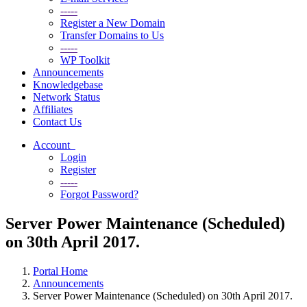
-----
Register a New Domain
Transfer Domains to Us
-----
WP Toolkit
Announcements
Knowledgebase
Network Status
Affiliates
Contact Us
Account
Login
Register
-----
Forgot Password?
Server Power Maintenance (Scheduled)
on 30th April 2017.
Portal Home
Announcements
Server Power Maintenance (Scheduled) on 30th April 2017.