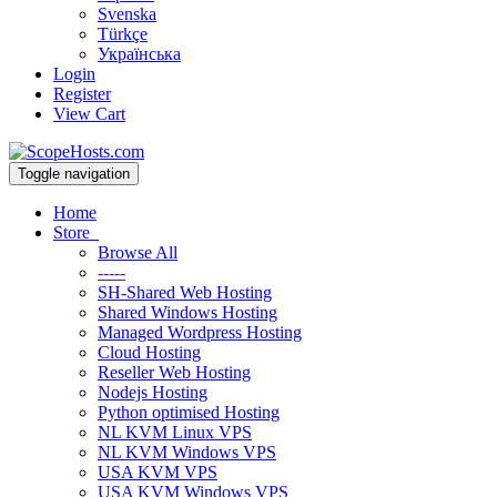
Svenska
Türkçe
Українська
Login
Register
View Cart
Toggle navigation
Home
Store
Browse All
-----
SH-Shared Web Hosting
Shared Windows Hosting
Managed Wordpress Hosting
Cloud Hosting
Reseller Web Hosting
Nodejs Hosting
Python optimised Hosting
NL KVM Linux VPS
NL KVM Windows VPS
USA KVM VPS
USA KVM Windows VPS