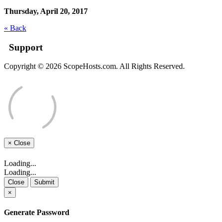
Thursday, April 20, 2017
« Back
Support
Copyright © 2026 ScopeHosts.com. All Rights Reserved.
×
Close
Loading...
Loading...
Close
Submit
×
Generate Password