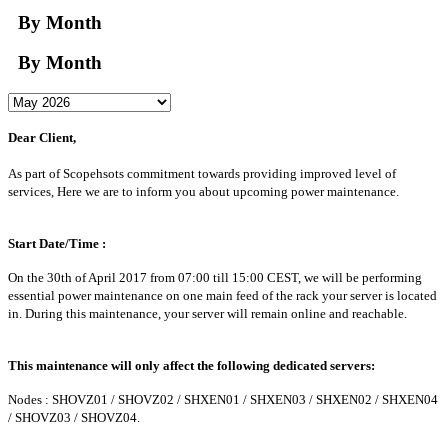
By Month
By Month
Dear Client,
As part of Scopehsots commitment towards providing improved level of
services, Here we are to inform you about upcoming power maintenance.
Start Date/Time :
On the 30th of April 2017 from 07:00 till 15:00 CEST, we will be performing
essential power maintenance on one main feed of the rack your server is located
in. During this maintenance, your server will remain online and reachable.
This maintenance will only affect the following dedicated servers:
Nodes : SHOVZ01 / SHOVZ02 / SHXEN01 / SHXEN03 / SHXEN02 / SHXEN04
/ SHOVZ03 / SHOVZ04.