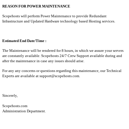
REASON FOR POWER MAINTENANCE
Scopehosts will perform Power Maintenance to provide Redundant
Infrastructure and Updated Hardware technology based Hosting services.
Estimated End Date/Time :
The Maintenance will be rendered for 8 hours, in which we assure your servers
are constantly available. Scopehosts 24/7 Crew Support available during and
after the maintenance in case any issues should arise.
For any any concerns or questions regarding this maintenance, our Technical
Experts are available at
support@scopehosts.com
.
Sincerely,
Scopehosts.com
Administration Department.