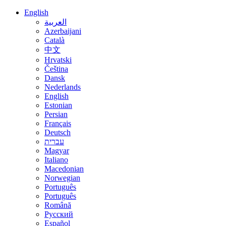
English
العربية
Azerbaijani
Català
中文
Hrvatski
Čeština
Dansk
Nederlands
English
Estonian
Persian
Français
Deutsch
עברית
Magyar
Italiano
Macedonian
Norwegian
Português
Português
Română
Русский
Español