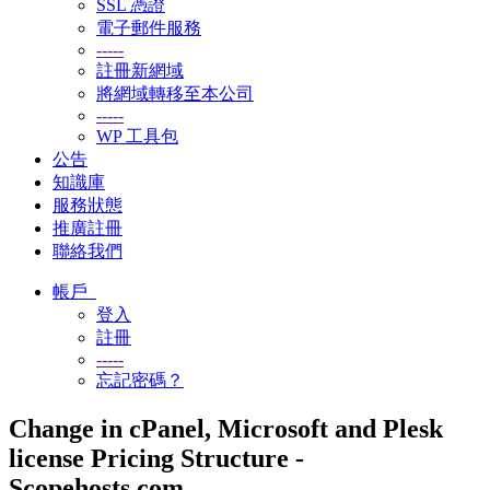
SSL 憑證
電子郵件服務
-----
註冊新網域
將網域轉移至本公司
-----
WP 工具包
公告
知識庫
服務狀態
推廣註冊
聯絡我們
帳戶
登入
註冊
-----
忘記密碼？
Change in cPanel, Microsoft and Plesk
license Pricing Structure -
Scopehosts.com