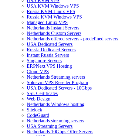
USA KVM VPS
USA KVM Windows VPS
Russia KVM Linux VPS
Russia KVM Windows VPS
Managed Linux VPS
Netherlands Instant Servers
Netherlands Custom Servers
Netherlands offered servers - predefined servers
USA Dedicated Servers
Russia Dedicated Servers
Instant Russia Servers
Singapore Servers
ERPNext VPS Hosting
Cloud VPS
Netherlands Streaming servers
Solusvm VPS Reseller Program
USA Dedicated Servers - 10Gbps
SSL Certificates
Web Design
Netherlands Windows hosting
Sitelock
CodeGuard
Netherlands streaming servers
USA Streaming Servers
Netherlands 10Gbps Offer Servers