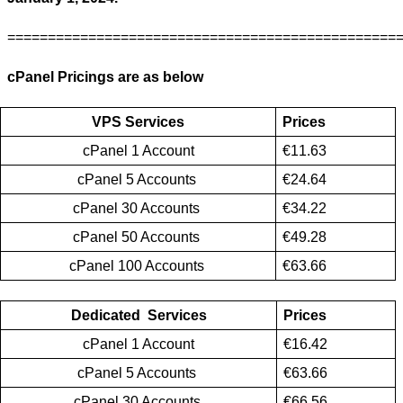
================================================
cPanel Pricings are as below 
VPS Services
Prices
cPanel 1 Account
€11.63
cPanel 5 Accounts 
€24.64
cPanel 30 Accounts 
€34.22
cPanel 50 Accounts 
€49.28
cPanel 100 Accounts 
€63.66
Dedicated  Services
Prices
cPanel 1 Account
€16.42
cPanel 5 Accounts 
€63.66
cPanel 30 Accounts 
€66.56