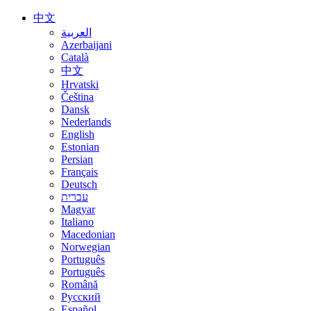
中文
العربية
Azerbaijani
Català
中文
Hrvatski
Čeština
Dansk
Nederlands
English
Estonian
Persian
Français
Deutsch
עברית
Magyar
Italiano
Macedonian
Norwegian
Português
Português
Română
Русский
Español