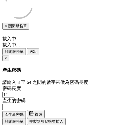
×
關閉服務單
載入中...
載入中...
關閉服務單
送出
×
產生密碼
請輸入 8 至 64 之間的數字來做為密碼長度
密碼長度
產生的密碼
產生新密碼
複製
關閉服務單
複製到剪貼簿並插入