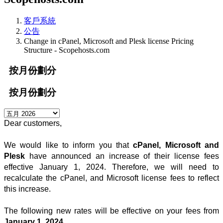
客戶系統
公告
Change in cPanel, Microsoft and Plesk license Pricing
Structure - Scopehosts.com
按月份劃分
按月份劃分
Dear customers, 
We would like to inform you that 
cPanel, 
Microsoft
and
Plesk
have announced an increase of their license fees
effective January 1, 2024. Therefore, we will need to
recalculate the cPanel, and Microsoft license fees to reflect
this increase.
The following new rates will be effective on your fees from 
January 1, 2024.