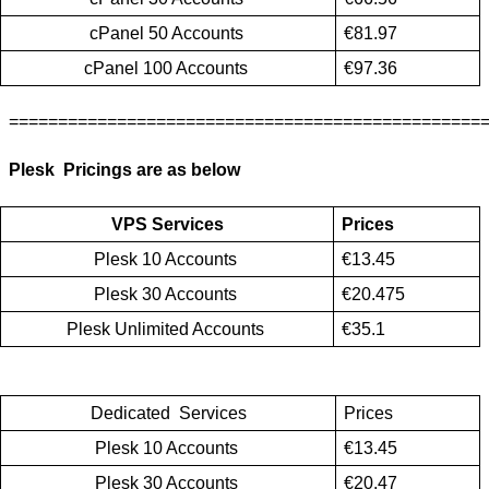
cPanel 50 Accounts 
€81.97
cPanel 100 Accounts 
€97.36
================================================
Plesk  Pricings are as below
VPS Services
Prices
Plesk 10 Accounts 
€13.45
Plesk 30 Accounts 
€20.475
Plesk Unlimited Accounts 
€35.1
Dedicated  Services
Prices
Plesk 10 Accounts 
€13.45
Plesk 30 Accounts 
€20.47