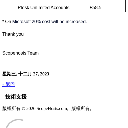
Plesk Unlimited Accounts 
€58.5
* On
Microsoft 20% cost will be increased.
Thank you
Scopehosts Team
星期三, 十二月 27, 2023
« 返回
技術支援
版權所有 © 2026 ScopeHosts.com。版權所有。