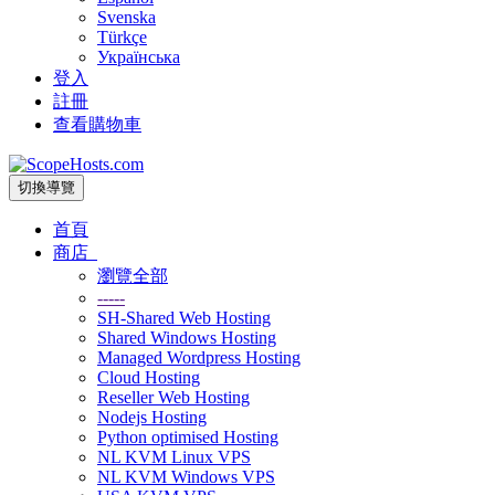
Svenska
Türkçe
Українська
登入
註冊
查看購物車
切換導覽
首頁
商店
瀏覽全部
-----
SH-Shared Web Hosting
Shared Windows Hosting
Managed Wordpress Hosting
Cloud Hosting
Reseller Web Hosting
Nodejs Hosting
Python optimised Hosting
NL KVM Linux VPS
NL KVM Windows VPS