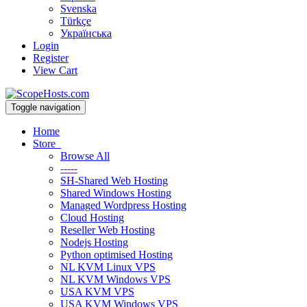
Svenska
Türkçe
Українська
Login
Register
View Cart
Toggle navigation
Home
Store
Browse All
-----
SH-Shared Web Hosting
Shared Windows Hosting
Managed Wordpress Hosting
Cloud Hosting
Reseller Web Hosting
Nodejs Hosting
Python optimised Hosting
NL KVM Linux VPS
NL KVM Windows VPS
USA KVM VPS
USA KVM Windows VPS