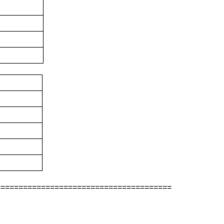
=======================================