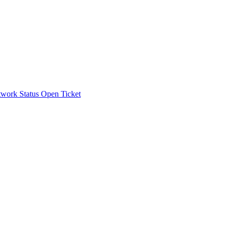
work Status
Open Ticket