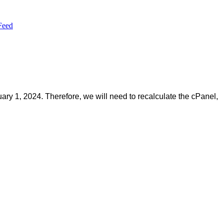
Feed
ary 1, 2024. Therefore, we will need to recalculate the cPanel,