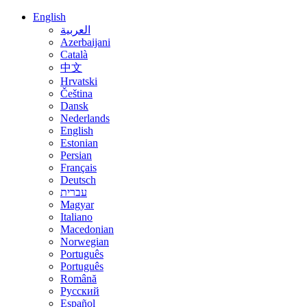
English
العربية
Azerbaijani
Català
中文
Hrvatski
Čeština
Dansk
Nederlands
English
Estonian
Persian
Français
Deutsch
עברית
Magyar
Italiano
Macedonian
Norwegian
Português
Português
Română
Русский
Español