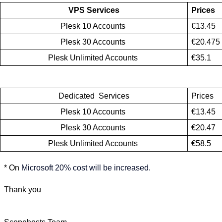
VPS Services
Prices
Plesk 10 Accounts 
€13.45
Plesk 30 Accounts 
€20.475
Plesk Unlimited Accounts 
€35.1
Dedicated  Services
Prices
Plesk 10 Accounts 
€13.45
Plesk 30 Accounts 
€20.47
Plesk Unlimited Accounts 
€58.5
* On
Microsoft 20% cost will be increased.
Thank you