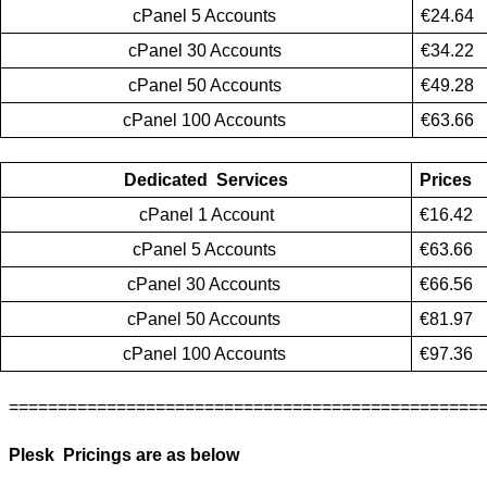
cPanel 5 Accounts 
€24.64
cPanel 30 Accounts 
€34.22
cPanel 50 Accounts 
€49.28
cPanel 100 Accounts 
€63.66
Dedicated  Services
Prices
cPanel 1 Account
€16.42
cPanel 5 Accounts 
€63.66
cPanel 30 Accounts 
€66.56
cPanel 50 Accounts 
€81.97
cPanel 100 Accounts 
€97.36
================================================
Plesk  Pricings are as below