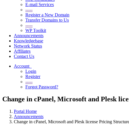
E-mail Services
-----
Register a New Domain
Transfer Domains to Us
-----
WP Toolkit
Announcements
Knowledgebase
Network Status
Affiliates
Contact Us
Account
Login
Register
-----
Forgot Password?
Change in cPanel, Microsoft and Plesk lic
Portal Home
Announcements
Change in cPanel, Microsoft and Plesk license Pricing Structu