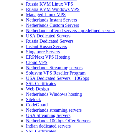
Russia KVM Linux VPS
Russia KVM Windows VPS
Managed Linux VPS
Netherlands Instant Servers
Netherlands Custom Servers
Netherlands offered servers - predefined servers
USA Dedicated Servers
Russia Dedicated Servers
Instant Russia Servers
Singapore Servers
ERPNext VPS Hosting
Cloud VPS
Netherlands Streaming servers
Solusvm VPS Reseller Program
USA Dedicated Servers - 10Gbps
SSL Certificates
Web Design
Netherlands Windows hosting
Sitelock
CodeGuard
Netherlands streaming servers
USA Streaming Servers
Netherlands 10Gbps Offer Servers
Indian dedicated servers
SSL Certificates