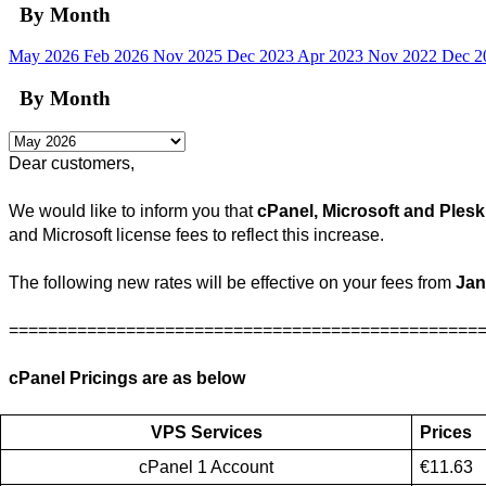
By Month
May 2026
Feb 2026
Nov 2025
Dec 2023
Apr 2023
Nov 2022
Dec 
By Month
Dear customers, 
We would like to inform you that 
cPanel, 
Microsoft
and Plesk
and Microsoft license fees to reflect this increase.
The following new rates will be effective on your fees from 
Jan
================================================
cPanel Pricings are as below 
VPS Services
Prices
cPanel 1 Account
€11.63