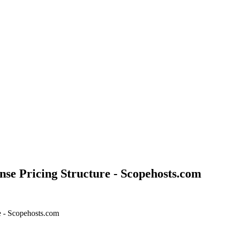
ense Pricing Structure - Scopehosts.com
re - Scopehosts.com