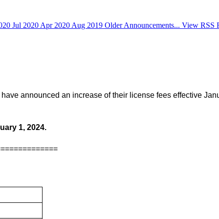
2020
Jul 2020
Apr 2020
Aug 2019
Older Announcements...
View RSS 
have announced an increase of their license fees effective Janu
uary 1, 2024.
==============