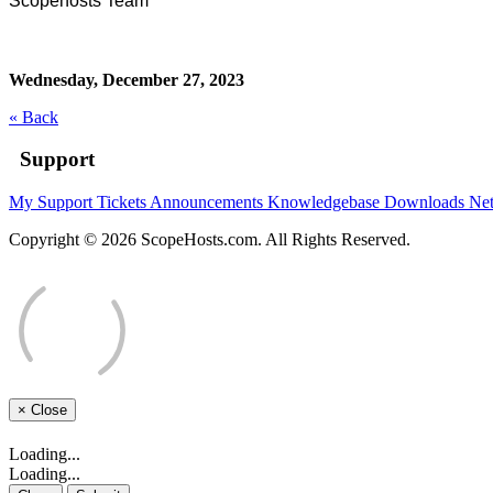
Scopehosts Team
Wednesday, December 27, 2023
« Back
Support
My Support Tickets
Announcements
Knowledgebase
Downloads
Net
Copyright © 2026 ScopeHosts.com. All Rights Reserved.
×
Close
Loading...
Loading...