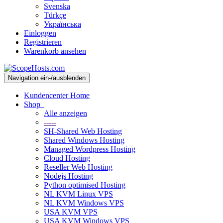
Svenska
Türkçe
Українська
Einloggen
Registrieren
Warenkorb ansehen
Navigation ein-/ausblenden
Kundencenter Home
Shop
Alle anzeigen
-----
SH-Shared Web Hosting
Shared Windows Hosting
Managed Wordpress Hosting
Cloud Hosting
Reseller Web Hosting
Nodejs Hosting
Python optimised Hosting
NL KVM Linux VPS
NL KVM Windows VPS
USA KVM VPS
USA KVM Windows VPS