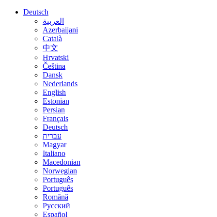
Deutsch
العربية
Azerbaijani
Català
中文
Hrvatski
Čeština
Dansk
Nederlands
English
Estonian
Persian
Français
Deutsch
עברית
Magyar
Italiano
Macedonian
Norwegian
Português
Português
Română
Русский
Español