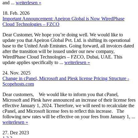
and ...
weiterlesen »
18. Feb. 2026
Important Announcement: Apeiron Global is Now WiredPhase
Cloud Technologies – FZCO
Dear Customer, We hope you’re doing well. We would like to
update you that Apeiron Global Pvt. Ltd. is shifting its operational
base to the United Arab Emirates. Going forward, all invoices dated
after the transition will be issued under our new company,
WiredPhase Cloud Technologies – FZCO, Dubai, UAE. This
update applies specifically to ...
weiterlesen »
24. Nov. 2025
Change in cPanel, Microsoft and Plesk license Pricing Structure -
Scopehosts.com
Dear customers, We would like to inform you that cPanel,
Microsoft and Plesk have announced an increase of their license fees
effective January 1, 2024. Therefore, we will need to recalculate the
cPanel, and Microsoft license fees to reflect this increase. The
following new rates will be effective on your fees from January 1, ...
weiterlesen »
27. Dez 2023