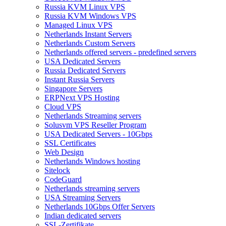
Russia KVM Linux VPS
Russia KVM Windows VPS
Managed Linux VPS
Netherlands Instant Servers
Netherlands Custom Servers
Netherlands offered servers - predefined servers
USA Dedicated Servers
Russia Dedicated Servers
Instant Russia Servers
Singapore Servers
ERPNext VPS Hosting
Cloud VPS
Netherlands Streaming servers
Solusvm VPS Reseller Program
USA Dedicated Servers - 10Gbps
SSL Certificates
Web Design
Netherlands Windows hosting
Sitelock
CodeGuard
Netherlands streaming servers
USA Streaming Servers
Netherlands 10Gbps Offer Servers
Indian dedicated servers
SSL-Zertifikate