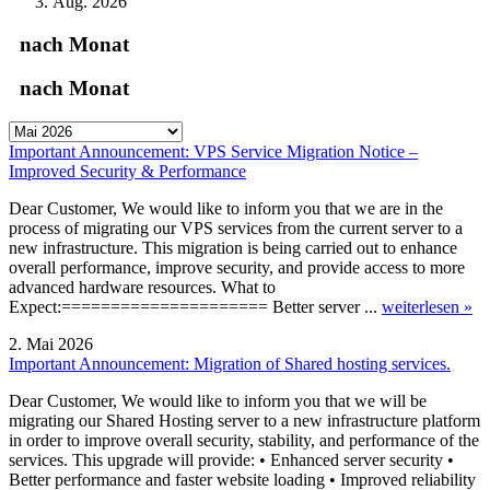
Aug. 2026
nach Monat
nach Monat
Important Announcement: VPS Service Migration Notice –
Improved Security & Performance
Dear Customer, We would like to inform you that we are in the
process of migrating our VPS services from the current server to a
new infrastructure. This migration is being carried out to enhance
overall performance, improve security, and provide access to more
advanced hardware resources. What to
Expect:===================== Better server ...
weiterlesen »
2. Mai 2026
Important Announcement: Migration of Shared hosting services.
Dear Customer, We would like to inform you that we will be
migrating our Shared Hosting server to a new infrastructure platform
in order to improve overall security, stability, and performance of the
services. This upgrade will provide: • Enhanced server security •
Better performance and faster website loading • Improved reliability