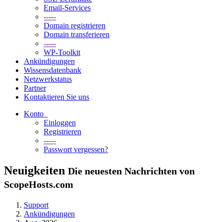
Email-Services
-----
Domain registrieren
Domain transferieren
-----
WP-Toolkit
Ankündigungen
Wissensdatenbank
Netzwerkstatus
Partner
Kontaktieren Sie uns
Konto
Einloggen
Registrieren
-----
Passwort vergessen?
Neuigkeiten
Die neuesten Nachrichten von
ScopeHosts.com
Support
Ankündigungen