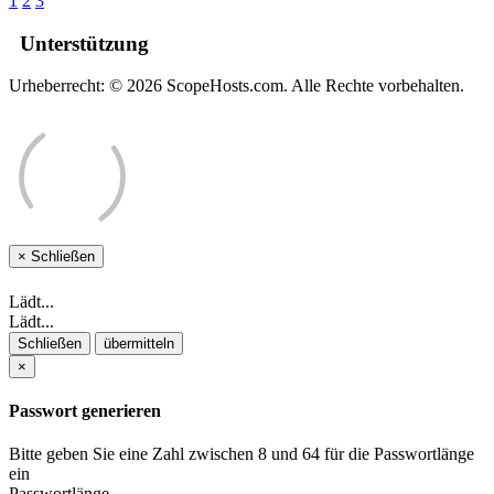
1
2
3
Unterstützung
Urheberrecht: © 2026 ScopeHosts.com. Alle Rechte vorbehalten.
×
Schließen
Lädt...
Lädt...
Schließen
übermitteln
×
Passwort generieren
Bitte geben Sie eine Zahl zwischen 8 und 64 für die Passwortlänge
ein
Passwortlänge