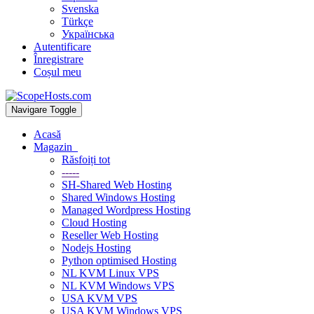
Svenska
Türkçe
Українська
Autentificare
Înregistrare
Coșul meu
Navigare Toggle
Acasă
Magazin
Răsfoiți tot
-----
SH-Shared Web Hosting
Shared Windows Hosting
Managed Wordpress Hosting
Cloud Hosting
Reseller Web Hosting
Nodejs Hosting
Python optimised Hosting
NL KVM Linux VPS
NL KVM Windows VPS
USA KVM VPS
USA KVM Windows VPS