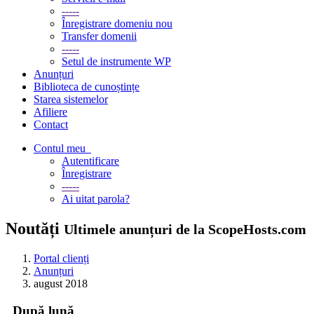
-----
Înregistrare domeniu nou
Transfer domenii
-----
Setul de instrumente WP
Anunțuri
Biblioteca de cunoștințe
Starea sistemelor
Afiliere
Contact
Contul meu
Autentificare
Înregistrare
-----
Ai uitat parola?
Noutăți
Ultimele anunțuri de la ScopeHosts.com
Portal clienți
Anunțuri
august 2018
După lună