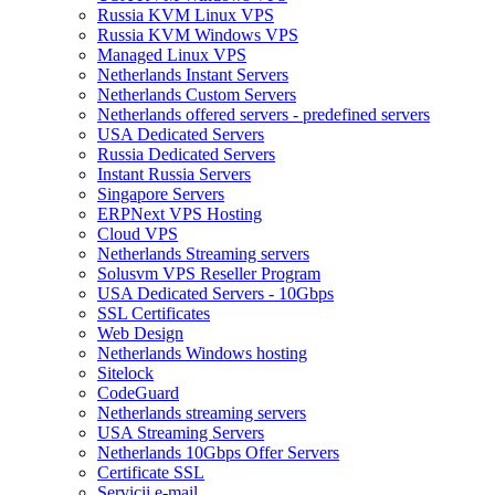
Russia KVM Linux VPS
Russia KVM Windows VPS
Managed Linux VPS
Netherlands Instant Servers
Netherlands Custom Servers
Netherlands offered servers - predefined servers
USA Dedicated Servers
Russia Dedicated Servers
Instant Russia Servers
Singapore Servers
ERPNext VPS Hosting
Cloud VPS
Netherlands Streaming servers
Solusvm VPS Reseller Program
USA Dedicated Servers - 10Gbps
SSL Certificates
Web Design
Netherlands Windows hosting
Sitelock
CodeGuard
Netherlands streaming servers
USA Streaming Servers
Netherlands 10Gbps Offer Servers
Certificate SSL
Servicii e-mail