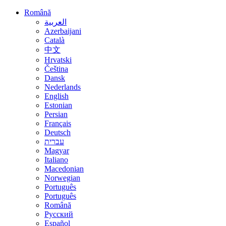
Română
العربية
Azerbaijani
Català
中文
Hrvatski
Čeština
Dansk
Nederlands
English
Estonian
Persian
Français
Deutsch
עברית
Magyar
Italiano
Macedonian
Norwegian
Português
Português
Română
Русский
Español