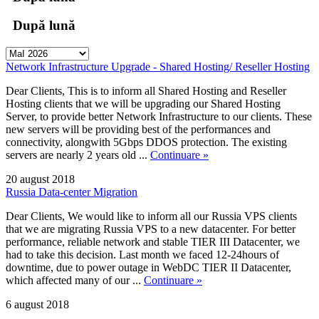
După lună
Network Infrastructure Upgrade - Shared Hosting/ Reseller Hosting
Dear Clients, This is to inform all Shared Hosting and Reseller
Hosting clients that we will be upgrading our Shared Hosting
Server, to provide better Network Infrastructure to our clients. These
new servers will be providing best of the performances and
connectivity, alongwith 5Gbps DDOS protection. The existing
servers are nearly 2 years old ...
Continuare »
20 august 2018
Russia Data-center Migration
Dear Clients, We would like to inform all our Russia VPS clients
that we are migrating Russia VPS to a new datacenter. For better
performance, reliable network and stable TIER III Datacenter, we
had to take this decision. Last month we faced 12-24hours of
downtime, due to power outage in WebDC TIER II Datacenter,
which affected many of our ...
Continuare »
6 august 2018