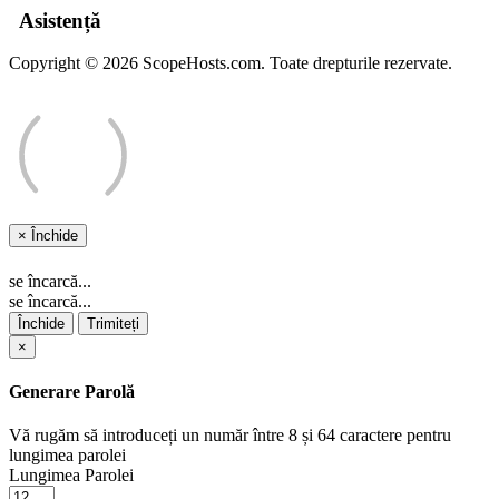
Asistență
Copyright © 2026 ScopeHosts.com. Toate drepturile rezervate.
×
Închide
se încarcă...
se încarcă...
Închide
Trimiteți
×
Generare Parolă
Vă rugăm să introduceți un număr între 8 și 64 caractere pentru
lungimea parolei
Lungimea Parolei