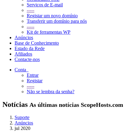
Serviços de E-mail
-----
Registar um novo domínio
Transferir um domínio para nós
-----
Kit de ferramentas WP
Anúncios
Base de Conhecimento
Estado da Rede
Afiliados
Contacte-nos
Conta
Entrar
Registar
-----
Não se lembra da senha?
Notícias
As últimas notícias ScopeHosts.com
Suporte
Anúncios
jul 2020