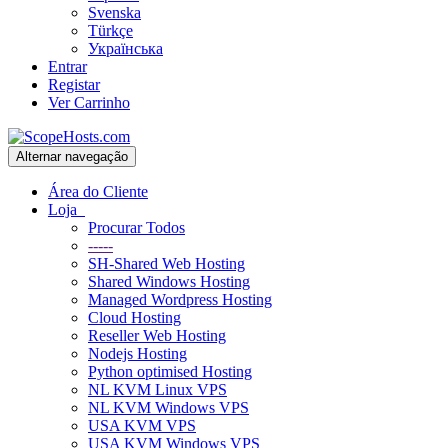
Svenska
Türkçe
Українська
Entrar
Registar
Ver Carrinho
Alternar navegação
Área do Cliente
Loja
Procurar Todos
-----
SH-Shared Web Hosting
Shared Windows Hosting
Managed Wordpress Hosting
Cloud Hosting
Reseller Web Hosting
Nodejs Hosting
Python optimised Hosting
NL KVM Linux VPS
NL KVM Windows VPS
USA KVM VPS
USA KVM Windows VPS