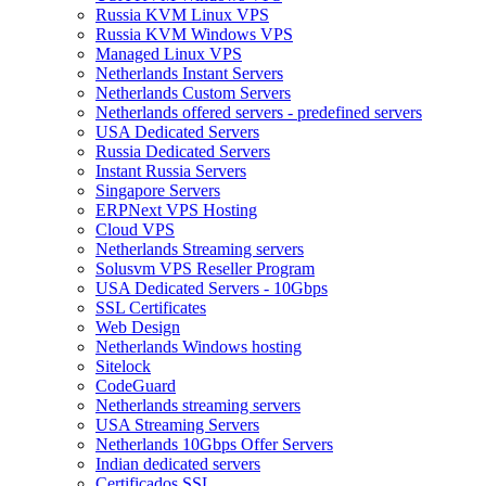
Russia KVM Linux VPS
Russia KVM Windows VPS
Managed Linux VPS
Netherlands Instant Servers
Netherlands Custom Servers
Netherlands offered servers - predefined servers
USA Dedicated Servers
Russia Dedicated Servers
Instant Russia Servers
Singapore Servers
ERPNext VPS Hosting
Cloud VPS
Netherlands Streaming servers
Solusvm VPS Reseller Program
USA Dedicated Servers - 10Gbps
SSL Certificates
Web Design
Netherlands Windows hosting
Sitelock
CodeGuard
Netherlands streaming servers
USA Streaming Servers
Netherlands 10Gbps Offer Servers
Indian dedicated servers
Certificados SSL