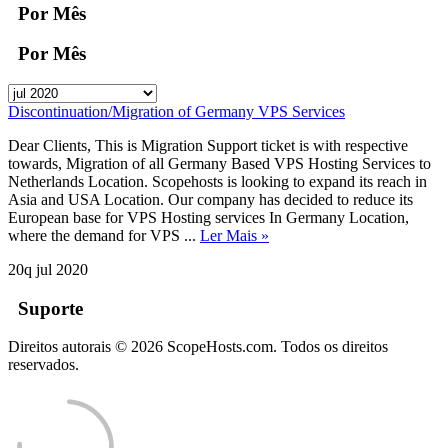
Por Mês
Por Mês
Discontinuation/Migration of Germany VPS Services
Dear Clients, This is Migration Support ticket is with respective
towards, Migration of all Germany Based VPS Hosting Services to
Netherlands Location. Scopehosts is looking to expand its reach in
Asia and USA Location. Our company has decided to reduce its
European base for VPS Hosting services In Germany Location,
where the demand for VPS ...
Ler Mais »
20q jul 2020
Suporte
Direitos autorais © 2026 ScopeHosts.com. Todos os direitos
reservados.