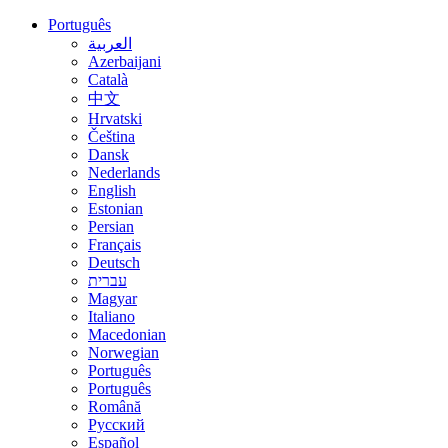
Português
العربية
Azerbaijani
Català
中文
Hrvatski
Čeština
Dansk
Nederlands
English
Estonian
Persian
Français
Deutsch
עברית
Magyar
Italiano
Macedonian
Norwegian
Português
Português
Română
Русский
Español