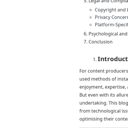
Legal and Complia
Copyright and 
Privacy Concer
Platform-Specif
Psychological an
Conclusion
Introduct
For content producer
used methods of insta
enjoyment, expertise, 
But even with its allu
undertaking. This blog 
from technological iss
optimising their conten