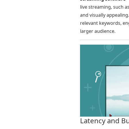
live streaming, such a
and visually appealing
relevant keywords, eng
larger audience.
Latency and B