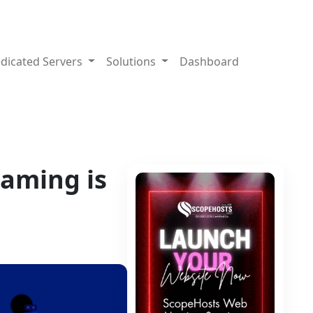
dicated Servers
Solutions
Dashboard
eaming is