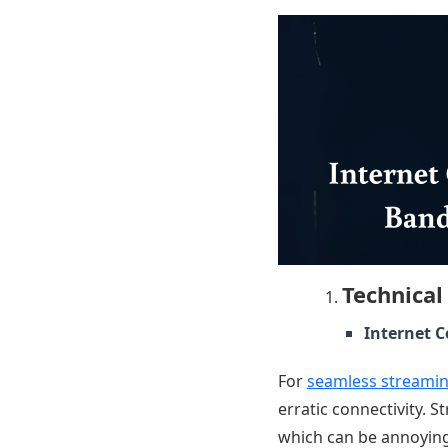
Technical
Internet 
For
seamless streami
erratic connectivity. 
which can be annoying