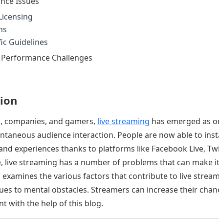
nce Issues
Licensing
ns
ic Guidelines
d Performance Challenges
ion
s, companies, and gamers,
live streaming
has emerged as on
ntaneous audience interaction. People are now able to inst
and experiences thanks to platforms like Facebook Live, Tw
re, live streaming has a number of problems that can make i
examines the various factors that contribute to live streami
ues to mental obstacles. Streamers can increase their chan
t with the help of this blog.