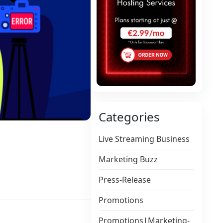
Categories
Live Streaming Business
Marketing Buzz
Press-Release
Promotions
Promotions|Marketing-