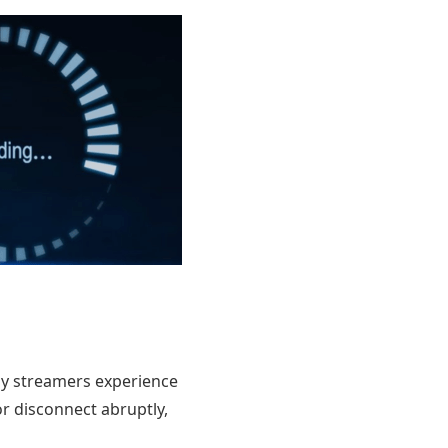
any streamers experience
r disconnect abruptly,