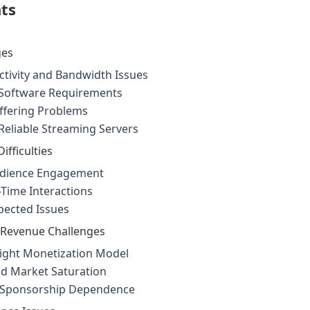
nts
ges
ctivity and Bandwidth Issues
Software Requirements
ffering Problems
Reliable Streaming Servers
ifficulties
udience Engagement
Time Interactions
pected Issues
 Revenue Challenges
ight Monetization Model
d Market Saturation
d Sponsorship Dependence