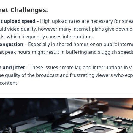
et Challenges:
nt upload speed
– High upload rates are necessary for stre
luid video quality, however many internet plans give down
ds, which frequently causes interruptions.
ongestion
– Especially in shared homes or on public intern
at peak hours might result in buffering and sluggish spee
 and jitter
– These issues create lag and interruptions in v
he quality of the broadcast and frustrating viewers who e
content.