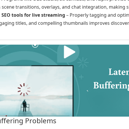
s scene transitions, overlays, and chat integration, making
.
SEO tools for live streaming
– Properly tagging and optim
aging titles, and compelling thumbnails improves discovera
uffering Problems