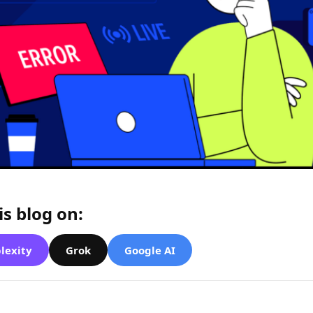
s blog on:
lexity
Grok
Google AI