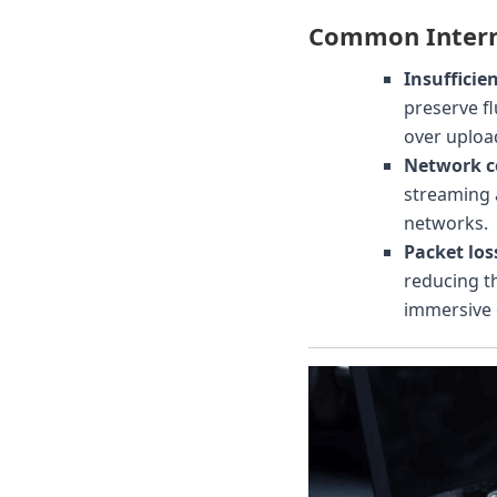
Common Intern
Insufficie
preserve f
over uploa
Network c
streaming 
networks.
Packet loss
reducing t
immersive 