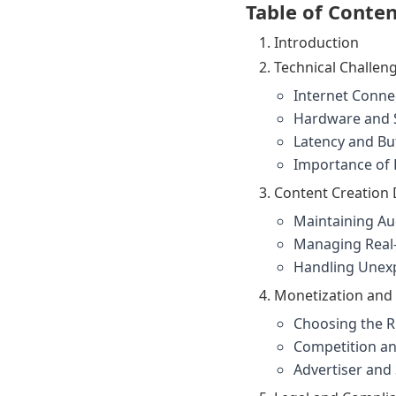
Table of Conte
Introduction
Technical Challen
Internet Conne
Hardware and 
Latency and Bu
Importance of 
Content Creation D
Maintaining A
Managing Real-
Handling Unex
Monetization and
Choosing the R
Competition an
Advertiser an