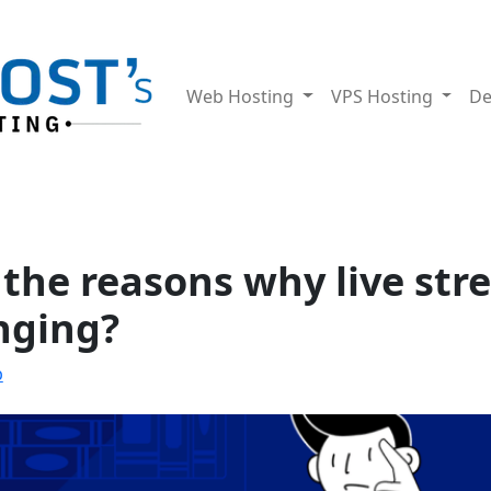
Web Hosting
VPS Hosting
De
the reasons why live str
nging?
b