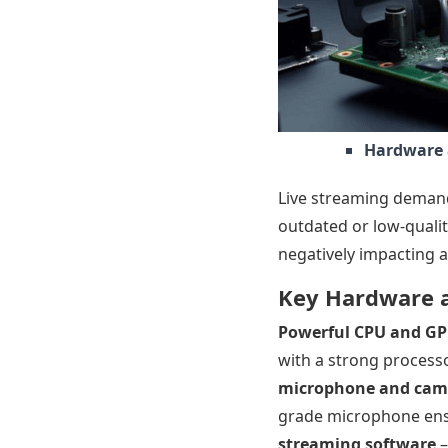
Hardware 
Live streaming demand
outdated or low-qualit
negatively impacting a
Key Hardware a
Powerful CPU and G
with a strong processo
microphone and cam
grade microphone ensu
streaming software
–