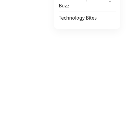
Buzz
Technology Bites