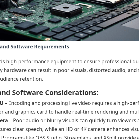
and Software Requirements
s high-performance equipment to ensure professional-qua
y hardware can result in poor visuals, distorted audio, and
udience retention.
nd Software Considerations:
PU
– Encoding and processing live video requires a high-p
r and graphics card to handle real-time rendering and mul
era
– Poor audio or blurry visuals can quickly turn viewers 
res clear speech, while an HD or 4K camera enhances visua
 Programs like OBS Studio, Streamlabs, and XSplit provide e