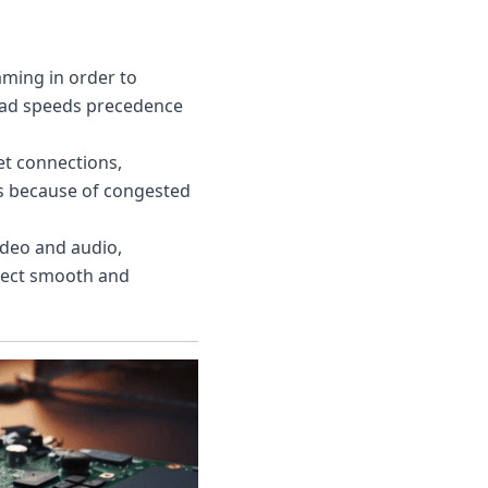
aming in order to
load speeds precedence
et connections,
ds because of congested
ideo and audio,
xpect smooth and