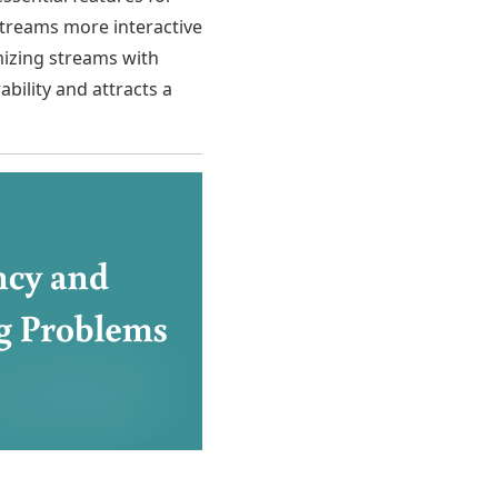
 streams more interactive
izing streams with
bility and attracts a