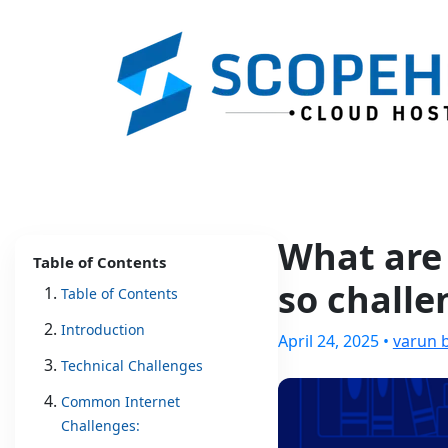
What are 
Table of Contents
so challe
Table of Contents
Introduction
April 24, 2025 •
varun 
Technical Challenges
Common Internet
Challenges: