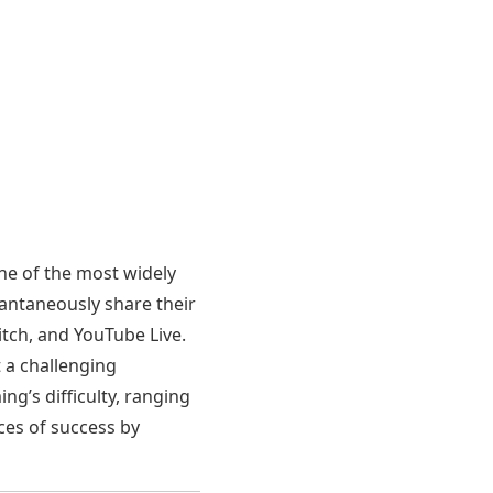
e of the most widely
antaneously share their
itch, and YouTube Live.
t a challenging
ng’s difficulty, ranging
ces of success by