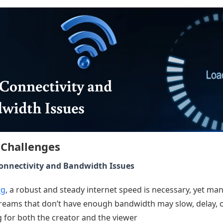
 Challenges
Connectivity and Bandwidth Issues
ng
, a robust and steady internet speed is necessary, yet m
Streams that don’t have enough bandwidth may slow, delay, o
 for both the creator and the viewer