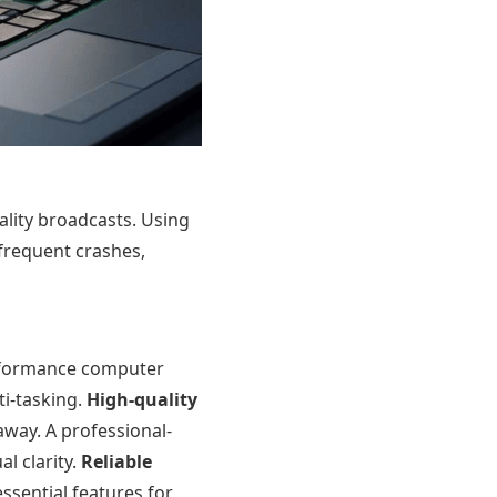
lity broadcasts. Using
 frequent crashes,
erformance computer
ti-tasking.
High-quality
away. A professional-
l clarity.
Reliable
ssential features for