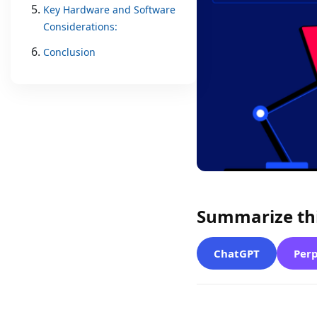
Key Hardware and Software
Considerations:
Conclusion
Summarize thi
ChatGPT
Perp