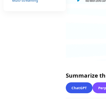
Multi-Streaming
Summarize thi
ChatGPT
Perp