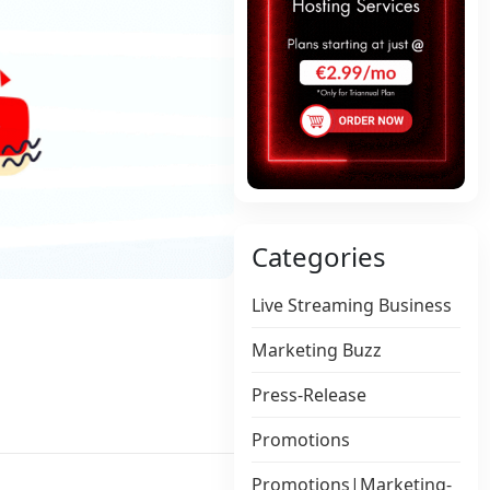
Categories
Live Streaming Business
Marketing Buzz
Press-Release
Promotions
Promotions|Marketing-