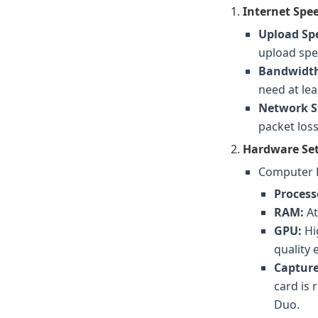
Internet Spe
Upload Sp
upload spee
Bandwidth
need at le
Network St
packet loss
Hardware Se
Computer 
Process
RAM:
At
GPU:
Hi
quality
Capture
card is
Duo.