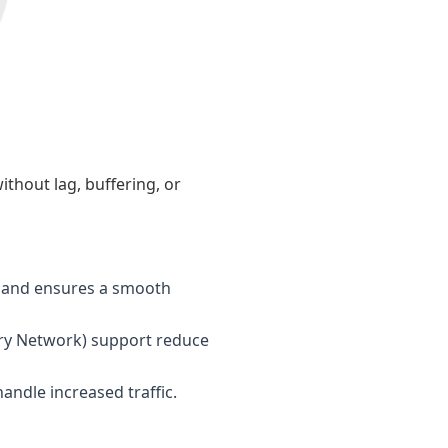
ithout lag, buffering, or
s and ensures a smooth
ry Network) support reduce
andle increased traffic.