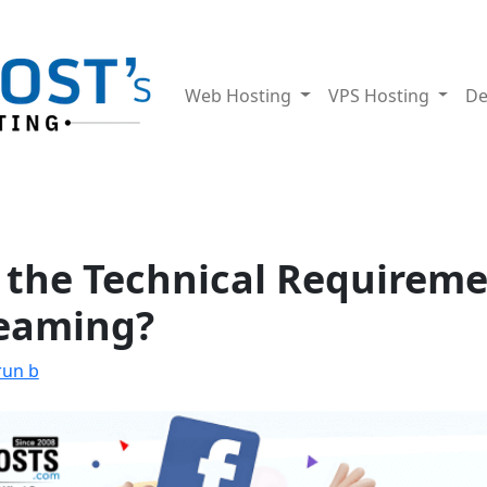
Web Hosting
VPS Hosting
De
 the Technical Requireme
reaming?
run b