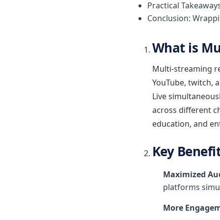
Practical Takeaway
Conclusion: Wrappi
What is Mu
Multi-streaming re
YouTube, twitch, 
Live simultaneousl
across different 
education, and en
Key Benefi
Maximized Aud
platforms simu
More Engagem