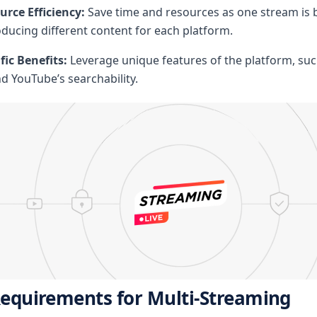
rce Efficiency:
Save time and resources as one stream is 
ducing different content for each platform.
fic Benefits:
Leverage unique features of the platform, suc
nd YouTube’s searchability.
Requirements for Multi-Streaming