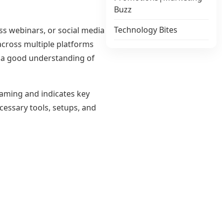
Buzz
Technology Bites
ss webinars, or social media
cross multiple platforms
d a good understanding of
eaming and indicates key
cessary tools, setups, and