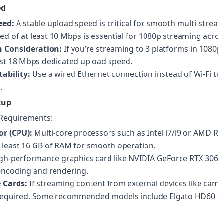
ed
eed:
A stable upload speed is critical for smooth multi-stre
d of at least 10 Mbps is essential for 1080p streaming acr
 Consideration:
If you’re streaming to 3 platforms in 1080
ast 18 Mbps dedicated upload speed.
ability:
Use a wired Ethernet connection instead of Wi-Fi t
.
tup
Requirements:
or (CPU):
Multi-core processors such as Intel i7/i9 or AMD R
 least 16 GB of RAM for smooth operation.
gh-performance graphics card like NVIDIA GeForce RTX 306
 encoding and rendering.
 Cards:
If streaming content from external devices like cam
 required. Some recommended models include Elgato HD60 