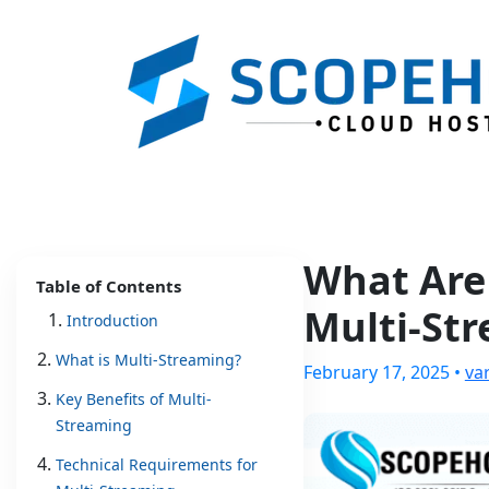
What Are
Table of Contents
Multi-St
Introduction
What is Multi-Streaming?
February 17, 2025 •
va
Key Benefits of Multi-
Streaming
Technical Requirements for