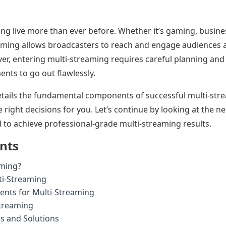
ing live more than ever before. Whether it’s gaming, busine
aming allows broadcasters to reach and engage audiences a
er, entering multi-streaming requires careful planning an
ents to go out flawlessly.
details the fundamental components of successful multi-str
right decisions for you. Let’s continue by looking at the ne
 to achieve professional-grade multi-streaming results.
ents
aming?
ti-Streaming
ents for Multi-Streaming
Streaming
 and Solutions