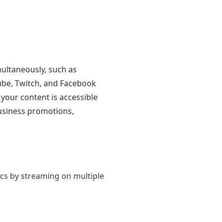
multaneously, such as
ube, Twitch, and Facebook
your content is accessible
business promotions,
cs by streaming on multiple