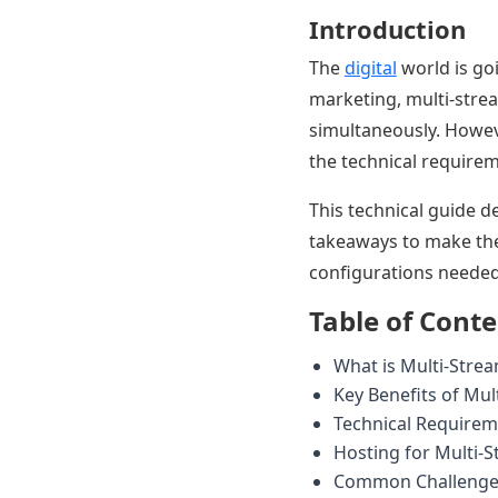
Introduction
The
digital
world is go
marketing, multi-stre
simultaneously. Howev
the technical requirem
This technical guide 
takeaways to make the 
configurations needed
Table of Cont
What is Multi-Stre
Key Benefits of Mul
Technical Requirem
Hosting for Multi-
Common Challenges