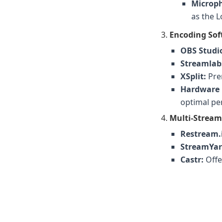
Microp
as the 
Encoding Sof
OBS Studi
Streamlab
XSplit:
Prem
Hardware 
optimal per
Multi-Stream
Restream.
StreamYar
Castr:
Offe