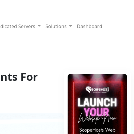
dicated Servers
Solutions
Dashboard
nts For