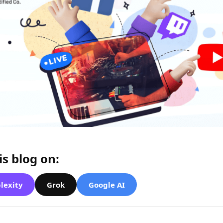
s blog on:
lexity
Grok
Google AI