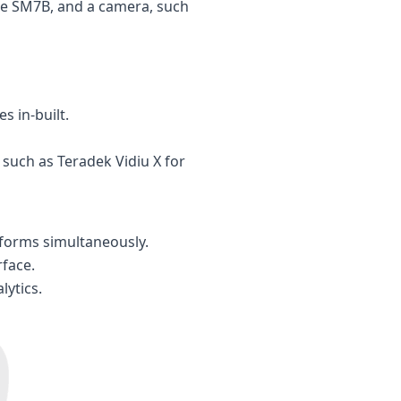
re SM7B, and a camera, such
s in-built.
such as Teradek Vidiu X for
tforms simultaneously.
face.
lytics.