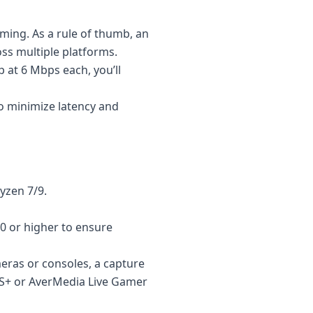
aming. As a rule of thumb, an
oss multiple platforms.
p at 6 Mbps each, you’ll
o minimize latency and
yzen 7/9.
0 or higher to ensure
eras or consoles, a capture
S+ or AverMedia Live Gamer