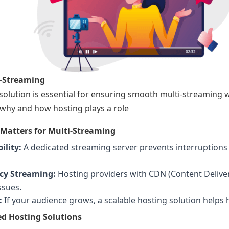
i-Streaming
 solution is essential for ensuring smooth multi-streaming w
why and how hosting plays a role
Matters for Multi-Streaming
ility:
A dedicated streaming server prevents interruption
cy Streaming:
Hosting providers with CDN (Content Delive
ssues.
:
If your audience grows, a scalable hosting solution helps h
 Hosting Solutions