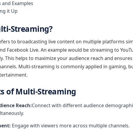
s and Examples
ng it Up
lti-Streaming?
fers to broadcasting live content on multiple platforms si
and Facebook Live. An example would be streaming to YouT
y. This helps to maximize your audience reach and ensures 
channels. Multi-streaming is commonly applied in gaming, 
tertainment.
ts of Multi-Streaming
ience Reach:
Connect with different audience demographi
ltaneously.
ent:
Engage with viewers more across multiple channels.