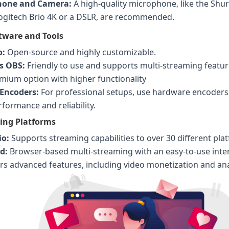
hone and Camera:
A high-quality microphone, like the Shu
Logitech Brio 4K or a DSLR, are recommended.
tware and Tools
o:
Open-source and highly customizable.
s OBS:
Friendly to use and supports multi-streaming feature
ium option with higher functionality
Encoders:
For professional setups, use hardware encoders 
formance and reliability.
ing Platforms
io:
Supports streaming capabilities to over 30 different pla
d:
Browser-based multi-streaming with an easy-to-use inter
rs advanced features, including video monetization and ana