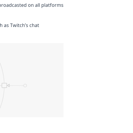
broadcasted on all platforms
h as Twitch’s chat