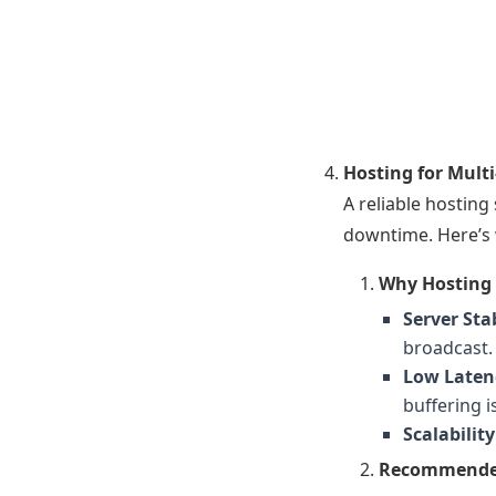
Hosting for Mult
A reliable hosting
downtime. Here’s 
Why Hosting 
Server Stab
broadcast.
Low Laten
buffering i
Scalability
Recommended