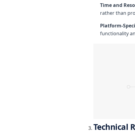
Time and Resou
rather than pro
Platform-Speci
functionality a
Technical 