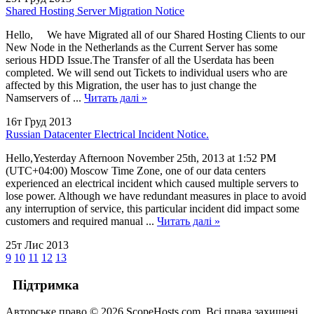
Shared Hosting Server Migration Notice
Hello, We have Migrated all of our Shared Hosting Clients to our
New Node in the Netherlands as the Current Server has some
serious HDD Issue.The Transfer of all the Userdata has been
completed. We will send out Tickets to individual users who are
affected by this Migration, the user has to just change the
Namservers of ...
Читать далі »
16т Груд 2013
Russian Datacenter Electrical Incident Notice.
Hello,Yesterday Afternoon November 25th, 2013 at 1:52 PM
(UTC+04:00) Moscow Time Zone, one of our data centers
experienced an electrical incident which caused multiple servers to
lose power. Although we have redundant measures in place to avoid
any interruption of service, this particular incident did impact some
customers and required manual ...
Читать далі »
25т Лис 2013
9
10
11
12
13
Підтримка
Авторське право © 2026 ScopeHosts.com. Всі права захищені.