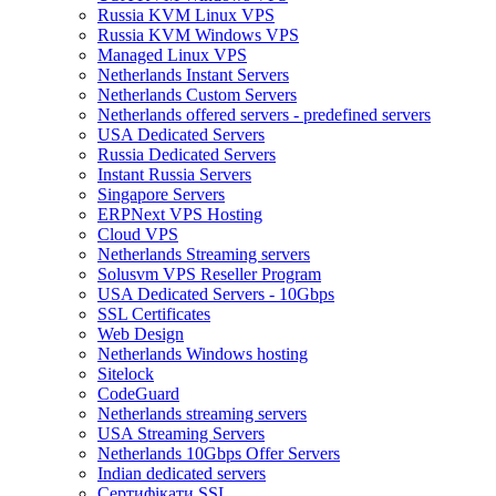
Russia KVM Linux VPS
Russia KVM Windows VPS
Managed Linux VPS
Netherlands Instant Servers
Netherlands Custom Servers
Netherlands offered servers - predefined servers
USA Dedicated Servers
Russia Dedicated Servers
Instant Russia Servers
Singapore Servers
ERPNext VPS Hosting
Cloud VPS
Netherlands Streaming servers
Solusvm VPS Reseller Program
USA Dedicated Servers - 10Gbps
SSL Certificates
Web Design
Netherlands Windows hosting
Sitelock
CodeGuard
Netherlands streaming servers
USA Streaming Servers
Netherlands 10Gbps Offer Servers
Indian dedicated servers
Сертифікати SSL