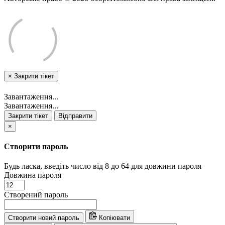
×
Закрити тікет
Завантаження...
Завантаження...
Закрити тікет
Відправити
×
Створити пароль
Будь ласка, введіть число від 8 до 64 для довжини пароля
Довжина пароля
Створений пароль
Створити новий пароль
Копіювати