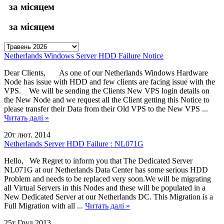
за місяцем
за місяцем
Netherlands Windows Server HDD Failure Notice
Dear Clients, As one of our Netherlands Windows Hardware
Node has issue with HDD and few clients are facing issue with the
VPS. We will be sending the Clients New VPS login details on
the New Node and we request all the Client getting this Notice to
please transfer their Data from their Old VPS to the New VPS ...
Читать далі »
20т лют. 2014
Netherlands Server HDD Failure : NL071G
Hello, We Regret to inform you that The Dedicated Server
NL071G at our Netherlands Data Center has some serious HDD
Problem and needs to be replaced very soon.We will be migrating
all Virtual Servers in this Nodes and these will be populated in a
New Dedicated Server at our Netherlands DC. This Migration is a
Full Migration with all ...
Читать далі »
25т Груд 2013