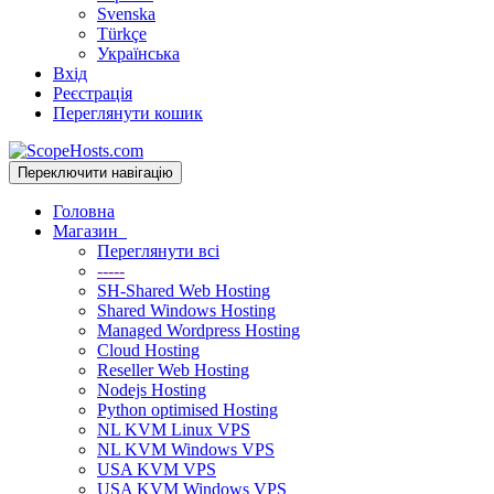
Svenska
Türkçe
Українська
Вхід
Реєстрація
Переглянути кошик
Переключити навігацію
Головна
Магазин
Переглянути всі
-----
SH-Shared Web Hosting
Shared Windows Hosting
Managed Wordpress Hosting
Cloud Hosting
Reseller Web Hosting
Nodejs Hosting
Python optimised Hosting
NL KVM Linux VPS
NL KVM Windows VPS
USA KVM VPS
USA KVM Windows VPS