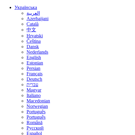
Українська
العربية
Azerbaijani
Català
中文
Hrvatski
Čeština
Dansk
Nederlands
English
Estonian
Persian
Français
Deutsch
עברית
Magyar
Italiano
Macedonian
Norwegian
Português
Português
Română
Русский
Español