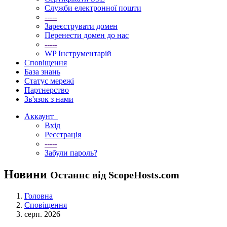
Служби електронної пошти
-----
Зареєструвати домен
Перенести домен до нас
-----
WP Інструментарій
Сповіщення
База знань
Статус мережі
Партнерство
Зв'язок з нами
Аккаунт
Вхід
Реєстрація
-----
Забули пароль?
Новини
Останнє від ScopeHosts.com
Головна
Сповіщення
серп. 2026