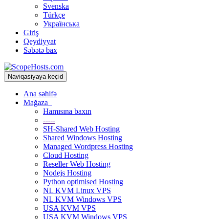
Svenska
Türkçe
Українська
Giriş
Qeydiyyat
Səbətə bax
Naviqasiyaya keçid
Ana səhifə
Mağaza
Hamısına baxın
-----
SH-Shared Web Hosting
Shared Windows Hosting
Managed Wordpress Hosting
Cloud Hosting
Reseller Web Hosting
Nodejs Hosting
Python optimised Hosting
NL KVM Linux VPS
NL KVM Windows VPS
USA KVM VPS
USA KVM Windows VPS