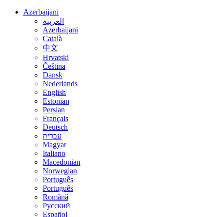
Azerbaijani
العربية
Azerbaijani
Català
中文
Hrvatski
Čeština
Dansk
Nederlands
English
Estonian
Persian
Français
Deutsch
עברית
Magyar
Italiano
Macedonian
Norwegian
Português
Português
Română
Русский
Español