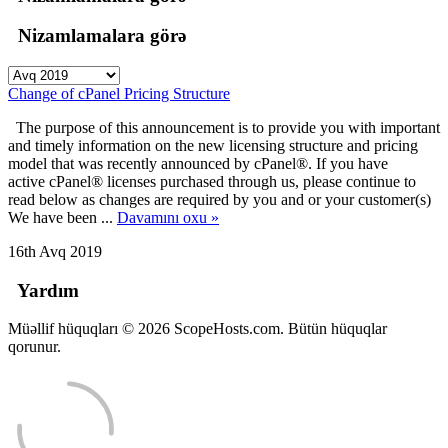
Nizamlamalara görə
Change of cPanel Pricing Structure
The purpose of this announcement is to provide you with important
and timely information on the new licensing structure and pricing
model that was recently announced by cPanel®. If you have
active cPanel® licenses purchased through us, please continue to
read below as changes are required by you and or your customer(s)
We have been ...
Davamını oxu »
16th Avq 2019
Yardım
Müəllif hüquqları © 2026 ScopeHosts.com. Bütün hüquqlar
qorunur.