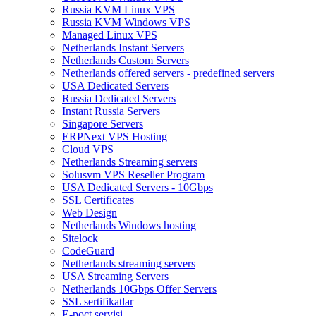
Russia KVM Linux VPS
Russia KVM Windows VPS
Managed Linux VPS
Netherlands Instant Servers
Netherlands Custom Servers
Netherlands offered servers - predefined servers
USA Dedicated Servers
Russia Dedicated Servers
Instant Russia Servers
Singapore Servers
ERPNext VPS Hosting
Cloud VPS
Netherlands Streaming servers
Solusvm VPS Reseller Program
USA Dedicated Servers - 10Gbps
SSL Certificates
Web Design
Netherlands Windows hosting
Sitelock
CodeGuard
Netherlands streaming servers
USA Streaming Servers
Netherlands 10Gbps Offer Servers
SSL sertifikatlar
E-poçt servisi