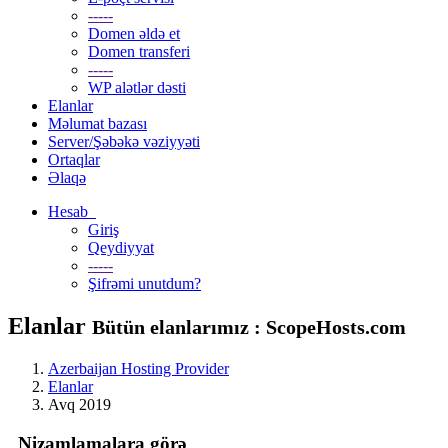
-----
Domen əldə et
Domen transferi
-----
WP alətlər dəsti
Elanlar
Məlumat bazası
Server/Şəbəkə vəziyyəti
Ortaqlar
Əlaqə
Hesab
Giriş
Qeydiyyat
-----
Şifrəmi unutdum?
Elanlar
Bütün elanlarımız : ScopeHosts.com
Azerbaijan Hosting Provider
Elanlar
Avq 2019
Nizamlamalara görə