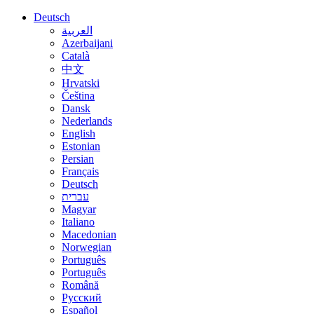
Deutsch
العربية
Azerbaijani
Català
中文
Hrvatski
Čeština
Dansk
Nederlands
English
Estonian
Persian
Français
Deutsch
עברית
Magyar
Italiano
Macedonian
Norwegian
Português
Português
Română
Русский
Español