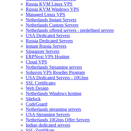
Russia KVM Linux VPS
Russia KVM Windows VPS
Managed Linux VPS
Netherlands Instant Servers
Netherlands Custom Servers
Netherlands offered servers - predefined servers
USA Dedicated Servers
Russia Dedicated Servers
Instant Russia Servers
Singapore Servers
ERPNext VPS Hosting
Cloud VPS
Netherlands Streaming servers
Solusvm VPS Reseller Program
USA Dedicated Servers - 10Gbps
SSL Certificates
Web Design
Netherlands Windows hosting
Sitelock
CodeGuard
Netherlands streaming servers
USA Streaming Servers
Netherlands 10Gbps Offer Servers
Indian dedicated servers
SSL-Zertifikate