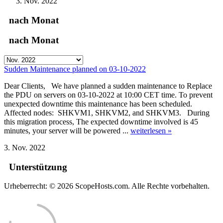
Nov. 2022
nach Monat
nach Monat
Sudden Maintenance planned on 03-10-2022
Dear Clients, We have planned a sudden maintenance to Replace
the PDU on servers on 03-10-2022 at 10:00 CET time. To prevent
unexpected downtime this maintenance has been scheduled.
Affected nodes: SHKVM1, SHKVM2, and SHKVM3. During
this migration process, The expected downtime involved is 45
minutes, your server will be powered ...
weiterlesen »
3. Nov. 2022
Unterstützung
Urheberrecht: © 2026 ScopeHosts.com. Alle Rechte vorbehalten.