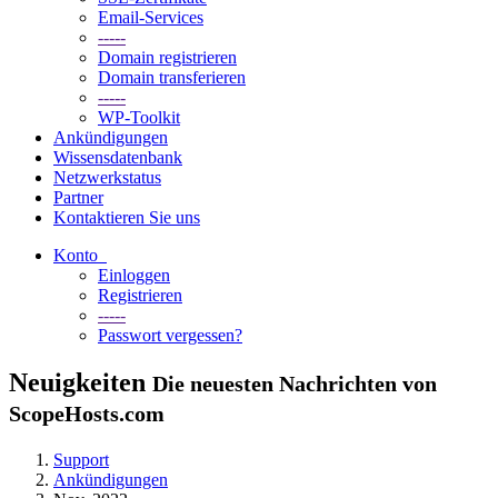
Email-Services
-----
Domain registrieren
Domain transferieren
-----
WP-Toolkit
Ankündigungen
Wissensdatenbank
Netzwerkstatus
Partner
Kontaktieren Sie uns
Konto
Einloggen
Registrieren
-----
Passwort vergessen?
Neuigkeiten
Die neuesten Nachrichten von
ScopeHosts.com
Support
Ankündigungen