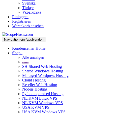
Svenska
Türkçe
Українська
Einloggen
Registrieren
Warenkorb ansehen
Navigation ein-/ausblenden
Kundencenter Home
Shop
Alle anzeigen
-----
SH-Shared Web Hosting
Shared Windows Hosting
Managed Wordpress Hosting
Cloud Hosting
Reseller Web Hosting
Nodejs Hosting
Python optimised Hosting
NL KVM Linux VPS
NL KVM Windows VPS
USA KVM VPS
USA KVM Windows VPS