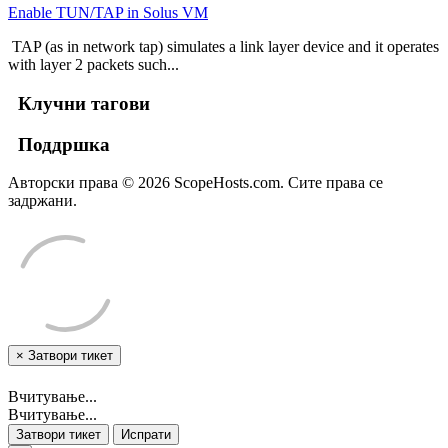
Enable TUN/TAP in Solus VM
TAP (as in network tap) simulates a link layer device and it operates
with layer 2 packets such...
Клучни тагови
Поддршка
Авторски права © 2026 ScopeHosts.com. Сите права се
задржани.
×
Затвори тикет
Вчитување...
Вчитување...
Затвори тикет
Испрати