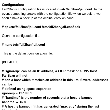
Configuration:
Fail2Ban’s configuration file is located in
/etc/fail2ban/jail.conf
. In the
event something breaks with the configuration file when we edit it, we
should have a backup of the original copy on hand.
# cp /etc/fail2ban/jail.conf /etc/fail2ban/jail.conf.bak
Open the configuration file:
# nano /etc/fail2ban/jail.conf
This is the default configuration file:
[DEFAULT]
# "ignoreip" can be an IP address, a CIDR mask or a DNS host.
Fail2ban will not
# ban a host which matches an address in this list. Several addresses
can be
# defined using space separator.
ignoreip = 127.0.0.1
# "bantime" is the number of seconds that a host is banned.
bantime = 3600
# A host is banned if it has generated "maxretry" during the last