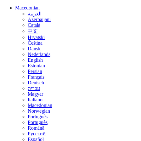
Macedonian
العربية
Azerbaijani
Català
中文
Hrvatski
Čeština
Dansk
Nederlands
English
Estonian
Persian
Français
Deutsch
עברית
Magyar
Italiano
Macedonian
Norwegian
Português
Português
Română
Русский
Español