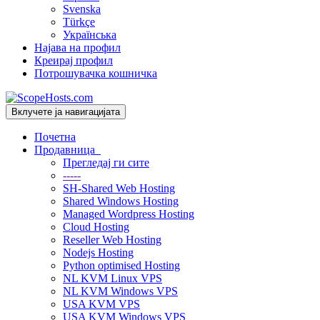
Svenska
Türkçe
Українська
Најава на профил
Креирај профил
Потрошувачка кошничка
Вклучете ја навигацијата
Почетна
Продавница
Прегледај ги сите
-----
SH-Shared Web Hosting
Shared Windows Hosting
Managed Wordpress Hosting
Cloud Hosting
Reseller Web Hosting
Nodejs Hosting
Python optimised Hosting
NL KVM Linux VPS
NL KVM Windows VPS
USA KVM VPS
USA KVM Windows VPS