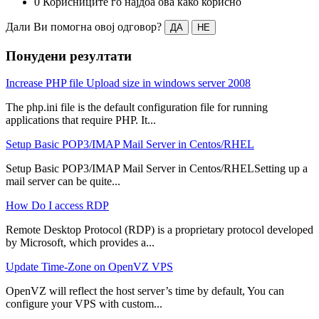
0 Корисниците го најдоа ова како корисно
Дали Ви помогна овој одговор?
ДА
НЕ
Понудени резултати
Increase PHP file Upload size in windows server 2008
The php.ini file is the default configuration file for running
applications that require PHP. It...
Setup Basic POP3/IMAP Mail Server in Centos/RHEL
Setup Basic POP3/IMAP Mail Server in Centos/RHELSetting up a
mail server can be quite...
How Do I access RDP
Remote Desktop Protocol (RDP) is a proprietary protocol developed
by Microsoft, which provides a...
Update Time-Zone on OpenVZ VPS
OpenVZ will reflect the host server’s time by default, You can
configure your VPS with custom...