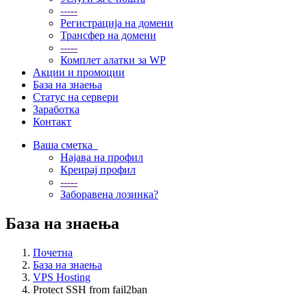
-----
Регистрација на домени
Трансфер на домени
-----
Комплет алатки за WP
Акции и промоции
База на знаења
Статус на сервери
Заработка
Контакт
Ваша сметка
Најава на профил
Креирај профил
-----
Заборавена лозинка?
База на знаења
Почетна
База на знаења
VPS Hosting
Protect SSH from fail2ban