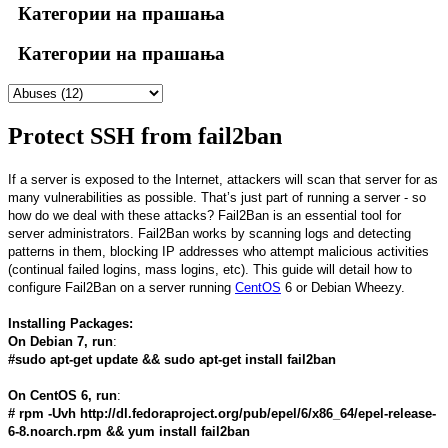
Категории на прашања
Категории на прашања
Protect SSH from fail2ban
If a server is exposed to the Internet, attackers will scan that server for as
many vulnerabilities as possible. That’s just part of running a server - so
how do we deal with these attacks? Fail2Ban is an essential tool for
server administrators. Fail2Ban works by scanning logs and detecting
patterns in them, blocking IP addresses who attempt malicious activities
(continual failed logins, mass logins, etc). This guide will detail how to
configure Fail2Ban on a server running
CentOS
6 or Debian Wheezy.
Installing Packages:
On Debian 7, run
:
#sudo apt-get update && sudo apt-get install fail2ban
On CentOS 6, run
:
# rpm -Uvh http://dl.fedoraproject.org/pub/epel/6/x86_64/epel-release-
6-8.noarch.rpm && yum install fail2ban