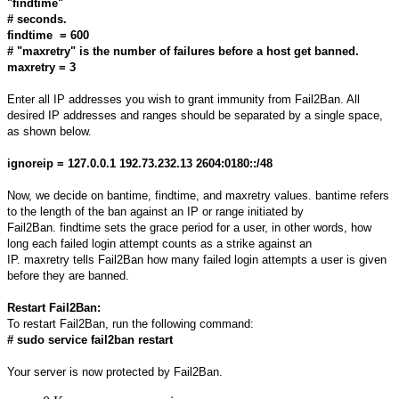
"findtime"
# seconds.
findtime = 600
# "maxretry" is the number of failures before a host get banned.
maxretry = 3
Enter all IP addresses you wish to grant immunity from Fail2Ban. All
desired IP addresses and ranges should be separated by a single space,
as shown below.
ignoreip = 127.0.0.1 192.73.232.13 2604:0180::/48
Now, we decide on bantime, findtime, and maxretry values. bantime refers
to the length of the ban against an IP or range initiated by
Fail2Ban. findtime sets the grace period for a user, in other words, how
long each failed login attempt counts as a strike against an
IP. maxretry tells Fail2Ban how many failed login attempts a user is given
before they are banned.
Restart Fail2Ban:
To restart Fail2Ban, run the following command:
# sudo service fail2ban restart
Your server is now protected by Fail2Ban.