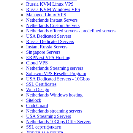
Russia KVM Linux VPS
Russia KVM Windows VPS
Managed Linux VPS
Netherlands Instant Servers
Netherlands Custom Servers
Netherlands offered servers - predefined servers
USA Dedicated Servers
Russia Dedicated Servers
Instant Russia Servers
Singapore Servers
ERPNext VPS Hosting
Cloud VPS
Netherlands Streaming servers
Solusvm VPS Reseller Program
USA Dedicated Servers - 10Gbps
SSL Certificates
Web Design
Netherlands Windows hosting
Sitelock
CodeGuard
Netherlands streaming servers
USA Streaming Servers
Netherlands 10Gbps Offer Servers
SSL сертификати
Услуги за е-пошта