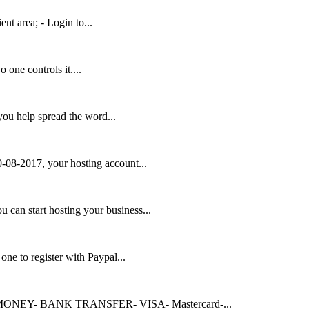
ent area; - Login to...
 one controls it....
u help spread the word...
-08-2017, your hosting account...
an start hosting your business...
ne to register with Paypal...
EBMONEY- BANK TRANSFER- VISA- Mastercard-...