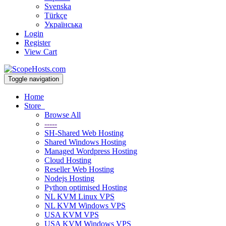
Svenska
Türkçe
Українська
Login
Register
View Cart
Toggle navigation
Home
Store
Browse All
-----
SH-Shared Web Hosting
Shared Windows Hosting
Managed Wordpress Hosting
Cloud Hosting
Reseller Web Hosting
Nodejs Hosting
Python optimised Hosting
NL KVM Linux VPS
NL KVM Windows VPS
USA KVM VPS
USA KVM Windows VPS