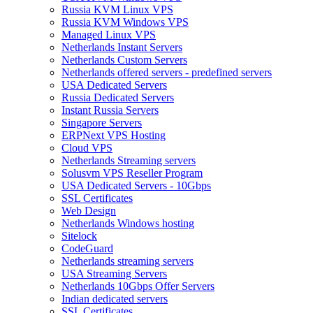
Russia KVM Linux VPS
Russia KVM Windows VPS
Managed Linux VPS
Netherlands Instant Servers
Netherlands Custom Servers
Netherlands offered servers - predefined servers
USA Dedicated Servers
Russia Dedicated Servers
Instant Russia Servers
Singapore Servers
ERPNext VPS Hosting
Cloud VPS
Netherlands Streaming servers
Solusvm VPS Reseller Program
USA Dedicated Servers - 10Gbps
SSL Certificates
Web Design
Netherlands Windows hosting
Sitelock
CodeGuard
Netherlands streaming servers
USA Streaming Servers
Netherlands 10Gbps Offer Servers
Indian dedicated servers
SSL Certificates