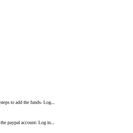
teps to add the funds- Log...
 the paypal account- Log in...