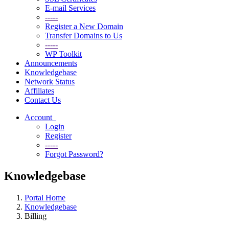
E-mail Services
-----
Register a New Domain
Transfer Domains to Us
-----
WP Toolkit
Announcements
Knowledgebase
Network Status
Affiliates
Contact Us
Account
Login
Register
-----
Forgot Password?
Knowledgebase
Portal Home
Knowledgebase
Billing