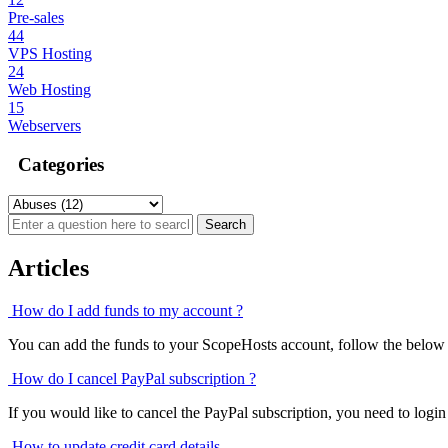
Pre-sales
44
VPS Hosting
24
Web Hosting
15
Webservers
Categories
Articles
How do I add funds to my account ?
You can add the funds to your ScopeHosts account, follow the below s
How do I cancel PayPal subscription ?
If you would like to cancel the PayPal subscription, you need to login
How to update credit card details