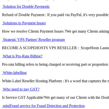
Solution for Double Payments
Refund of Double Payment : If you paid via PayPal, it's very possible 
Solutions to Payment Issues
How we resolve Clients Payment Issues ?We get many Clients asking f
Strategic VPS Partner/ Reseller program
BECOME A SCOPEHOSTS VPS RESELLER : ScopeHosts Launches a s
What is Pro-Rata Billing?
Pro-rata billing refers to being charged or receiving part or proportion 
White-labelling
White-Label Reseller Hosting Platform : It's a word that captures the n
Who need to pay GST?
Is Service GST Applicable?We get many of our Clients with the Doub
miniFraud service for Fraud Detection and Protection