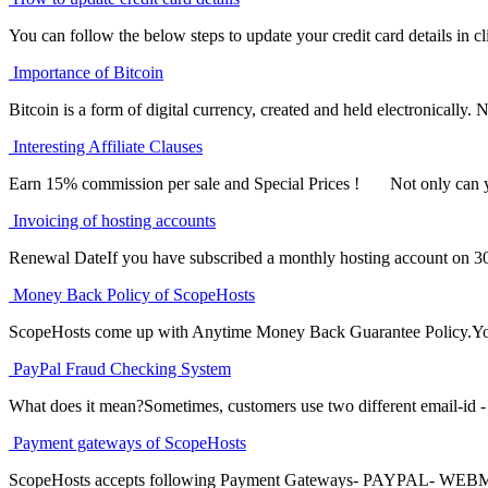
You can follow the below steps to update your credit card details in cli
Importance of Bitcoin
Bitcoin is a form of digital currency, created and held electronically. No
Interesting Affiliate Clauses
Earn 15% commission per sale and Special Prices ! Not only can yo
Invoicing of hosting accounts
Renewal DateIf you have subscribed a monthly hosting account on 30
Money Back Policy of ScopeHosts
ScopeHosts come up with Anytime Money Back Guarantee Policy.You c
PayPal Fraud Checking System
What does it mean?Sometimes, customers use two different email-id - o
Payment gateways of ScopeHosts
ScopeHosts accepts following Payment Gateways- PAYPAL- W