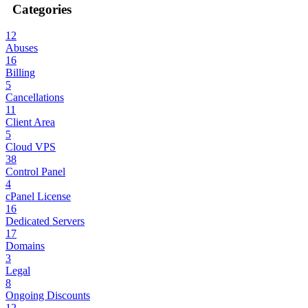
Categories
12
Abuses
16
Billing
5
Cancellations
11
Client Area
5
Cloud VPS
38
Control Panel
4
cPanel License
16
Dedicated Servers
17
Domains
3
Legal
8
Ongoing Discounts
12