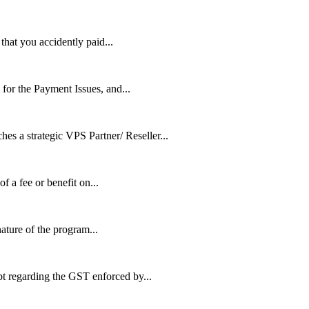
that you accidently paid...
or the Payment Issues, and...
trategic VPS Partner/ Reseller...
of a fee or benefit on...
ature of the program...
t regarding the GST enforced by...