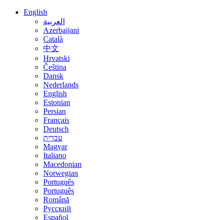
English
العربية
Azerbaijani
Català
中文
Hrvatski
Čeština
Dansk
Nederlands
English
Estonian
Persian
Français
Deutsch
עברית
Magyar
Italiano
Macedonian
Norwegian
Português
Português
Română
Русский
Español