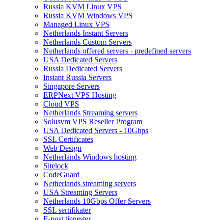
Russia KVM Linux VPS
Russia KVM Windows VPS
Managed Linux VPS
Netherlands Instant Servers
Netherlands Custom Servers
Netherlands offered servers - predefined servers
USA Dedicated Servers
Russia Dedicated Servers
Instant Russia Servers
Singapore Servers
ERPNext VPS Hosting
Cloud VPS
Netherlands Streaming servers
Solusvm VPS Reseller Program
USA Dedicated Servers - 10Gbps
SSL Certificates
Web Design
Netherlands Windows hosting
Sitelock
CodeGuard
Netherlands streaming servers
USA Streaming Servers
Netherlands 10Gbps Offer Servers
SSL sertifikater
E-post tjenester