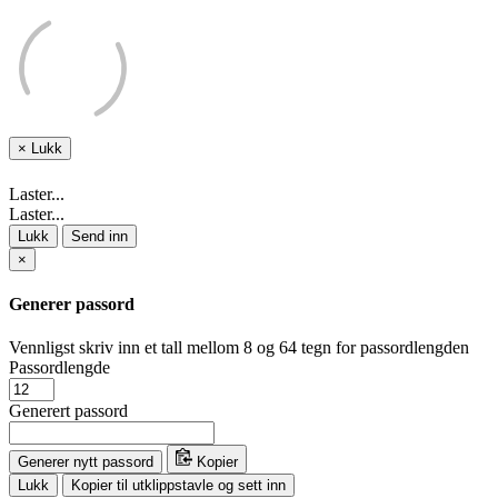
×
Lukk
Laster...
Laster...
Lukk
Send inn
×
Generer passord
Vennligst skriv inn et tall mellom 8 og 64 tegn for passordlengden
Passordlengde
Generert passord
Generer nytt passord
Kopier
Lukk
Kopier til utklippstavle og sett inn