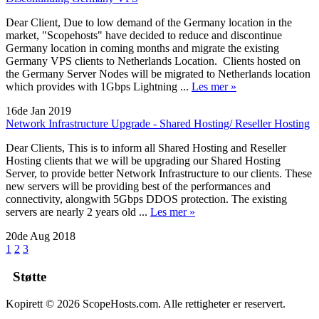
Dear Client, Due to low demand of the Germany location in the
market, "Scopehosts" have decided to reduce and discontinue
Germany location in coming months and migrate the existing
Germany VPS clients to Netherlands Location. Clients hosted on
the Germany Server Nodes will be migrated to Netherlands location
which provides with 1Gbps Lightning ...
Les mer »
16de Jan 2019
Network Infrastructure Upgrade - Shared Hosting/ Reseller Hosting
Dear Clients, This is to inform all Shared Hosting and Reseller
Hosting clients that we will be upgrading our Shared Hosting
Server, to provide better Network Infrastructure to our clients. These
new servers will be providing best of the performances and
connectivity, alongwith 5Gbps DDOS protection. The existing
servers are nearly 2 years old ...
Les mer »
20de Aug 2018
1
2
3
Støtte
Kopirett © 2026 ScopeHosts.com. Alle rettigheter er reservert.