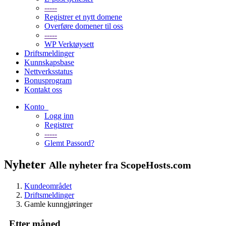
-----
Registrer et nytt domene
Overføre domener til oss
-----
WP Verktøysett
Driftsmeldinger
Kunnskapsbase
Nettverksstatus
Bonusprogram
Kontakt oss
Konto
Logg inn
Registrer
-----
Glemt Passord?
Nyheter
Alle nyheter fra ScopeHosts.com
Kundeområdet
Driftsmeldinger
Gamle kunngjøringer
Etter måned