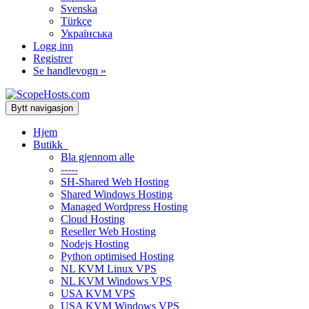
Svenska
Türkçe
Українська
Logg inn
Registrer
Se handlevogn »
Bytt navigasjon
Hjem
Butikk
Bla gjennom alle
-----
SH-Shared Web Hosting
Shared Windows Hosting
Managed Wordpress Hosting
Cloud Hosting
Reseller Web Hosting
Nodejs Hosting
Python optimised Hosting
NL KVM Linux VPS
NL KVM Windows VPS
USA KVM VPS
USA KVM Windows VPS