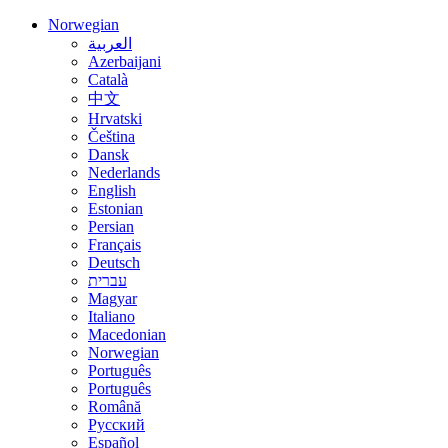
Norwegian
العربية
Azerbaijani
Català
中文
Hrvatski
Čeština
Dansk
Nederlands
English
Estonian
Persian
Français
Deutsch
עברית
Magyar
Italiano
Macedonian
Norwegian
Português
Português
Română
Русский
Español