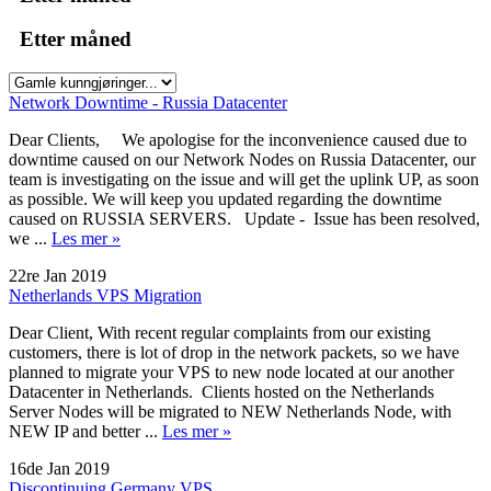
Etter måned
Network Downtime - Russia Datacenter
Dear Clients, We apologise for the inconvenience caused due to
downtime caused on our Network Nodes on Russia Datacenter, our
team is investigating on the issue and will get the uplink UP, as soon
as possible. We will keep you updated regarding the downtime
caused on RUSSIA SERVERS. Update - Issue has been resolved,
we ...
Les mer »
22re Jan 2019
Netherlands VPS Migration
Dear Client, With recent regular complaints from our existing
customers, there is lot of drop in the network packets, so we have
planned to migrate your VPS to new node located at our another
Datacenter in Netherlands. Clients hosted on the Netherlands
Server Nodes will be migrated to NEW Netherlands Node, with
NEW IP and better ...
Les mer »
16de Jan 2019
Discontinuing Germany VPS