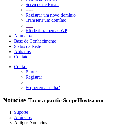
Serviços de Email
-----
Registrar um novo domínio
Transferir um domínio
-----
Kit de ferramentas WP
Anúncios
Base de Conhecimento
Status da Rede
Afiliados
Contato
Conta
Entrar
Registrar
-----
Esqueceu a senha?
Notícias
Tudo a partir ScopeHosts.com
Suporte
Anúncios
Antigos Anuncios