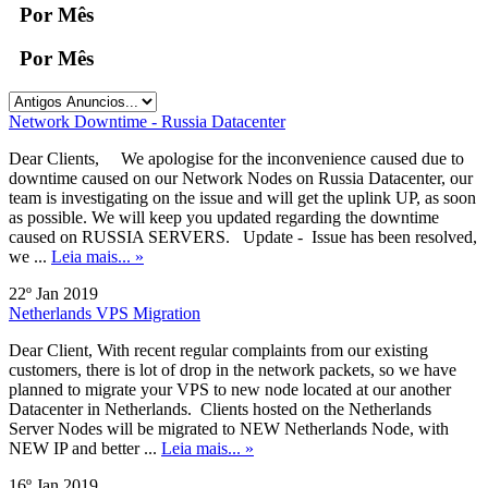
Por Mês
Por Mês
Network Downtime - Russia Datacenter
Dear Clients, We apologise for the inconvenience caused due to
downtime caused on our Network Nodes on Russia Datacenter, our
team is investigating on the issue and will get the uplink UP, as soon
as possible. We will keep you updated regarding the downtime
caused on RUSSIA SERVERS. Update - Issue has been resolved,
we ...
Leia mais... »
22º Jan 2019
Netherlands VPS Migration
Dear Client, With recent regular complaints from our existing
customers, there is lot of drop in the network packets, so we have
planned to migrate your VPS to new node located at our another
Datacenter in Netherlands. Clients hosted on the Netherlands
Server Nodes will be migrated to NEW Netherlands Node, with
NEW IP and better ...
Leia mais... »
16º Jan 2019