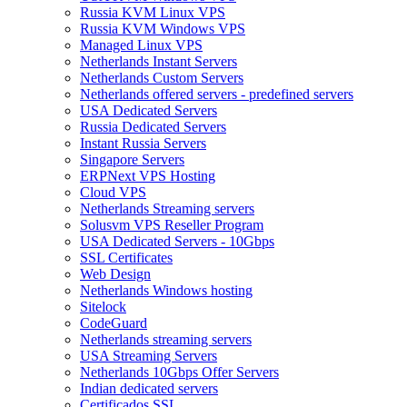
Russia KVM Linux VPS
Russia KVM Windows VPS
Managed Linux VPS
Netherlands Instant Servers
Netherlands Custom Servers
Netherlands offered servers - predefined servers
USA Dedicated Servers
Russia Dedicated Servers
Instant Russia Servers
Singapore Servers
ERPNext VPS Hosting
Cloud VPS
Netherlands Streaming servers
Solusvm VPS Reseller Program
USA Dedicated Servers - 10Gbps
SSL Certificates
Web Design
Netherlands Windows hosting
Sitelock
CodeGuard
Netherlands streaming servers
USA Streaming Servers
Netherlands 10Gbps Offer Servers
Indian dedicated servers
Certificados SSL