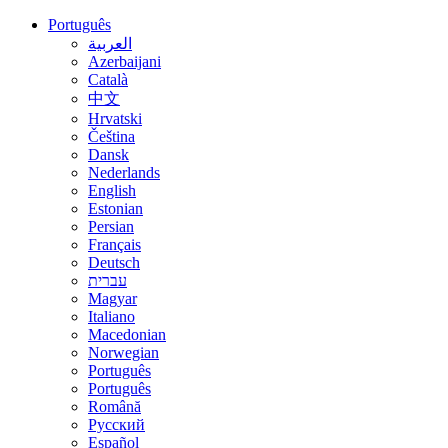
Português
العربية
Azerbaijani
Català
中文
Hrvatski
Čeština
Dansk
Nederlands
English
Estonian
Persian
Français
Deutsch
עברית
Magyar
Italiano
Macedonian
Norwegian
Português
Português
Română
Русский
Español