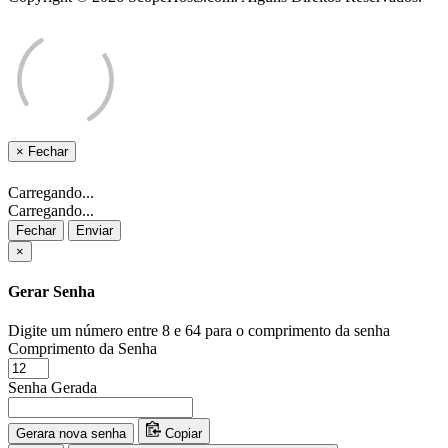
×
Fechar
Carregando...
Carregando...
Fechar
Enviar
×
Gerar Senha
Digite um número entre 8 e 64 para o comprimento da senha
Comprimento da Senha
Senha Gerada
Gerara nova senha
Copiar