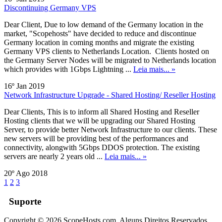
Discontinuing Germany VPS
Dear Client, Due to low demand of the Germany location in the
market, "Scopehosts" have decided to reduce and discontinue
Germany location in coming months and migrate the existing
Germany VPS clients to Netherlands Location. Clients hosted on
the Germany Server Nodes will be migrated to Netherlands location
which provides with 1Gbps Lightning ...
Leia mais... »
16º Jan 2019
Network Infrastructure Upgrade - Shared Hosting/ Reseller Hosting
Dear Clients, This is to inform all Shared Hosting and Reseller
Hosting clients that we will be upgrading our Shared Hosting
Server, to provide better Network Infrastructure to our clients. These
new servers will be providing best of the performances and
connectivity, alongwith 5Gbps DDOS protection. The existing
servers are nearly 2 years old ...
Leia mais... »
20º Ago 2018
1
2
3
Suporte
Copyright © 2026 ScopeHosts.com. Alguns Direitos Reservados.