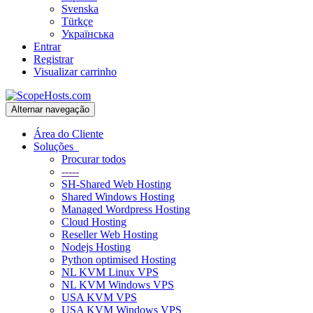
Svenska
Türkçe
Українська
Entrar
Registrar
Visualizar carrinho
Alternar navegação
Área do Cliente
Soluções
Procurar todos
-----
SH-Shared Web Hosting
Shared Windows Hosting
Managed Wordpress Hosting
Cloud Hosting
Reseller Web Hosting
Nodejs Hosting
Python optimised Hosting
NL KVM Linux VPS
NL KVM Windows VPS
USA KVM VPS
USA KVM Windows VPS