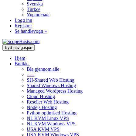
Svenska
Türkçe
Українська
Logg inn
Registrer
Se handlevogn »
Bytt navigasjon
Hjem
Butikk
Bla gjennom alle
-----
SH-Shared Web Hosting
Shared Windows Hosting
Managed Wordpress Hosting
Cloud Hosting
Reseller Web Hosting
Nodejs Hosting
Python optimised Hosting
NL KVM Linux VPS
NL KVM Windows VPS
USA KVM VPS
USA KVM Windows VPS