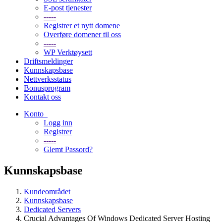
E-post tjenester
-----
Registrer et nytt domene
Overføre domener til oss
-----
WP Verktøysett
Driftsmeldinger
Kunnskapsbase
Nettverksstatus
Bonusprogram
Kontakt oss
Konto
Logg inn
Registrer
-----
Glemt Passord?
Kunnskapsbase
Kundeområdet
Kunnskapsbase
Dedicated Servers
Crucial Advantages Of Windows Dedicated Server Hosting