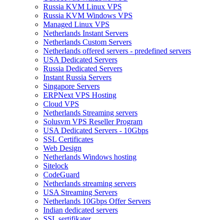
Russia KVM Linux VPS
Russia KVM Windows VPS
Managed Linux VPS
Netherlands Instant Servers
Netherlands Custom Servers
Netherlands offered servers - predefined servers
USA Dedicated Servers
Russia Dedicated Servers
Instant Russia Servers
Singapore Servers
ERPNext VPS Hosting
Cloud VPS
Netherlands Streaming servers
Solusvm VPS Reseller Program
USA Dedicated Servers - 10Gbps
SSL Certificates
Web Design
Netherlands Windows hosting
Sitelock
CodeGuard
Netherlands streaming servers
USA Streaming Servers
Netherlands 10Gbps Offer Servers
Indian dedicated servers
SSL sertifikater