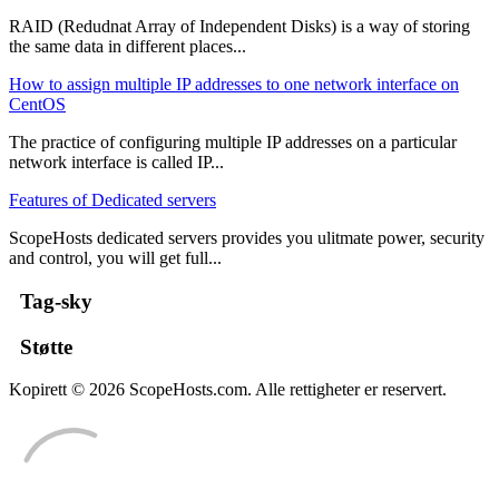
RAID (Redudnat Array of Independent Disks) is a way of storing
the same data in different places...
How to assign multiple IP addresses to one network interface on
CentOS
The practice of configuring multiple IP addresses on a particular
network interface is called IP...
Features of Dedicated servers
ScopeHosts dedicated servers provides you ulitmate power, security
and control, you will get full...
Tag-sky
Støtte
Kopirett © 2026 ScopeHosts.com. Alle rettigheter er reservert.