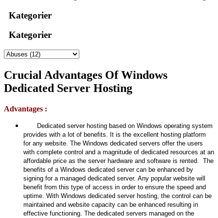
Kategorier
Kategorier
Crucial Advantages Of Windows
Dedicated Server Hosting
Advantages :
Dedicated server hosting based on Windows operating system
provides with a lot of benefits. It is the excellent hosting platform
for any website. The Windows dedicated servers offer the users
with complete control and a magnitude of dedicated resources at an
affordable price as the server hardware and software is rented. The
benefits of a Windows dedicated server can be enhanced by
signing for a managed dedicated server. Any popular website will
benefit from this type of access in order to ensure the speed and
uptime. With Windows dedicated server hosting, the control can be
maintained and website capacity can be enhanced resulting in
effective functioning. The dedicated servers managed on the