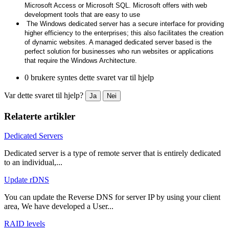
Microsoft Access or Microsoft SQL. Microsoft offers with web
development tools that are easy to use
The Windows dedicated server has a secure interface for providing
higher efficiency to the enterprises; this also facilitates the creation
of dynamic websites. A managed dedicated server based is the
perfect solution for businesses who run websites or applications
that require the Windows Architecture.
0 brukere syntes dette svaret var til hjelp
Var dette svaret til hjelp?
Ja
Nei
Relaterte artikler
Dedicated Servers
Dedicated server is a type of remote server that is entirely dedicated
to an individual,...
Update rDNS
You can update the Reverse DNS for server IP by using your client
area, We have developed a User...
RAID levels