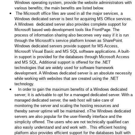
Windows operating system, provide the website administrators with
various benefits; the main benefits are listed below.
The Microsoft office files are used in all the major services, a
Windows dedicated server is best for acquiring MS Office services.
A Windows dedicated server also provides complete support for
Microsoft based web development tools like FrontPage. The
process of information sharing also becomes very easy if it is run
through the Microsoft’s service platform known as SharePoint.
Windows dedicated servers provide support for MS Access,
Microsoft Visual Basic and MS SQL software applications. A built-
in support is provided for the databases through Microsoft Access
and MS SQL. Additional support is offered for the .NET
technologies that are widely used for software framework
development. A Windows dedicated server is an absolute necessity
while working with websites that are created using the .NET
technology.
In order to gain the maximum benefits of a Windows dedicated
server; it is advisable to opt for a managed dedicated server. With a
managed dedicated server, the web host will take care of
monitoring the server and scaling the hosting resources and
thereby server uptime will be maintained. nThe Windows dedicated
servers are also popular for the user-friendly interface and the
simplicity offered. The users who are not technically qualified can
also easily understand and and work with . This efficient hosting
platform also provides efficient support for the databases built with