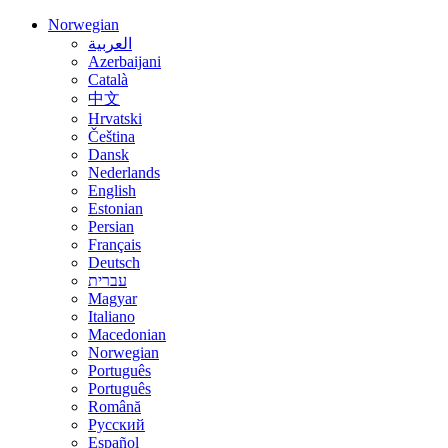
Norwegian
العربية
Azerbaijani
Català
中文
Hrvatski
Čeština
Dansk
Nederlands
English
Estonian
Persian
Français
Deutsch
עברית
Magyar
Italiano
Macedonian
Norwegian
Português
Português
Română
Русский
Español