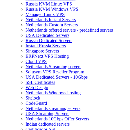
Russia KVM Linux VPS
Russia KVM Windows VPS
Managed Linux VPS
Netherlands Instant Servers
Netherlands Custom Servers
Netherlands offered servers - predefined servers
USA Dedicated Servers
Russia Dedicated Servers
Instant Russia Servers
Singapore Servers
ERPNext VPS Hosting
Cloud VPS
Netherlands Streaming servers
Solusvm VPS Reseller Program
USA Dedicated Servers - 10Gbps
SSL Certificates
Web Design
Netherlands Windows hosting
Sitelock
CodeGuard
Netherlands streaming servers
USA Streaming Servers
Netherlands 10Gbps Offer Servers
Indian dedicated servers
Certificados SSL