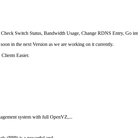
ot, Check Switch Status, Bandwidth Usage, Change RDNS Entry, Go in
oon in the next Version as we are working on it currently.
Clients Easier.
agement system with full OpenVZ,...
ls (PPP) is a powerful and...