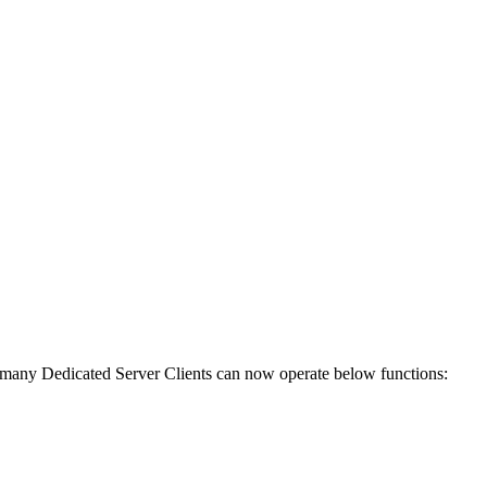
any Dedicated Server Clients can now operate below functions: