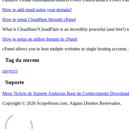
How to add email using your domain?
How to setup Cloudflare through cPanel
What is Cloudflare?CloudFlare is an incredibly powerful (and free!) to
How to setup an addon domain in cPanel
cPanel allows you to host multple websites in single hosting account
Tag da nuvem
ERPNEXT
Suporte
Meus Tickets de Suporte
Anúncios
Base de Conhecimento
Downloa
Copyright © 2026 ScopeHosts.com. Alguns Direitos Reservados.