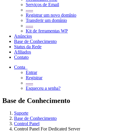
Serviços de Email
-----
Registrar um novo domínio
Transferir um domínio
-----
Kit de ferramentas WP
Anúncios
Base de Conhecimento
Status da Rede
Afiliados
Contato
Conta
Entrar
Registrar
-----
Esqueceu a senha?
Base de Conhecimento
Suporte
Base de Conhecimento
Control Panel
Control Panel For Dedicated Server