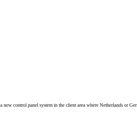
w control panel system in the client area where Netherlands or Germ