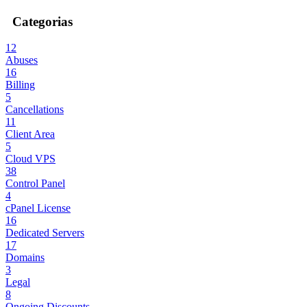
Categorias
12
Abuses
16
Billing
5
Cancellations
11
Client Area
5
Cloud VPS
38
Control Panel
4
cPanel License
16
Dedicated Servers
17
Domains
3
Legal
8
Ongoing Discounts