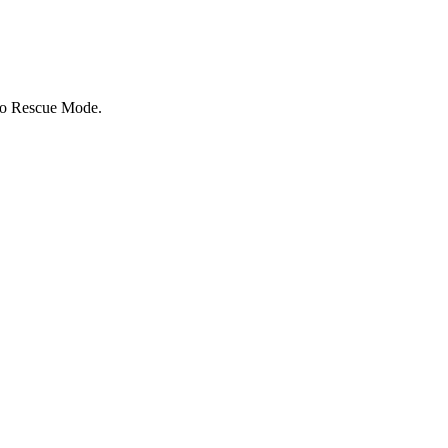
to Rescue Mode.