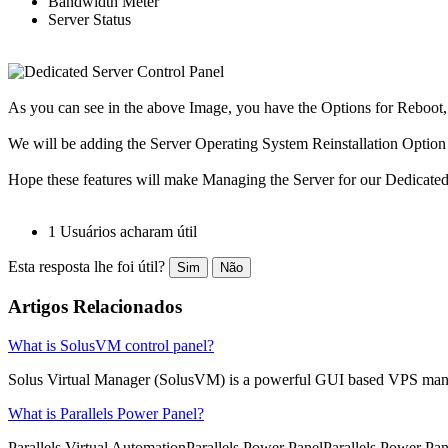
Bandwidth Meter
Server Status
As you can see in the above Image, you have the Options for Rebo
We will be adding the Server Operating System Reinstallation Option s
Hope these features will make Managing the Server for our Dedicated 
1 Usuários acharam útil
Esta resposta lhe foi útil?
Sim
Não
Artigos Relacionados
What is SolusVM control panel?
Solus Virtual Manager (SolusVM) is a powerful GUI based VPS man
What is Parallels Power Panel?
Parallels Virtual AutomationParallels Power PanelParallels Power Pane