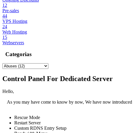
12
Pre-sales
44
VPS Hosting
24
Web Hosting
15
Webservers
Categorias
Control Panel For Dedicated Server
Hello,
As you may have come to know by now, We have now introduced a ne
Rescue Mode
Restart Server
Custom RDNS Entry Setup