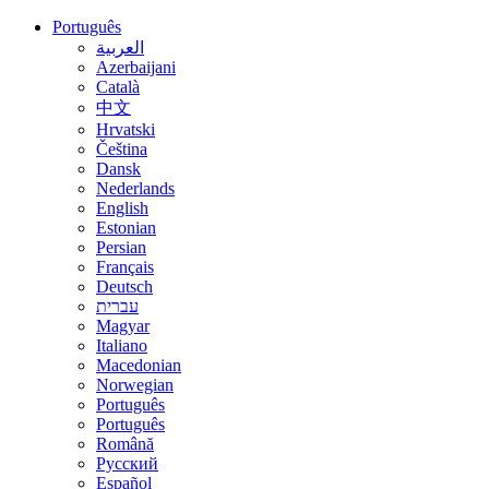
Português
العربية
Azerbaijani
Català
中文
Hrvatski
Čeština
Dansk
Nederlands
English
Estonian
Persian
Français
Deutsch
עברית
Magyar
Italiano
Macedonian
Norwegian
Português
Português
Română
Русский
Español