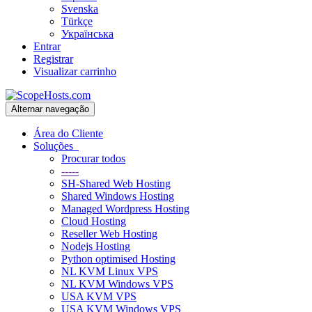
Svenska
Türkçe
Українська
Entrar
Registrar
Visualizar carrinho
Alternar navegação
Área do Cliente
Soluções
Procurar todos
-----
SH-Shared Web Hosting
Shared Windows Hosting
Managed Wordpress Hosting
Cloud Hosting
Reseller Web Hosting
Nodejs Hosting
Python optimised Hosting
NL KVM Linux VPS
NL KVM Windows VPS
USA KVM VPS
USA KVM Windows VPS