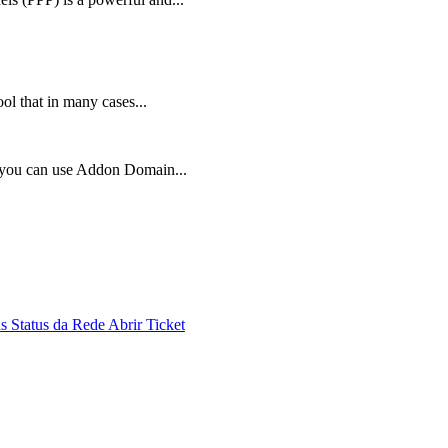
ol that in many cases...
, you can use Addon Domain...
ds
Status da Rede
Abrir Ticket