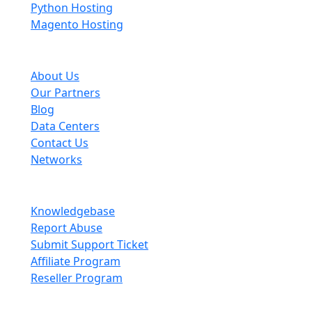
Python Hosting
Magento Hosting
About Scopehosts
About Us
Our Partners
Blog
Data Centers
Contact Us
Networks
Information
Knowledgebase
Report Abuse
Submit Support Ticket
Affiliate Program
Reseller Program
Legal