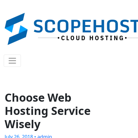
Choose Web
Hosting Service
Wisely
July 26, 2018 •
admin