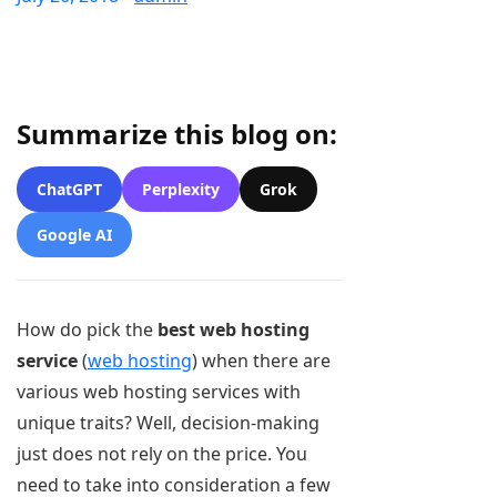
Summarize this blog on:
ChatGPT
Perplexity
Grok
Google AI
How do pick the
best web hosting
service
(
web hosting
) when there are
various web hosting services with
unique traits? Well, decision-making
just does not rely on the price. You
need to take into consideration a few