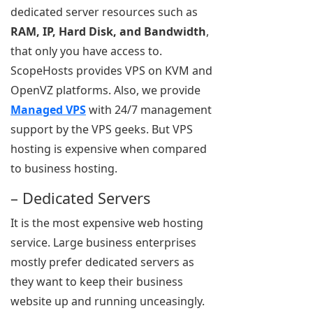
dedicated server resources such as
RAM, IP, Hard Disk, and Bandwidth
,
that only you have access to.
ScopeHosts provides VPS on KVM and
OpenVZ platforms. Also, we provide
Managed VPS
with 24/7 management
support by the VPS geeks. But VPS
hosting is expensive when compared
to business hosting.
– Dedicated Servers
It is the most expensive web hosting
service. Large business enterprises
mostly prefer dedicated servers as
they want to keep their business
website up and running unceasingly.