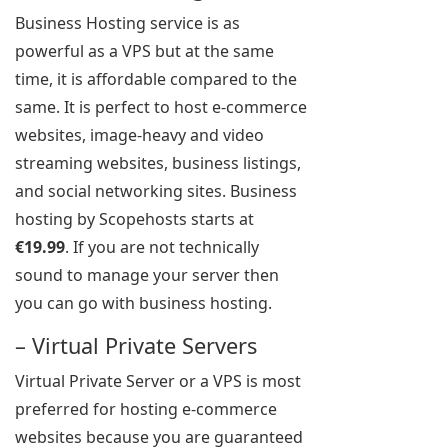
Business Hosting service is as
powerful as a VPS but at the same
time, it is affordable compared to the
same. It is perfect to host e-commerce
websites, image-heavy and video
streaming websites, business listings,
and social networking sites. Business
hosting by Scopehosts starts at
€19.99
. If you are not technically
sound to manage your server then
you can go with business hosting.
– Virtual Private Servers
Virtual Private Server or a VPS is most
preferred for hosting e-commerce
websites because you are guaranteed