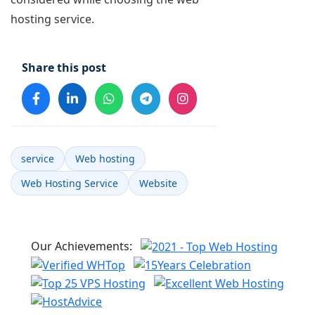
hosting service.
Share this post
service
Web hosting
Web Hosting Service
Website
Our Achievements: