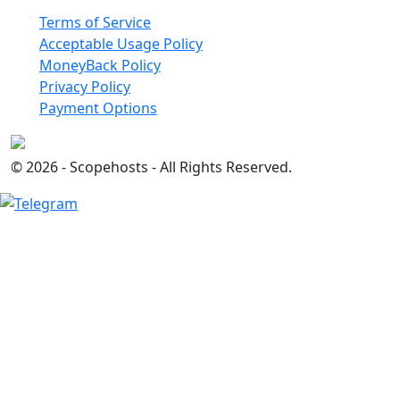
Terms of Service
Acceptable Usage Policy
MoneyBack Policy
Privacy Policy
Payment Options
© 2026 - Scopehosts - All Rights Reserved.