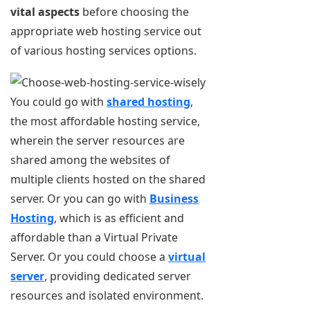
vital aspects
before choosing the
appropriate web hosting service out
of various hosting services options.
You could go with
shared hosting
,
the most affordable hosting service,
wherein the server resources are
shared among the websites of
multiple clients hosted on the shared
server. Or you can go with
Business
Hosting
, which is as efficient and
affordable than a Virtual Private
Server. Or you could choose a
virtual
server
, providing dedicated server
resources and isolated environment.