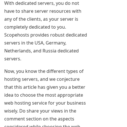
With dedicated servers, you do not
have to share server resources with
any of the clients, as your server is
completely dedicated to you.
Scopehosts provides robust dedicated
servers in the USA, Germany,
Netherlands, and Russia dedicated
servers.
Now, you know the different types of
hosting servers, and we conjecture
that this article has given you a better
idea to choose the most appropriate
web hosting service for your business
wisely. Do share your views in the
comment section on the aspects
considered while choosing the web