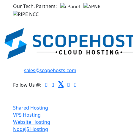
Our Tech. Partners:
Email:
sales@scopehosts.com
𝕏
Follow Us @:
Hosting
Shared Hosting
VPS Hosting
Website Hosting
NodeJS Hosting