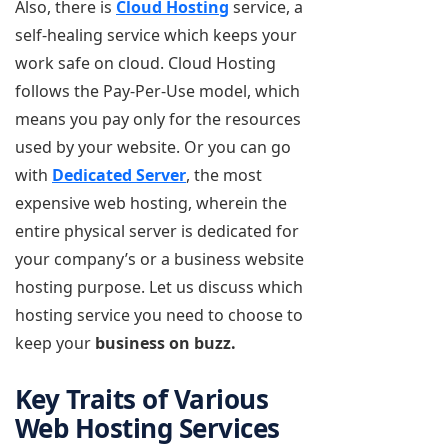
Also, there is
Cloud Hosting
service, a
self-healing service which keeps your
work safe on cloud. Cloud Hosting
follows the Pay-Per-Use model, which
means you pay only for the resources
used by your website. Or you can go
with
Dedicated Server
, the most
expensive web hosting, wherein the
entire physical server is dedicated for
your company’s or a business website
hosting purpose. Let us discuss which
hosting service you need to choose to
keep your
business on buzz.
Key Traits of Various
Web Hosting Services