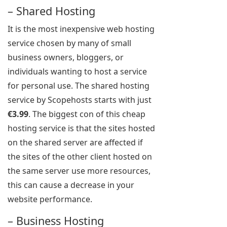
– Shared Hosting
It is the most inexpensive web hosting
service chosen by many of small
business owners, bloggers, or
individuals wanting to host a service
for personal use. The shared hosting
service by Scopehosts starts with just
€3.99
. The biggest con of this cheap
hosting service is that the sites hosted
on the shared server are affected if
the sites of the other client hosted on
the same server use more resources,
this can cause a decrease in your
website performance.
– Business Hosting