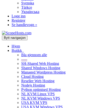
Svenska
Türkçe
Українська
Logg inn
Registrer
Se handlevogn »
Bytt navigasjon
Hjem
Butikk
Bla gjennom alle
-----
SH-Shared Web Hosting
Shared Windows Hosting
Managed Wordpress Hosting
Cloud Hosting
Reseller Web Hosting
Nodejs Hosting
Python optimised Hosting
NL KVM Linux VPS
NL KVM Windows VPS
USA KVM VPS
USA KVM Windows VPS