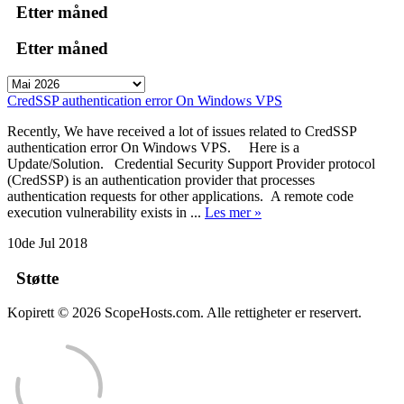
Etter måned
Etter måned
CredSSP authentication error On Windows VPS
Recently, We have received a lot of issues related to CredSSP
authentication error On Windows VPS. Here is a
Update/Solution. Credential Security Support Provider protocol
(CredSSP) is an authentication provider that processes
authentication requests for other applications. A remote code
execution vulnerability exists in ...
Les mer »
10de Jul 2018
Støtte
Kopirett © 2026 ScopeHosts.com. Alle rettigheter er reservert.