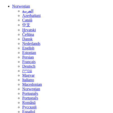
Norwegian
العربية
Azerbaijani
Català
中文
Hrvatski
Čeština
Dansk
Nederlands
English
Estonian
Persian
Français
Deutsch
עברית
Magyar
Italiano
Macedonian
Norwegian
Português
Português
Română
Русский
Español