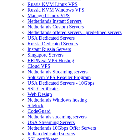
Russia KVM Linux VPS
Russia KVM Windows VPS
Managed Linux VPS
Netherlands Instant Servers
Netherlands Custom Servers
Netherlands offered servers - predefined servers
USA Dedicated Servers
Russia Dedicated Servers
Instant Russia Servers
Singapore Servers
ERPNext VPS Hosting
Cloud VPS
Netherlands Streaming servers
Solusvm VPS Reseller Program
USA Dedicated Servers - 10Gbps
SSL Certificates
Web Design
Netherlands Windows hosting
Sitelock
CodeGuard
Netherlands streaming servers
USA Streaming Servers
Netherlands 10Gbps Offer Servers
Indian dedicated servers
SSL sertifikater