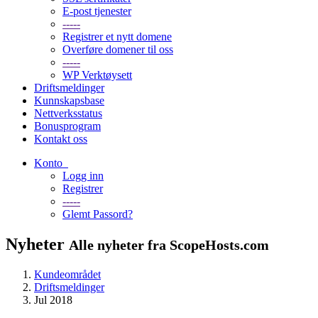
E-post tjenester
-----
Registrer et nytt domene
Overføre domener til oss
-----
WP Verktøysett
Driftsmeldinger
Kunnskapsbase
Nettverksstatus
Bonusprogram
Kontakt oss
Konto
Logg inn
Registrer
-----
Glemt Passord?
Nyheter
Alle nyheter fra ScopeHosts.com
Kundeområdet
Driftsmeldinger
Jul 2018