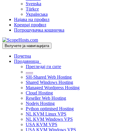
Svenska
Türkçe
Українська
Најава на профил
Креирај профил
Потрошувачка кошничка
Вклучете ја навигацијата
Почетна
Продавница
Прегледај ги сите
-----
SH-Shared Web Hosting
Shared Windows Hosting
Managed Wordpress Hosting
Cloud Hosting
Reseller Web Hosting
Nodejs Hosting
Python optimised Hosting
NL KVM Linux VPS
NL KVM Windows VPS
USA KVM VPS
USA KVM Windows VPS