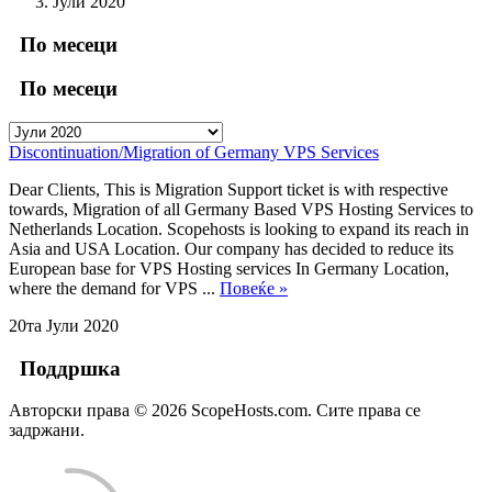
Јули 2020
По месеци
По месеци
Discontinuation/Migration of Germany VPS Services
Dear Clients, This is Migration Support ticket is with respective
towards, Migration of all Germany Based VPS Hosting Services to
Netherlands Location. Scopehosts is looking to expand its reach in
Asia and USA Location. Our company has decided to reduce its
European base for VPS Hosting services In Germany Location,
where the demand for VPS ...
Повеќе »
20та Јули 2020
Поддршка
Авторски права © 2026 ScopeHosts.com. Сите права се
задржани.