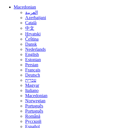
Macedonian
العربية
Azerbaijani
Català
中文
Hrvatski
Čeština
Dansk
Nederlands
English
Estonian
Persian
Français
Deutsch
עברית
Magyar
Italiano
Macedonian
Norwegian
Português
Português
Română
Русский
Español