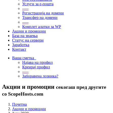
Услуги за е-пошта
-----
Регистрација на домени
Трансфер на домени
-----
Комплет алатки за WP
Акции и промоции
База на знаења
Статус на сервери
Заработка
Контакт
Ваша сметка
Најава на профил
Креирај профил
-----
Заборавена лозинка?
Акции и промоции
секогаш пред другите
со ScopeHosts.com
Почетна
Акции и промоции