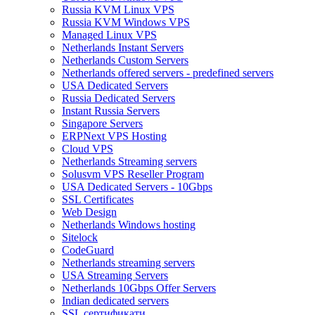
Russia KVM Linux VPS
Russia KVM Windows VPS
Managed Linux VPS
Netherlands Instant Servers
Netherlands Custom Servers
Netherlands offered servers - predefined servers
USA Dedicated Servers
Russia Dedicated Servers
Instant Russia Servers
Singapore Servers
ERPNext VPS Hosting
Cloud VPS
Netherlands Streaming servers
Solusvm VPS Reseller Program
USA Dedicated Servers - 10Gbps
SSL Certificates
Web Design
Netherlands Windows hosting
Sitelock
CodeGuard
Netherlands streaming servers
USA Streaming Servers
Netherlands 10Gbps Offer Servers
Indian dedicated servers
SSL сертификати