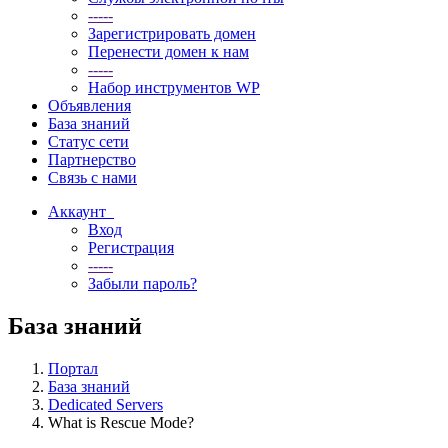
-----
Зарегистрировать домен
Перенести домен к нам
-----
Набор инструментов WP
Объявления
База знаний
Статус сети
Партнерство
Связь с нами
Аккаунт
Вход
Регистрация
-----
Забыли пароль?
База знаний
Портал
База знаний
Dedicated Servers
What is Rescue Mode?