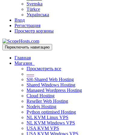
Svenska
Türkçe
Українська
Вход
Регистрация
Просмотр корзины
Переключить навигацию
Главная
Магазин
Просмотреть все
-----
SH-Shared Web Hosting
Shared Windows Hosting
Managed Wordpress Hosting
Cloud Hosting
Reseller Web Hosting
Nodejs Hosting
Python optimised Hosting
NL KVM Linux VPS
NL KVM Windows VPS
USA KVM VPS
USA KVM Windows VPS