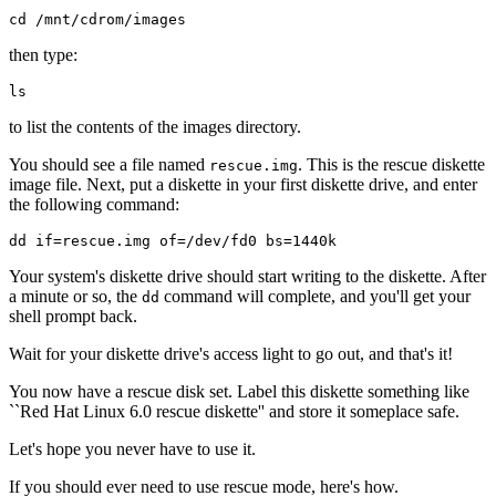
then type:
to list the contents of the images directory.
You should see a file named
. This is the rescue diskette
rescue.img
image file. Next, put a diskette in your first diskette drive, and enter
the following command:
Your system's diskette drive should start writing to the diskette. After
a minute or so, the
command will complete, and you'll get your
dd
shell prompt back.
Wait for your diskette drive's access light to go out, and that's it!
You now have a rescue disk set. Label this diskette something like
``Red Hat Linux 6.0 rescue diskette'' and store it someplace safe.
Let's hope you never have to use it.
If you should ever need to use rescue mode, here's how.