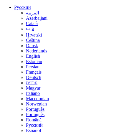
Русский
العربية
Azerbaijani
Català
中文
Hrvatski
Čeština
Dansk
Nederlands
English
Estonian
Persian
Français
Deutsch
עברית
Magyar
Italiano
Macedonian
Norwegian
Português
Português
Română
Русский
Español