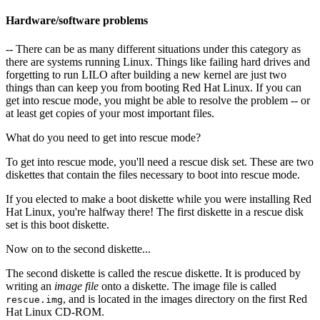
Hardware/software problems
-- There can be as many different situations under this category as
there are systems running Linux. Things like failing hard drives and
forgetting to run LILO after building a new kernel are just two
things than can keep you from booting Red Hat Linux. If you can
get into rescue mode, you might be able to resolve the problem -- or
at least get copies of your most important files.
What do you need to get into rescue mode?
To get into rescue mode, you'll need a rescue disk set. These are two
diskettes that contain the files necessary to boot into rescue mode.
If you elected to make a boot diskette while you were installing Red
Hat Linux, you're halfway there! The first diskette in a rescue disk
set is this boot diskette.
Now on to the second diskette...
The second diskette is called the rescue diskette. It is produced by
writing an
image file
onto a diskette. The image file is called
, and is located in the images directory on the first Red
rescue.img
Hat Linux CD-ROM.