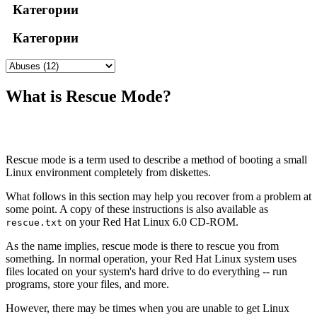
Категории
Категории
What is Rescue Mode?
Rescue mode is a term used to describe a method of booting a small
Linux environment completely from diskettes.
What follows in this section may help you recover from a problem at
some point. A copy of these instructions is also available as
on your Red Hat Linux 6.0 CD-ROM.
rescue.txt
As the name implies, rescue mode is there to rescue you from
something. In normal operation, your Red Hat Linux system uses
files located on your system's hard drive to do everything -- run
programs, store your files, and more.
However, there may be times when you are unable to get Linux