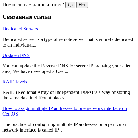
Помог ли вам данный ответ?
Да
Нет
Связанные статьи
Dedicated Servers
Dedicated server is a type of remote server that is entirely dedicated
to an individual,...
Update rDNS
You can update the Reverse DNS for server IP by using your client
area, We have developed a User...
RAID levels
RAID (Redudnat Array of Independent Disks) is a way of storing
the same data in different places...
How to assign multiple IP addresses to one network interface on
CentOS
The practice of configuring multiple IP addresses on a particular
network interface is called IP...