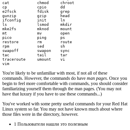
cat            chmod     chroot

cp             cpio      dd

e2fsck         fdisk     grep

gunzip         gzip      head

ifconfig       init      ln

ls             lsmod     mkdir

mke2fs         mknod     mount

mt             mv        open

pico           ping      ps

restore        rm        route

rpm            sed       sh

swapoff        swapon    sync

tac            tail      tar

traceroute     umount    vi

You're likely to be unfamiliar with most, if not all of these
commands. However, the commands do have
man pages
. Once you
begin to feel more comfortable with commands, you should consider
familiarizing yourself them through the man pages. (You may not
have that luxury if you have to use these commands...)
You've worked with some pretty useful commands for your Red Hat
Linux system so far. You may not have known much about where
those files were in the directory, however.
1 Пользователи нашли это полезным