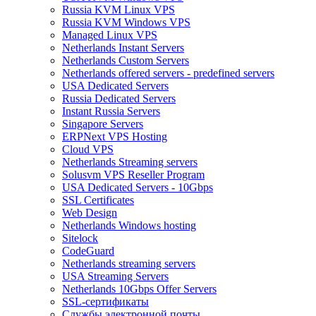
Russia KVM Linux VPS
Russia KVM Windows VPS
Managed Linux VPS
Netherlands Instant Servers
Netherlands Custom Servers
Netherlands offered servers - predefined servers
USA Dedicated Servers
Russia Dedicated Servers
Instant Russia Servers
Singapore Servers
ERPNext VPS Hosting
Cloud VPS
Netherlands Streaming servers
Solusvm VPS Reseller Program
USA Dedicated Servers - 10Gbps
SSL Certificates
Web Design
Netherlands Windows hosting
Sitelock
CodeGuard
Netherlands streaming servers
USA Streaming Servers
Netherlands 10Gbps Offer Servers
SSL-сертификаты
Службы электронной почты