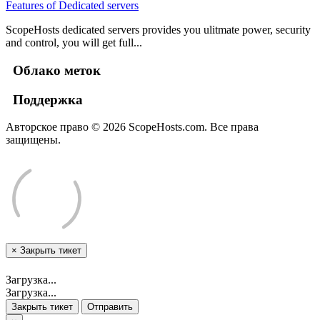
Features of Dedicated servers
ScopeHosts dedicated servers provides you ulitmate power, security
and control, you will get full...
Облако меток
Поддержка
Авторское право © 2026 ScopeHosts.com. Все права
защищены.
×
Закрыть тикет
Загрузка...
Загрузка...
Закрыть тикет
Отправить