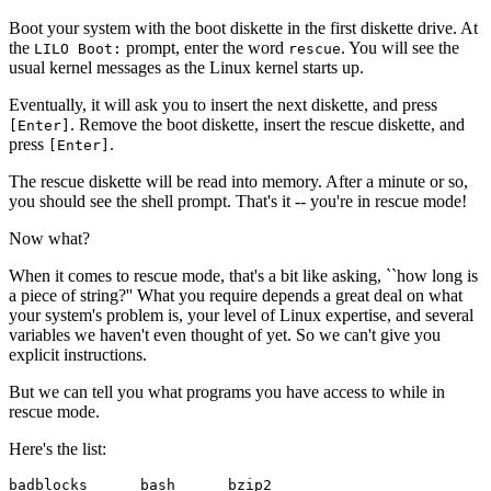
Boot your system with the boot diskette in the first diskette drive. At
the
prompt, enter the word
. You will see the
LILO Boot:
rescue
usual kernel messages as the Linux kernel starts up.
Eventually, it will ask you to insert the next diskette, and press
. Remove the boot diskette, insert the rescue diskette, and
[Enter]
press
.
[Enter]
The rescue diskette will be read into memory. After a minute or so,
you should see the shell prompt. That's it -- you're in rescue mode!
Now what?
When it comes to rescue mode, that's a bit like asking, ``how long is
a piece of string?'' What you require depends a great deal on what
your system's problem is, your level of Linux expertise, and several
variables we haven't even thought of yet. So we can't give you
explicit instructions.
But we can tell you what programs you have access to while in
rescue mode.
Here's the list:
badblocks      bash      bzip2
