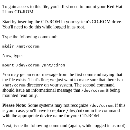
To gain access to this file, you'll first need to mount your Red Hat
Linux CD-ROM.
Start by inserting the CD-ROM in your system's CD-ROM drive.
You'll need to do this while logged in as root.
Type the following command:
Now, type:
You may get an error message from the first command saying that
the file exists. That's fine; we just want to make sure that there is a
directory on your system. The second command
/mnt/cdrom
should issue an informational message that
is being
/dev/cdrom
mounted read-only.
Please Note:
Some systems may not recognize
. If this
/dev/cdrom
is your case, you'll have to replace
in the command
/dev/cdrom
with the appropriate device name for your CD-ROM.
Next, issue the following command (again, while logged in as root):