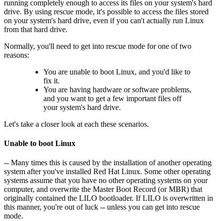
running completely enough to access its files on your system's hard
drive. By using rescue mode, it's possible to access the files stored
on your system's hard drive, even if you can't actually run Linux
from that hard drive.
Normally, you'll need to get into rescue mode for one of two
reasons:
You are unable to boot Linux, and you'd like to
fix it.
You are having hardware or software problems,
and you want to get a few important files off
your system's hard drive.
Let's take a closer look at each these scenarios.
Unable to boot Linux
-- Many times this is caused by the installation of another operating
system after you've installed Red Hat Linux. Some other operating
systems assume that you have no other operating systems on your
computer, and overwrite the Master Boot Record (or MBR) that
originally contained the LILO bootloader. If LILO is overwritten in
this manner, you're out of luck -- unless you can get into rescue
mode.