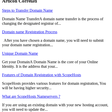
Articoli Correlati
Steps to Transfer Domain Name
Domain Name TransferA domain name transfer is the process of
changing the designated registrar of...
Domain name Registration Process
After you have chosen a domain name, you will need to submit
your domain name registration...
Unique Domain Name
Get your DomainA Domain Name is the core of your Online
Identity. It is the address that your...
Features of Domain Registration with ScopeHosts
ScopeHosts provides various features for domain registration, You
will be having higher security...
What are ScopeHosts Nameservers ?
If you are using an existing domain with your new hosting account,
you will need to update the...