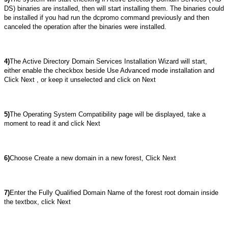
DS) binaries are installed, then will start installing them. The binaries could
be installed if you had run the dcpromo command previously and then
canceled the operation after the binaries were installed.
4)
The Active Directory Domain Services Installation Wizard will start,
either enable the checkbox beside Use Advanced mode installation and
Click Next , or keep it unselected and click on Next
5)
The Operating System Compatibility page will be displayed, take a
moment to read it and click Next
6)
Choose Create a new domain in a new forest, Click Next
7)
Enter the Fully Qualified Domain Name of the forest root domain inside
the textbox, click Next