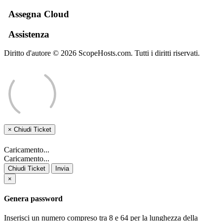
Assegna Cloud
Assistenza
Diritto d'autore © 2026 ScopeHosts.com. Tutti i diritti riservati.
×
Chiudi Ticket
Caricamento...
Caricamento...
Chiudi Ticket
Invia
×
Genera password
Inserisci un numero compreso tra 8 e 64 per la lunghezza della