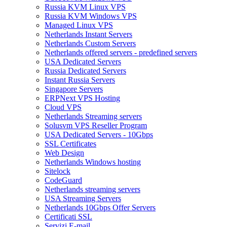
Russia KVM Linux VPS
Russia KVM Windows VPS
Managed Linux VPS
Netherlands Instant Servers
Netherlands Custom Servers
Netherlands offered servers - predefined servers
USA Dedicated Servers
Russia Dedicated Servers
Instant Russia Servers
Singapore Servers
ERPNext VPS Hosting
Cloud VPS
Netherlands Streaming servers
Solusvm VPS Reseller Program
USA Dedicated Servers - 10Gbps
SSL Certificates
Web Design
Netherlands Windows hosting
Sitelock
CodeGuard
Netherlands streaming servers
USA Streaming Servers
Netherlands 10Gbps Offer Servers
Certificati SSL
Servizi E-mail