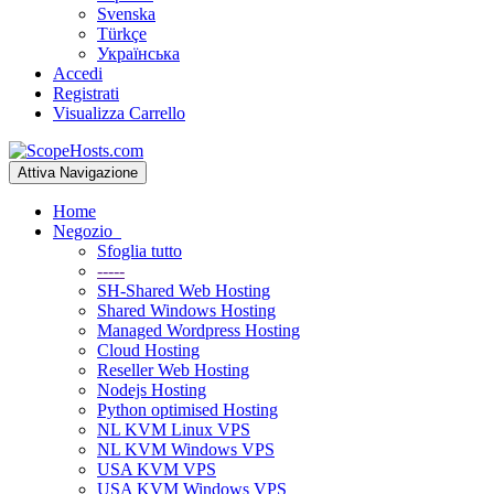
Svenska
Türkçe
Українська
Accedi
Registrati
Visualizza Carrello
Attiva Navigazione
Home
Negozio
Sfoglia tutto
-----
SH-Shared Web Hosting
Shared Windows Hosting
Managed Wordpress Hosting
Cloud Hosting
Reseller Web Hosting
Nodejs Hosting
Python optimised Hosting
NL KVM Linux VPS
NL KVM Windows VPS
USA KVM VPS
USA KVM Windows VPS