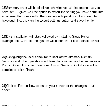
18)
Summary page will be displayed showing you all the setting that you
have set . It gives you the option to export the setting you have setup into
an answer file for use with other unattended operations, if you wish to
have such file, click on the Export settings button and save the file.
19)
DNS Installation will start Followed by installing Group Policy
Management Console, the system will check first if it is installed or not.
20)
Configuring the local computer to host active directory Domain
Services and other operations will take place setting up this server as a
Domain Controller active Directory Domain Services installation will be
completed, click Finish.
21)
Click on Restart Now to restart your server for the changes to take
effect.