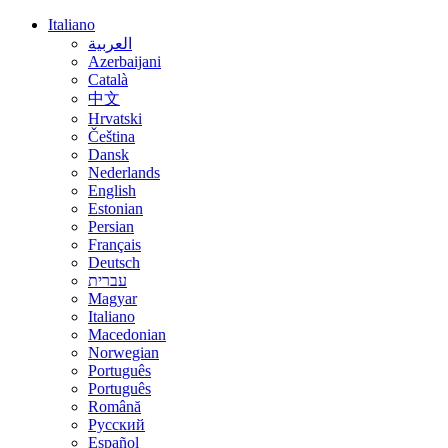
Italiano
العربية
Azerbaijani
Català
中文
Hrvatski
Čeština
Dansk
Nederlands
English
Estonian
Persian
Français
Deutsch
עברית
Magyar
Italiano
Macedonian
Norwegian
Português
Português
Română
Русский
Español