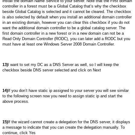
install the domain Name Service to your server. Note that the First domain
controller in a forest must be a Global Catalog that’s why the checkbox
beside Global Catalog is selected and it cannot be cleared. The checkbox
is also selected by default when you install an additional domain controller
in an existing domain, however you can clear this checkbox if you do not
want the additional domain controller to be a global catalog server. The
first domain controller in a new forest or in a new domain can not be a
Read Only Domain Controller (RODC), you can later add a RODC but you
must have at least one Windows Server 2008 Domain Controller.
13)
I want to set my DC as a DNS Server as well, so I will keep the
checkbox beside DNS server selected and click on Next
14)
If you don’t have static ip assigned to your server you will see similar
to the following screen now you need to assign static ip and start the
above process.
15)
If the wizard cannot create a delegation for the DNS server, it displays
a message to indicate that you can create the delegation manually. To
continue, click Yes