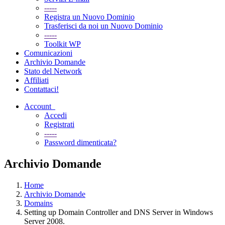
-----
Registra un Nuovo Dominio
Trasferisci da noi un Nuovo Dominio
-----
Toolkit WP
Comunicazioni
Archivio Domande
Stato del Network
Affiliati
Contattaci!
Account
Accedi
Registrati
-----
Password dimenticata?
Archivio Domande
Home
Archivio Domande
Domains
Setting up Domain Controller and DNS Server in Windows
Server 2008.