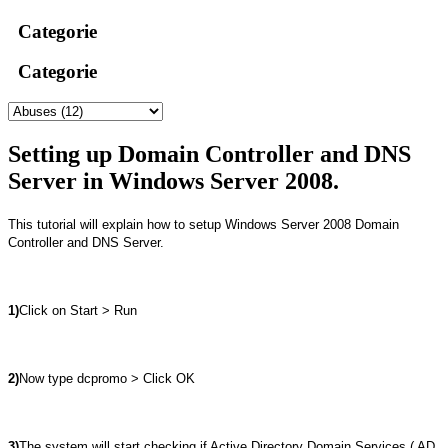
Categorie
Categorie
Setting up Domain Controller and DNS
Server in Windows Server 2008.
This tutorial will explain how to setup Windows Server 2008 Domain
Controller and DNS Server.
1)
Click on Start > Run
2)
Now type dcpromo > Click OK
3)
The system will start checking if Active Directory Domain Services ( AD