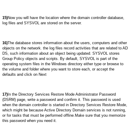
15)
Now you will have the location where the domain controller database,
log files and SYSVOL are stored on the server.
16)
The database stores information about the users, computers and other
objects on the network. the log files record activities that are related to AD
DS, such information about an object being updated. SYSVOL stores
Group Policy objects and scripts. By default, SYSVOL is part of the
operating system files in the Windows directory either type or browse to
the volume and folder where you want to store each, or accept the
defaults and click on Next
17)
In the Directory Services Restore Mode Administrator Password
(DSRM) page, write a password and confirm it. This password is used
when the domain controller is started in Directory Services Restore Mode,
which might be because Active Directory Domain services is not running,
or for tasks that must be performed offline.Make sure that you memorize
this password when you need it.