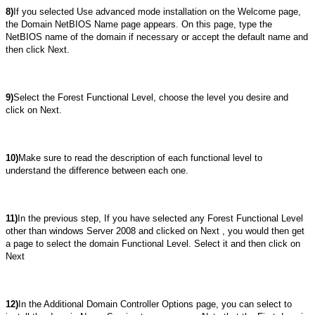
8)
If you selected Use advanced mode installation on the Welcome page,
the Domain NetBIOS Name page appears. On this page, type the
NetBIOS name of the domain if necessary or accept the default name and
then click Next.
9)
Select the Forest Functional Level, choose the level you desire and
click on Next.
10)
Make sure to read the description of each functional level to
understand the difference between each one.
11)
In the previous step, If you have selected any Forest Functional Level
other than windows Server 2008 and clicked on Next , you would then get
a page to select the domain Functional Level. Select it and then click on
Next
12)
In the Additional Domain Controller Options page, you can select to