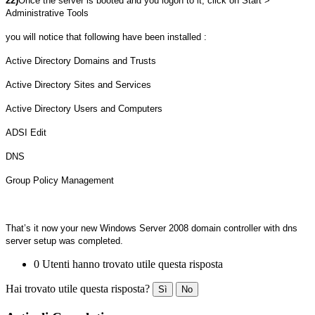
22)
Once the server is booted and you logon to it, click on Start >
Administrative Tools
you will notice that following have been installed :
Active Directory Domains and Trusts
Active Directory Sites and Services
Active Directory Users and Computers
ADSI Edit
DNS
Group Policy Management
That’s it now your new Windows Server 2008 domain controller with dns
server setup was completed.
0 Utenti hanno trovato utile questa risposta
Hai trovato utile questa risposta?
Sì
No