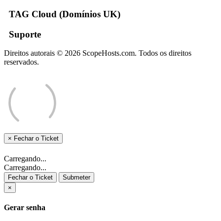
TAG Cloud (Domínios UK)
Suporte
Direitos autorais © 2026 ScopeHosts.com. Todos os direitos
reservados.
×
Fechar o Ticket
Carregando...
Carregando...
Fechar o Ticket
Submeter
×
Gerar senha