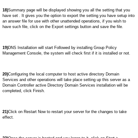
18)
Summary page will be displayed showing you all the setting that you
have set . It gives you the option to export the setting you have setup into
an answer file for use with other unattended operations, if you wish to
have such file, click on the Export settings button and save the file.
19)
DNS Installation will start Followed by installing Group Policy
Management Console, the system will check first if it is installed or not.
20)
Configuring the local computer to host active directory Domain
Services and other operations will take place setting up this server as a
Domain Controller active Directory Domain Services installation will be
completed, click Finish.
21)
Click on Restart Now to restart your server for the changes to take
effect.