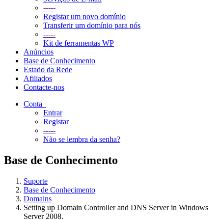
-----
Registar um novo domínio
Transferir um domínio para nós
-----
Kit de ferramentas WP
Anúncios
Base de Conhecimento
Estado da Rede
Afiliados
Contacte-nos
Conta
Entrar
Registar
-----
Não se lembra da senha?
Base de Conhecimento
Suporte
Base de Conhecimento
Domains
Setting up Domain Controller and DNS Server in Windows
Server 2008.