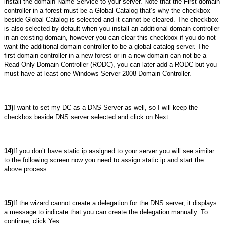
install the domain Name Service to your server. Note that the First domain
controller in a forest must be a Global Catalog that’s why the checkbox
beside Global Catalog is selected and it cannot be cleared. The checkbox
is also selected by default when you install an additional domain controller
in an existing domain, however you can clear this checkbox if you do not
want the additional domain controller to be a global catalog server. The
first domain controller in a new forest or in a new domain can not be a
Read Only Domain Controller (RODC), you can later add a RODC but you
must have at least one Windows Server 2008 Domain Controller.
13)
I want to set my DC as a DNS Server as well, so I will keep the
checkbox beside DNS server selected and click on Next
14)
If you don’t have static ip assigned to your server you will see similar
to the following screen now you need to assign static ip and start the
above process.
15)
If the wizard cannot create a delegation for the DNS server, it displays
a message to indicate that you can create the delegation manually. To
continue, click Yes