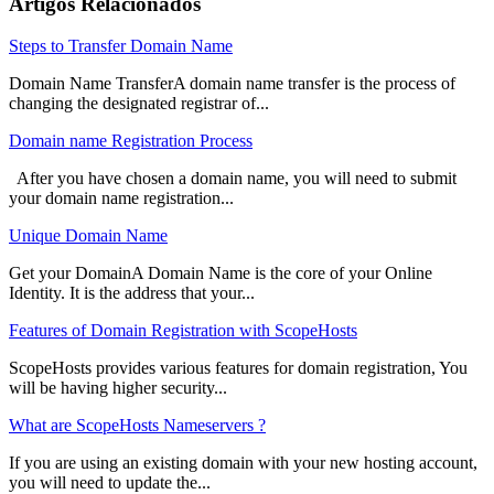
Artigos Relacionados
Steps to Transfer Domain Name
Domain Name TransferA domain name transfer is the process of
changing the designated registrar of...
Domain name Registration Process
After you have chosen a domain name, you will need to submit
your domain name registration...
Unique Domain Name
Get your DomainA Domain Name is the core of your Online
Identity. It is the address that your...
Features of Domain Registration with ScopeHosts
ScopeHosts provides various features for domain registration, You
will be having higher security...
What are ScopeHosts Nameservers ?
If you are using an existing domain with your new hosting account,
you will need to update the...