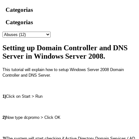
Categorias
Categorias
Setting up Domain Controller and DNS
Server in Windows Server 2008.
This tutorial will explain how to setup Windows Server 2008 Domain
Controller and DNS Server.
1)
Click on Start > Run
2)
Now type dcpromo > Click OK
3)
The system will start checking if Active Directory Domain Services ( AD