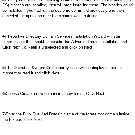
DS) binaries are installed, then will start installing them. The binaries could
be installed if you had run the dcpromo command previously and then
canceled the operation after the binaries were installed.
4)
The Active Directory Domain Services Installation Wizard will start,
either enable the checkbox beside Use Advanced mode installation and
Click Next , or keep it unselected and click on Next
5)
The Operating System Compatibility page will be displayed, take a
moment to read it and click Next
6)
Choose Create a new domain in a new forest, Click Next
7)
Enter the Fully Qualified Domain Name of the forest root domain inside
the textbox, click Next