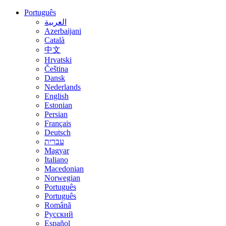
Português
العربية
Azerbaijani
Català
中文
Hrvatski
Čeština
Dansk
Nederlands
English
Estonian
Persian
Français
Deutsch
עברית
Magyar
Italiano
Macedonian
Norwegian
Português
Português
Română
Русский
Español