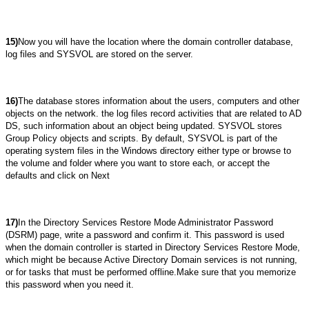
15)
Now you will have the location where the domain controller database,
log files and SYSVOL are stored on the server.
16)
The database stores information about the users, computers and other
objects on the network. the log files record activities that are related to AD
DS, such information about an object being updated. SYSVOL stores
Group Policy objects and scripts. By default, SYSVOL is part of the
operating system files in the Windows directory either type or browse to
the volume and folder where you want to store each, or accept the
defaults and click on Next
17)
In the Directory Services Restore Mode Administrator Password
(DSRM) page, write a password and confirm it. This password is used
when the domain controller is started in Directory Services Restore Mode,
which might be because Active Directory Domain services is not running,
or for tasks that must be performed offline.Make sure that you memorize
this password when you need it.