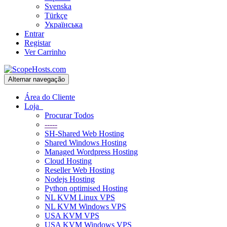
Svenska
Türkçe
Українська
Entrar
Registar
Ver Carrinho
Alternar navegação
Área do Cliente
Loja
Procurar Todos
-----
SH-Shared Web Hosting
Shared Windows Hosting
Managed Wordpress Hosting
Cloud Hosting
Reseller Web Hosting
Nodejs Hosting
Python optimised Hosting
NL KVM Linux VPS
NL KVM Windows VPS
USA KVM VPS
USA KVM Windows VPS