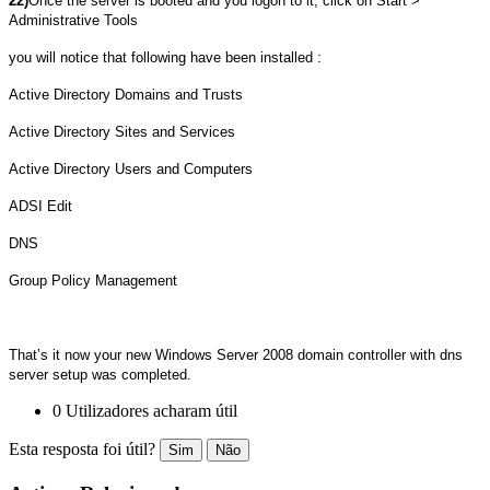
22)
Once the server is booted and you logon to it, click on Start >
Administrative Tools
you will notice that following have been installed :
Active Directory Domains and Trusts
Active Directory Sites and Services
Active Directory Users and Computers
ADSI Edit
DNS
Group Policy Management
That’s it now your new Windows Server 2008 domain controller with dns
server setup was completed.
0 Utilizadores acharam útil
Esta resposta foi útil?
Sim
Não