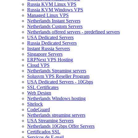
Russia KVM Linux VPS
Russia KVM Windows VPS
Managed Linux VPS
Netherlands Instant Servers
Netherlands Custom Servers
Netherlands offered servers - predefined servers
USA Dedicated Servers
Russia Dedicated Servers
Instant Russia Servers
Singapore Servers
ERPNext VPS Hosting
Cloud VPS
Netherlands Streaming servers
Solusvm VPS Reseller Program
USA Dedicated Servers - 10Gbps
SSL Certificates
Web Design
Netherlands Windows hosting
Sitelock
CodeGuard
Netherlands streaming servers
USA Streaming Servers
Netherlands 10Gbps Offer Servers
Certificados SSL
Serviços de E-mail