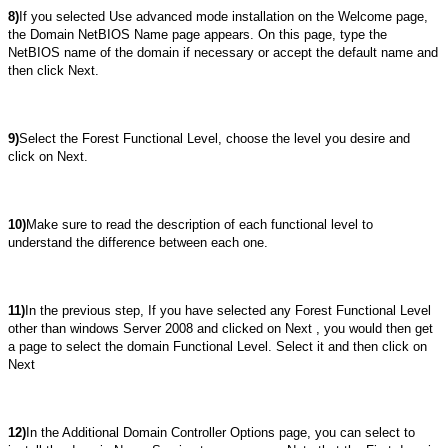
8)
If you selected Use advanced mode installation on the Welcome page,
the Domain NetBIOS Name page appears. On this page, type the
NetBIOS name of the domain if necessary or accept the default name and
then click Next.
9)
Select the Forest Functional Level, choose the level you desire and
click on Next.
10)
Make sure to read the description of each functional level to
understand the difference between each one.
11)
In the previous step, If you have selected any Forest Functional Level
other than windows Server 2008 and clicked on Next , you would then get
a page to select the domain Functional Level. Select it and then click on
Next
12)
In the Additional Domain Controller Options page, you can select to