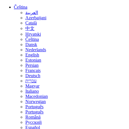
Čeština
العربية
Azerbaijani
Català
中文
Hrvatski
Čeština
Dansk
Nederlands
English
Estonian
Persian
Français
Deutsch
עברית
Magyar
Italiano
Macedonian
Norwegian
Português
Português
Română
Русский
Español