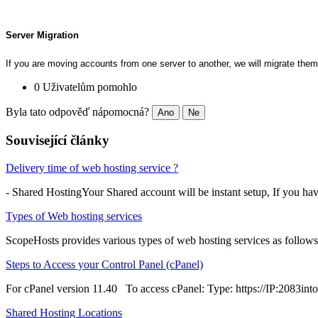
Server Migration
If you are moving accounts from one server to another, we will migrate them
0 Uživatelům pomohlo
Byla tato odpověď nápomocná?
Ano
Ne
Související články
Delivery time of web hosting service ?
- Shared HostingYour Shared account will be instant setup, If you ha
Types of Web hosting services
ScopeHosts provides various types of web hosting services as follows
Steps to Access your Control Panel (cPanel)
For cPanel version 11.40 To access cPanel: Type: https://IP:2083into 
Shared Hosting Locations