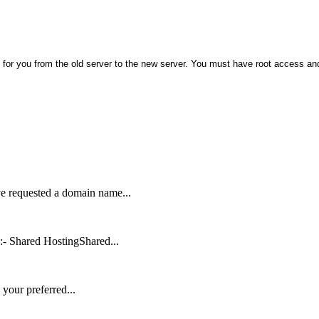
 for you from the old server to the new server. You must have root access an
ve requested a domain name...
:- Shared HostingShared...
your preferred...