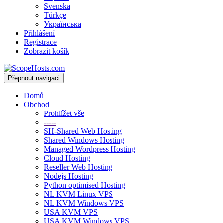
Svenska
Türkçe
Українська
Přihlášení
Registrace
Zobrazit košík
Přepnout navigaci
Domů
Obchod
Prohlížet vše
-----
SH-Shared Web Hosting
Shared Windows Hosting
Managed Wordpress Hosting
Cloud Hosting
Reseller Web Hosting
Nodejs Hosting
Python optimised Hosting
NL KVM Linux VPS
NL KVM Windows VPS
USA KVM VPS
USA KVM Windows VPS