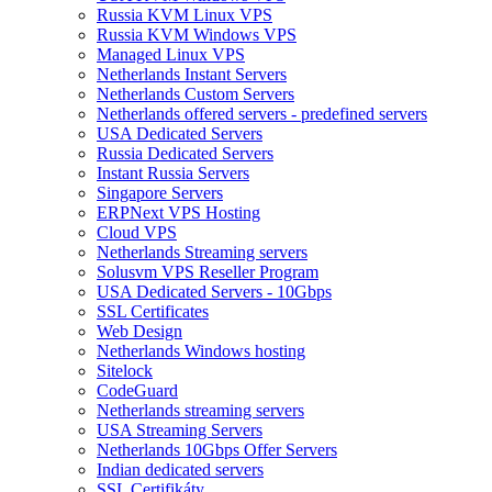
Russia KVM Linux VPS
Russia KVM Windows VPS
Managed Linux VPS
Netherlands Instant Servers
Netherlands Custom Servers
Netherlands offered servers - predefined servers
USA Dedicated Servers
Russia Dedicated Servers
Instant Russia Servers
Singapore Servers
ERPNext VPS Hosting
Cloud VPS
Netherlands Streaming servers
Solusvm VPS Reseller Program
USA Dedicated Servers - 10Gbps
SSL Certificates
Web Design
Netherlands Windows hosting
Sitelock
CodeGuard
Netherlands streaming servers
USA Streaming Servers
Netherlands 10Gbps Offer Servers
Indian dedicated servers
SSL Certifikáty