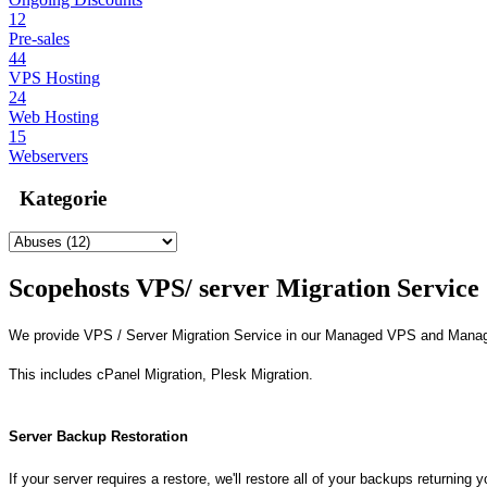
12
Pre-sales
44
VPS Hosting
24
Web Hosting
15
Webservers
Kategorie
Scopehosts VPS/ server Migration Service
We provide VPS / Server Migration Service in our Managed VPS and Mana
This includes cPanel Migration, Plesk Migration.
Server Backup Restoration
If your server requires a restore, we'll restore all of your backups returning 