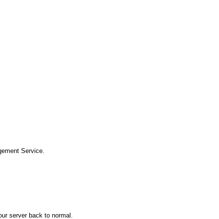
gement Service.
your server back to normal.