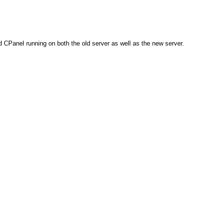
d CPanel running on both the old server as well as the new server.