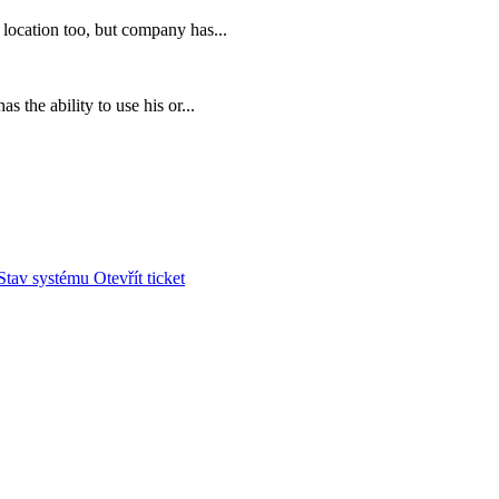
location too, but company has...
 the ability to use his or...
Stav systému
Otevřít ticket