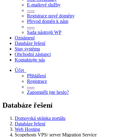
E-mailové služby
-----
Registrace nové domény
Převod domén k nám
-----
Sada nástrojů WP
Oznámení
Databáze řešení
Stav systému
Obchodní zástupci
Kontaktujte nás
Účet
Přihlášení
Registrace
-----
Zapomněli jste heslo?
Databáze řešení
Domovská stránka portálu
Databáze řešení
Web Hosting
Scopehosts VPS/ server Migration Service