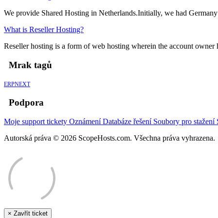
We provide Shared Hosting in Netherlands.Initially, we had Germany 
What is Reseller Hosting?
Reseller hosting is a form of web hosting wherein the account owner has
Mrak tagů
ERPNEXT
Podpora
Moje support tickety
Oznámení
Databáze řešení
Soubory pro stažení
Autorská práva © 2026 ScopeHosts.com. Všechna práva vyhrazena.
×
Zavřít ticket