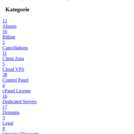
Kategorie
12
Abuses
16
Billing
5
Cancellations
11
Client Area
5
Cloud VPS
38
Control Panel
4
cPanel License
16
Dedicated Servers
17
Domains
3
Legal
8
Ongoing Discounts