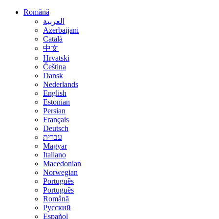
Română
العربية
Azerbaijani
Català
中文
Hrvatski
Čeština
Dansk
Nederlands
English
Estonian
Persian
Français
Deutsch
עברית
Magyar
Italiano
Macedonian
Norwegian
Português
Português
Română
Русский
Español