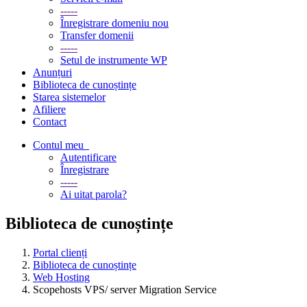
-----
Înregistrare domeniu nou
Transfer domenii
-----
Setul de instrumente WP
Anunțuri
Biblioteca de cunoștințe
Starea sistemelor
Afiliere
Contact
Contul meu
Autentificare
Înregistrare
-----
Ai uitat parola?
Biblioteca de cunoștințe
Portal clienți
Biblioteca de cunoștințe
Web Hosting
Scopehosts VPS/ server Migration Service