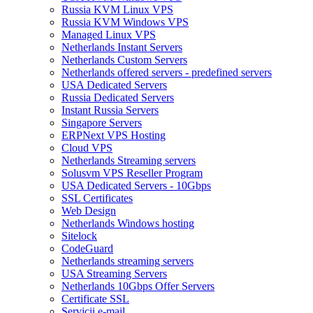
Russia KVM Linux VPS
Russia KVM Windows VPS
Managed Linux VPS
Netherlands Instant Servers
Netherlands Custom Servers
Netherlands offered servers - predefined servers
USA Dedicated Servers
Russia Dedicated Servers
Instant Russia Servers
Singapore Servers
ERPNext VPS Hosting
Cloud VPS
Netherlands Streaming servers
Solusvm VPS Reseller Program
USA Dedicated Servers - 10Gbps
SSL Certificates
Web Design
Netherlands Windows hosting
Sitelock
CodeGuard
Netherlands streaming servers
USA Streaming Servers
Netherlands 10Gbps Offer Servers
Certificate SSL
Servicii e-mail