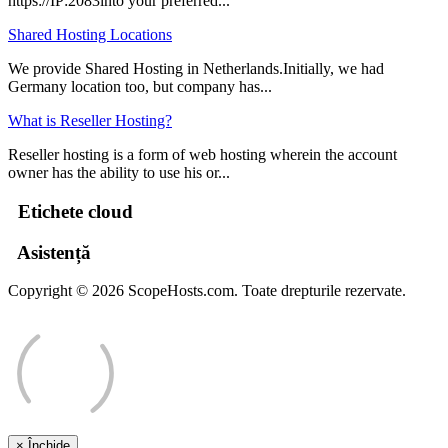
https://IP:2083into your preferred...
Shared Hosting Locations
We provide Shared Hosting in Netherlands.Initially, we had
Germany location too, but company has...
What is Reseller Hosting?
Reseller hosting is a form of web hosting wherein the account
owner has the ability to use his or...
Etichete cloud
Asistență
Copyright © 2026 ScopeHosts.com. Toate drepturile rezervate.
×
Închide