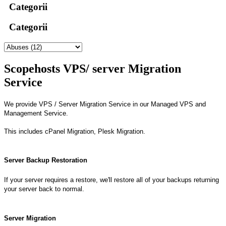
Categorii
Categorii
Scopehosts VPS/ server Migration
Service
We provide VPS / Server Migration Service in our Managed VPS and
Management Service.
This includes cPanel Migration, Plesk Migration.
Server Backup Restoration
If your server requires a restore, we'll restore all of your backups returning
your server back to normal.
Server Migration