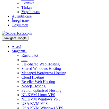
Svenska
Türkçe
Українська
Autentificare
Înregistrare
Coșul meu
Navigare Toggle
Acasă
Magazin
Răsfoiți tot
-----
SH-Shared Web Hosting
Shared Windows Hosting
Managed Wordpress Hosting
Cloud Hosting
Reseller Web Hosting
Nodejs Hosting
Python optimised Hosting
NL KVM Linux VPS
NL KVM Windows VPS
USA KVM VPS
USA KVM Windows VPS