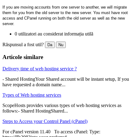
If you are moving accounts from one server to another, we will migrate
them for you from the old server to the new server. You must have root
access and CPanel running on both the old server as well as the new
server.
0 utilizatori au considerat informația utilă
Răspunsul a fost util?
Da
Nu
Articole similare
Delivery time of web hosting service ?
- Shared HostingYour Shared account will be instant setup, If you
have requested a domain name...
Types of Web hosting services
ScopeHosts provides various types of web hosting services as
follows:- Shared HostingShared...
Steps to Access your Control Panel (cPanel)
For cPanel version 11.40 To access cPanel: Type: