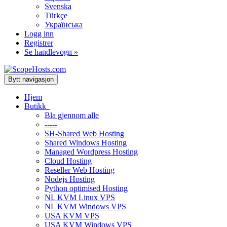
Svenska
Türkçe
Українська
Logg inn
Registrer
Se handlevogn »
Bytt navigasjon
Hjem
Butikk
Bla gjennom alle
-----
SH-Shared Web Hosting
Shared Windows Hosting
Managed Wordpress Hosting
Cloud Hosting
Reseller Web Hosting
Nodejs Hosting
Python optimised Hosting
NL KVM Linux VPS
NL KVM Windows VPS
USA KVM VPS
USA KVM Windows VPS