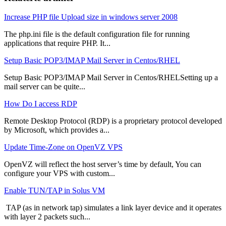
Increase PHP file Upload size in windows server 2008
The php.ini file is the default configuration file for running
applications that require PHP. It...
Setup Basic POP3/IMAP Mail Server in Centos/RHEL
Setup Basic POP3/IMAP Mail Server in Centos/RHELSetting up a
mail server can be quite...
How Do I access RDP
Remote Desktop Protocol (RDP) is a proprietary protocol developed
by Microsoft, which provides a...
Update Time-Zone on OpenVZ VPS
OpenVZ will reflect the host server’s time by default, You can
configure your VPS with custom...
Enable TUN/TAP in Solus VM
TAP (as in network tap) simulates a link layer device and it operates
with layer 2 packets such...