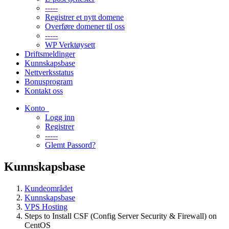
-----
Registrer et nytt domene
Overføre domener til oss
-----
WP Verktøysett
Driftsmeldinger
Kunnskapsbase
Nettverksstatus
Bonusprogram
Kontakt oss
Konto
Logg inn
Registrer
-----
Glemt Passord?
Kunnskapsbase
Kundeområdet
Kunnskapsbase
VPS Hosting
Steps to Install CSF (Config Server Security & Firewall) on
CentOS