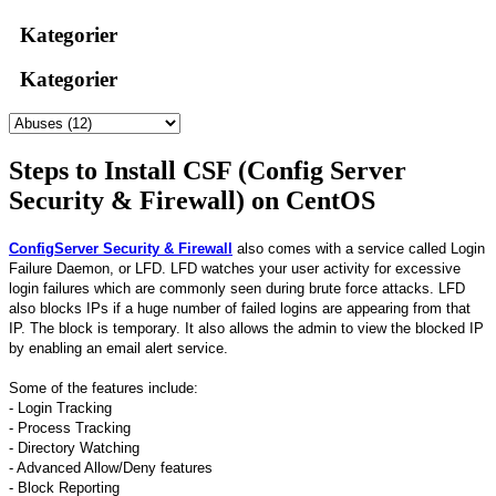
Kategorier
Kategorier
Steps to Install CSF (Config Server
Security & Firewall) on CentOS
ConfigServer Security & Firewall
also comes with a service called Login
Failure Daemon, or LFD. LFD watches your user activity for excessive
login failures which are commonly seen during brute force attacks. LFD
also blocks IPs if a huge number of failed logins are appearing from that
IP. The block is temporary. It also allows the admin to view the blocked IP
by enabling an email alert service.
Some of the features include:
- Login Tracking
- Process Tracking
- Directory Watching
- Advanced Allow/Deny features
- Block Reporting