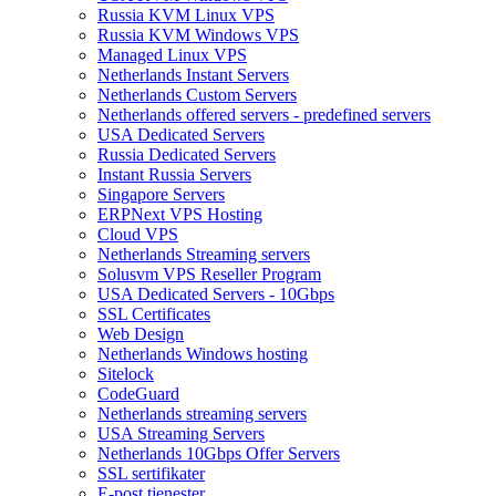
Russia KVM Linux VPS
Russia KVM Windows VPS
Managed Linux VPS
Netherlands Instant Servers
Netherlands Custom Servers
Netherlands offered servers - predefined servers
USA Dedicated Servers
Russia Dedicated Servers
Instant Russia Servers
Singapore Servers
ERPNext VPS Hosting
Cloud VPS
Netherlands Streaming servers
Solusvm VPS Reseller Program
USA Dedicated Servers - 10Gbps
SSL Certificates
Web Design
Netherlands Windows hosting
Sitelock
CodeGuard
Netherlands streaming servers
USA Streaming Servers
Netherlands 10Gbps Offer Servers
SSL sertifikater
E-post tjenester