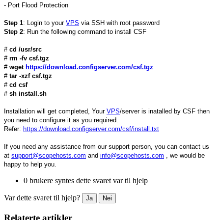
- Port Flood Protection
Step 1
: Login to your
VPS
via SSH with root password
Step 2
: Run the following command to install CSF
#
cd /usr/src
#
rm -fv csf.tgz
#
wget
https://download.configserver.com/csf.tgz
#
tar -xzf csf.tgz
#
cd csf
#
sh install.sh
Installation will get completed, Your
VPS
/server is inatalled by CSF then
you need to configure it as you required.
Refer:
https://download.configserver.com/csf/install.txt
If you need any assistance from our support person, you can contact us
at
support@scopehosts.com
and
info@scopehosts.com
, we would be
happy to help you.
0 brukere syntes dette svaret var til hjelp
Var dette svaret til hjelp?
Ja
Nei
Relaterte artikler