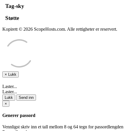
Tag-sky
Støtte
Kopirett © 2026 ScopeHosts.com. Alle rettigheter er reservert.
×
Lukk
Laster...
Laster...
Lukk
Send inn
×
Generer passord
Vennligst skriv inn et tall mellom 8 og 64 tegn for passordlengden