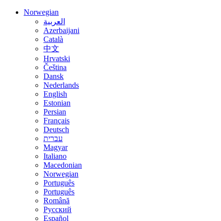
Norwegian
العربية
Azerbaijani
Català
中文
Hrvatski
Čeština
Dansk
Nederlands
English
Estonian
Persian
Français
Deutsch
עברית
Magyar
Italiano
Macedonian
Norwegian
Português
Português
Română
Русский
Español