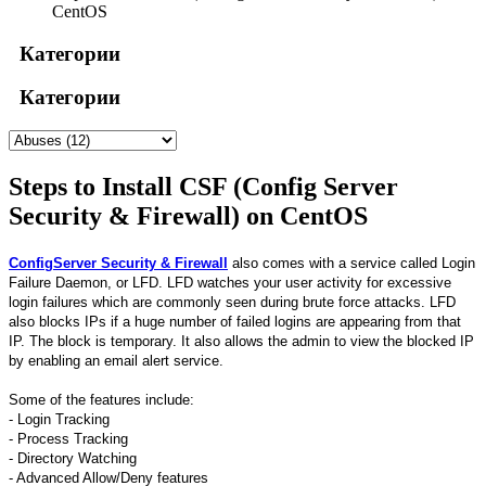
CentOS
Категории
Категории
Steps to Install CSF (Config Server
Security & Firewall) on CentOS
ConfigServer Security & Firewall
also comes with a service called Login
Failure Daemon, or LFD. LFD watches your user activity for excessive
login failures which are commonly seen during brute force attacks. LFD
also blocks IPs if a huge number of failed logins are appearing from that
IP. The block is temporary. It also allows the admin to view the blocked IP
by enabling an email alert service.
Some of the features include:
- Login Tracking
- Process Tracking
- Directory Watching
- Advanced Allow/Deny features