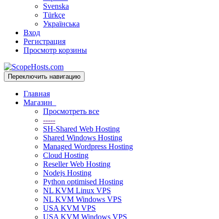
Svenska
Türkçe
Українська
Вход
Регистрация
Просмотр корзины
Переключить навигацию
Главная
Магазин
Просмотреть все
-----
SH-Shared Web Hosting
Shared Windows Hosting
Managed Wordpress Hosting
Cloud Hosting
Reseller Web Hosting
Nodejs Hosting
Python optimised Hosting
NL KVM Linux VPS
NL KVM Windows VPS
USA KVM VPS
USA KVM Windows VPS