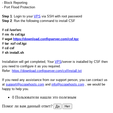
- Block Reporting
- Port Flood Protection
Step 1
: Login to your
VPS
via SSH with root password
Step 2
: Run the following command to install CSF
#
cd /usr/src
#
rm -fv csf.tgz
#
wget
https://download.configserver.com/csf.tgz
#
tar -xzf csf.tgz
#
cd csf
#
sh install.sh
Installation will get completed, Your
VPS
/server is inatalled by CSF then
you need to configure it as you required.
Refer:
https://download.configserver.com/csf/install.txt
If you need any assistance from our support person, you can contact us
at
support@scopehosts.com
and
info@scopehosts.com
, we would be
happy to help you.
0 Пользователи нашли это полезным
Помог ли вам данный ответ?
Да
Нет