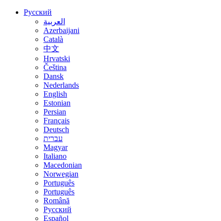
Русский
العربية
Azerbaijani
Català
中文
Hrvatski
Čeština
Dansk
Nederlands
English
Estonian
Persian
Français
Deutsch
עברית
Magyar
Italiano
Macedonian
Norwegian
Português
Português
Română
Русский
Español