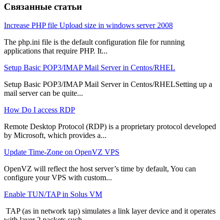
Связанные статьи
Increase PHP file Upload size in windows server 2008
The php.ini file is the default configuration file for running
applications that require PHP. It...
Setup Basic POP3/IMAP Mail Server in Centos/RHEL
Setup Basic POP3/IMAP Mail Server in Centos/RHELSetting up a
mail server can be quite...
How Do I access RDP
Remote Desktop Protocol (RDP) is a proprietary protocol developed
by Microsoft, which provides a...
Update Time-Zone on OpenVZ VPS
OpenVZ will reflect the host server’s time by default, You can
configure your VPS with custom...
Enable TUN/TAP in Solus VM
TAP (as in network tap) simulates a link layer device and it operates
with layer 2 packets such...