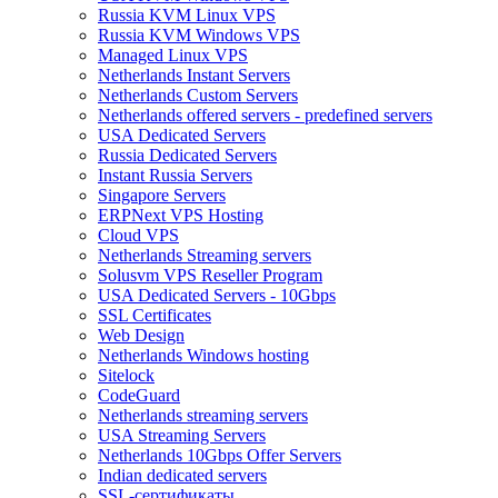
Russia KVM Linux VPS
Russia KVM Windows VPS
Managed Linux VPS
Netherlands Instant Servers
Netherlands Custom Servers
Netherlands offered servers - predefined servers
USA Dedicated Servers
Russia Dedicated Servers
Instant Russia Servers
Singapore Servers
ERPNext VPS Hosting
Cloud VPS
Netherlands Streaming servers
Solusvm VPS Reseller Program
USA Dedicated Servers - 10Gbps
SSL Certificates
Web Design
Netherlands Windows hosting
Sitelock
CodeGuard
Netherlands streaming servers
USA Streaming Servers
Netherlands 10Gbps Offer Servers
Indian dedicated servers
SSL-сертификаты