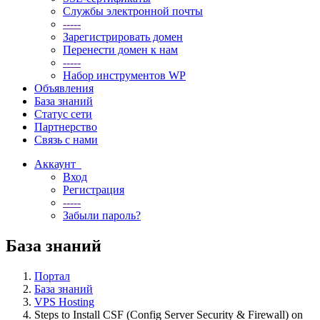
Службы электронной почты
-----
Зарегистрировать домен
Перенести домен к нам
-----
Набор инструментов WP
Объявления
База знаний
Статус сети
Партнерство
Связь с нами
Аккаунт
Вход
Регистрация
-----
Забыли пароль?
База знаний
Портал
База знаний
VPS Hosting
Steps to Install CSF (Config Server Security & Firewall) on