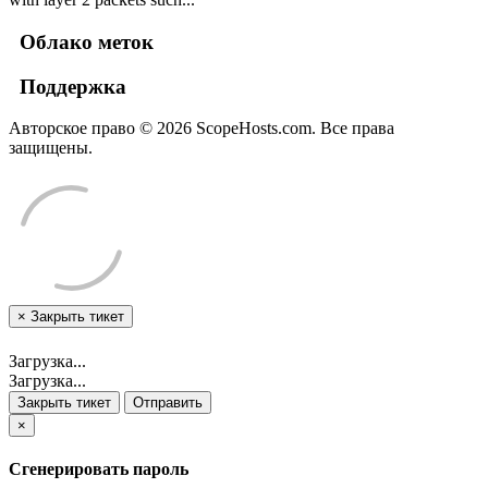
Облако меток
Поддержка
Авторское право © 2026 ScopeHosts.com. Все права
защищены.
×
Закрыть тикет
Загрузка...
Загрузка...
Закрыть тикет
Отправить
×
Сгенерировать пароль