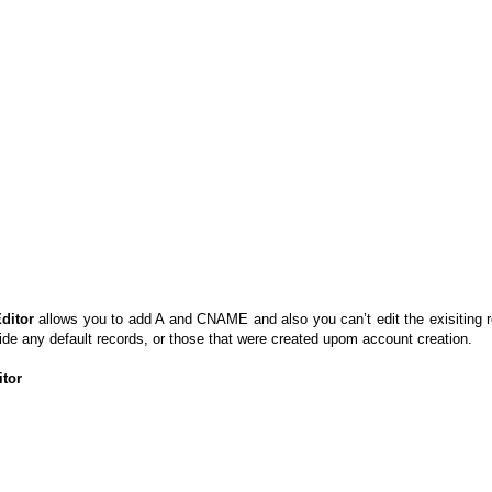
ditor
allows you to add A and CNAME and also you can’t edit the exisiting 
e any default records, or those that were created upom account creation.
tor