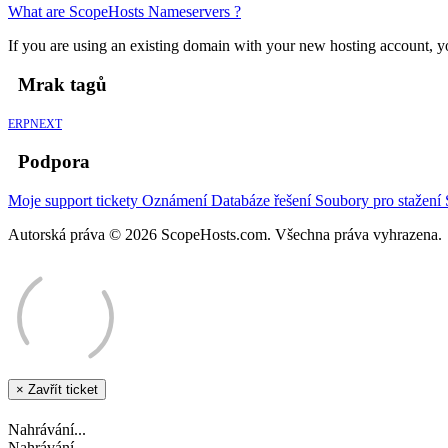
What are ScopeHosts Nameservers ?
If you are using an existing domain with your new hosting account, yo
Mrak tagů
ERPNEXT
Podpora
Moje support tickety
Oznámení
Databáze řešení
Soubory pro stažení
Autorská práva © 2026 ScopeHosts.com. Všechna práva vyhrazena.
×
Zavřít ticket
Nahrávání...
Nahrávání...