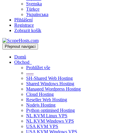
Svenska
Türkçe
Українська
Přihlášení
Registrace
Zobrazit košík
Přepnout navigaci
Domů
Obchod
Prohlížet vše
-----
SH-Shared Web Hosting
Shared Windows Hosting
Managed Wordpress Hosting
Cloud Hosting
Reseller Web Hosting
Nodejs Hosting
Python optimised Hosting
NL KVM Linux VPS
NL KVM Windows VPS
USA KVM VPS
USA KVM Windows VPS