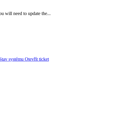
u will need to update the...
Stav systému
Otevřít ticket