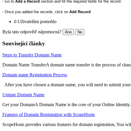
- Go to
Add a Record
section and fill the required fields for the record.
- Once you added the records, click on
Add Record
0 Uživatelům pomohlo
Byla tato odpověď nápomocná?
Ano
Ne
Související články
Steps to Transfer Domain Name
Domain Name TransferA domain name transfer is the process of changin
Domain name Registration Process
After you have chosen a domain name, you will need to submit your 
Unique Domain Name
Get your DomainA Domain Name is the core of your Online Identity. It 
Features of Domain Registration with ScopeHosts
ScopeHosts provides various features for domain registration, You will