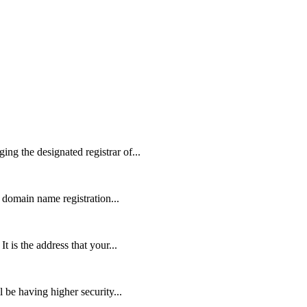
g the designated registrar of...
domain name registration...
is the address that your...
 be having higher security...