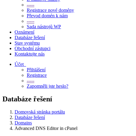
-----
Registrace nové domény
Převod domén k nám
-----
Sada nástrojů WP
Oznámení
Databáze řešení
Stav systému
Obchodní zástupci
Kontaktujte nás
Účet
Přihlášení
Registrace
-----
Zapomněli jste heslo?
Databáze řešení
Domovská stránka portálu
Databáze řešení
Domains
Advanced DNS Editor in cPanel