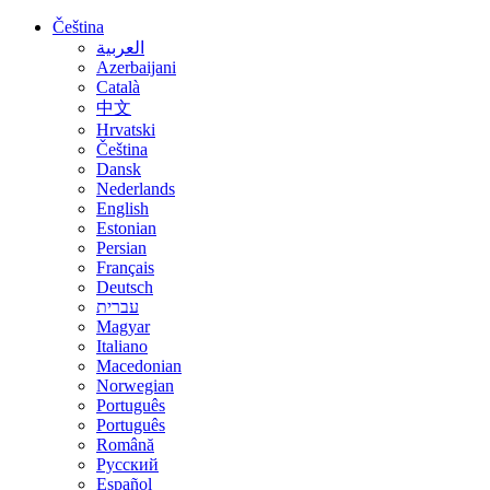
Čeština
العربية
Azerbaijani
Català
中文
Hrvatski
Čeština
Dansk
Nederlands
English
Estonian
Persian
Français
Deutsch
עברית
Magyar
Italiano
Macedonian
Norwegian
Português
Português
Română
Русский
Español