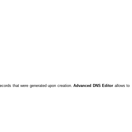
records that were generated upon creation.
Advanced DNS Editor
allows to