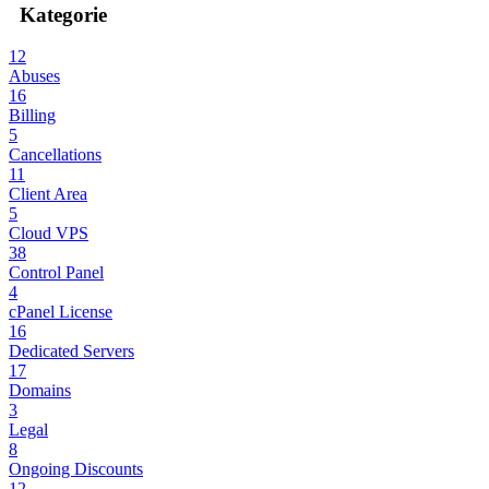
Kategorie
12
Abuses
16
Billing
5
Cancellations
11
Client Area
5
Cloud VPS
38
Control Panel
4
cPanel License
16
Dedicated Servers
17
Domains
3
Legal
8
Ongoing Discounts
12