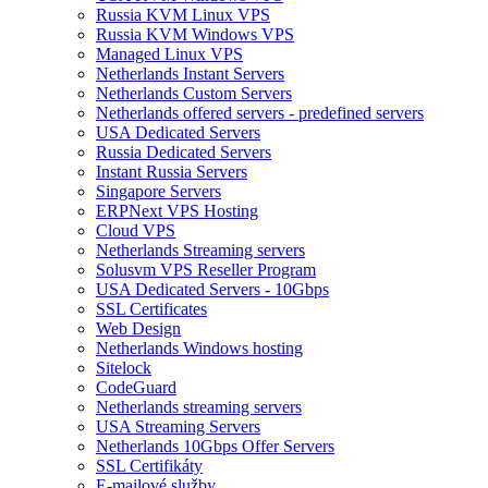
Russia KVM Linux VPS
Russia KVM Windows VPS
Managed Linux VPS
Netherlands Instant Servers
Netherlands Custom Servers
Netherlands offered servers - predefined servers
USA Dedicated Servers
Russia Dedicated Servers
Instant Russia Servers
Singapore Servers
ERPNext VPS Hosting
Cloud VPS
Netherlands Streaming servers
Solusvm VPS Reseller Program
USA Dedicated Servers - 10Gbps
SSL Certificates
Web Design
Netherlands Windows hosting
Sitelock
CodeGuard
Netherlands streaming servers
USA Streaming Servers
Netherlands 10Gbps Offer Servers
SSL Certifikáty
E-mailové služby