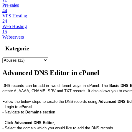
Pre-sales
44
VPS Hosting
24
Web Hosting
15
Webservers
Kategorie
Advanced DNS Editor in cPanel
DNS records can be add in two different ways in cPanel. The
Basic DNS E
create A, AAAA, CNAME, SRV and TXT records, It also allows you to overrid
Follow the below steps to create the DNS records using
Advanced DNS Edi
- Login to
cPanel
- Navigate to
Domains
section
- Click
Advanced DNS Editor
,
- Select the domain which you would like to add the DNS records.