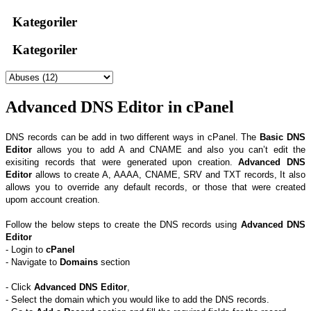
Kategoriler
Kategoriler
Advanced DNS Editor in cPanel
DNS records can be add in two different ways in cPanel. The
Basic DNS
Editor
allows you to add A and CNAME and also you can’t edit the
exisiting records that were generated upon creation.
Advanced DNS
Editor
allows to create A, AAAA, CNAME, SRV and TXT records, It also
allows you to override any default records, or those that were created
upom account creation.
Follow the below steps to create the DNS records using
Advanced DNS
Editor
- Login to
cPanel
- Navigate to
Domains
section
- Click
Advanced DNS Editor
,
- Select the domain which you would like to add the DNS records.