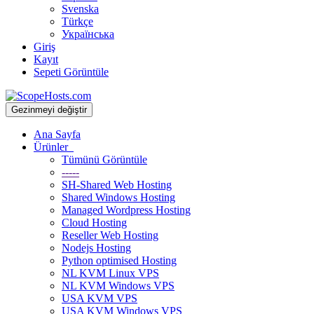
Svenska
Türkçe
Українська
Giriş
Kayıt
Sepeti Görüntüle
Gezinmeyi değiştir
Ana Sayfa
Ürünler
Tümünü Görüntüle
-----
SH-Shared Web Hosting
Shared Windows Hosting
Managed Wordpress Hosting
Cloud Hosting
Reseller Web Hosting
Nodejs Hosting
Python optimised Hosting
NL KVM Linux VPS
NL KVM Windows VPS
USA KVM VPS
USA KVM Windows VPS