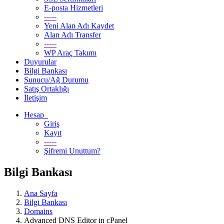
E-posta Hizmetleri
-----
Yeni Alan Adı Kaydet
Alan Adı Transfer
-----
WP Araç Takımı
Duyurular
Bilgi Bankası
Sunucu/Ağ Durumu
Satış Ortaklığı
İletişim
Hesap
Giriş
Kayıt
-----
Şifremi Unuttum?
Bilgi Bankası
Ana Sayfa
Bilgi Bankası
Domains
Advanced DNS Editor in cPanel