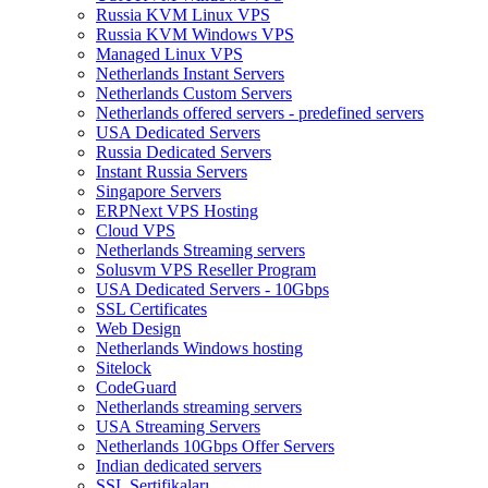
Russia KVM Linux VPS
Russia KVM Windows VPS
Managed Linux VPS
Netherlands Instant Servers
Netherlands Custom Servers
Netherlands offered servers - predefined servers
USA Dedicated Servers
Russia Dedicated Servers
Instant Russia Servers
Singapore Servers
ERPNext VPS Hosting
Cloud VPS
Netherlands Streaming servers
Solusvm VPS Reseller Program
USA Dedicated Servers - 10Gbps
SSL Certificates
Web Design
Netherlands Windows hosting
Sitelock
CodeGuard
Netherlands streaming servers
USA Streaming Servers
Netherlands 10Gbps Offer Servers
Indian dedicated servers
SSL Sertifikaları