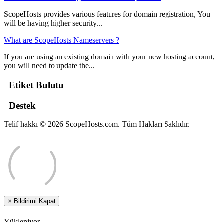
ScopeHosts provides various features for domain registration, You
will be having higher security...
What are ScopeHosts Nameservers ?
If you are using an existing domain with your new hosting account,
you will need to update the...
Etiket Bulutu
Destek
Telif hakkı © 2026 ScopeHosts.com. Tüm Hakları Saklıdır.
×
Bildirimi Kapat
Yükleniyor...