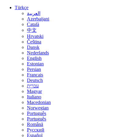
Türkçe
العربية
Azerbaijani
Català
中文
Hrvatski
Čeština
Dansk
Nederlands
English
Estonian
Persian
Français
Deutsch
עברית
Magyar
Italiano
Macedonian
Norwegian
Português
Português
Română
Русский
Español