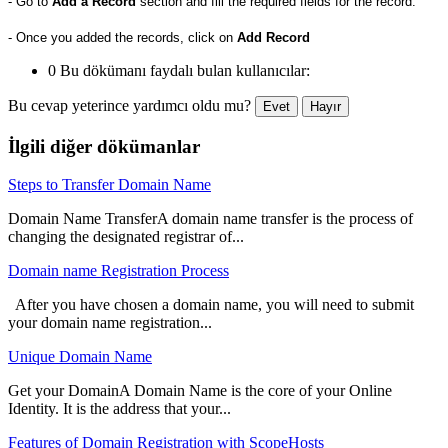
- Go to
Add a Record
section and fill the required fields for the record.
- Once you added the records, click on
Add Record
0 Bu dökümanı faydalı bulan kullanıcılar:
Bu cevap yeterince yardımcı oldu mu?
Evet
Hayır
İlgili diğer dökümanlar
Steps to Transfer Domain Name
Domain Name TransferA domain name transfer is the process of
changing the designated registrar of...
Domain name Registration Process
After you have chosen a domain name, you will need to submit
your domain name registration...
Unique Domain Name
Get your DomainA Domain Name is the core of your Online
Identity. It is the address that your...
Features of Domain Registration with ScopeHosts