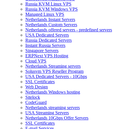
Russia KVM Linux VPS
Russia KVM Windows VPS
Managed Linux VPS
Netherlands Instant Servers
Netherlands Custom Servers
Netherlands offered servers - predefined servers
USA Dedicated Servers
Russia Dedicated Servers
Instant Russia Servers
Singapore Servers
ERPNext VPS Hosting
Cloud VPS
Netherlands Streaming servers
Solusvm VPS Reseller Program
USA Dedicated Servers - 10Gbps
SSL Certificates
Web Design
Netherlands Windows hosting
Sitelock
CodeGuard
Netherlands streaming servers
USA Streaming Servers
Netherlands 10Gbps Offer Servers
SSL Certificates
E-mail Services