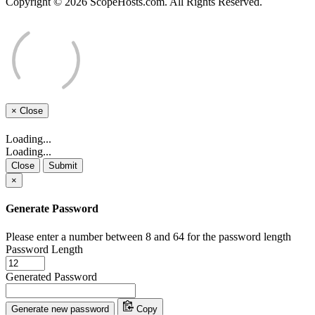
Copyright © 2026 ScopeHosts.com. All Rights Reserved.
×
Close
Loading...
Loading...
Close
Submit
×
Generate Password
Please enter a number between 8 and 64 for the password length
Password Length
Generated Password
Generate new password
Copy