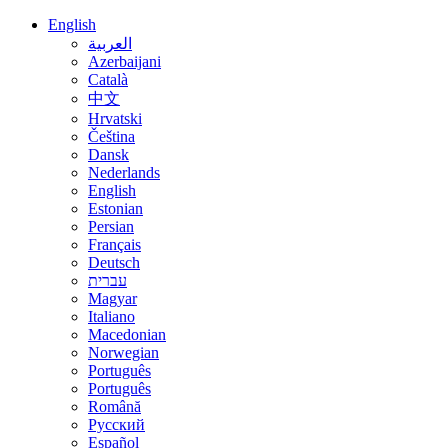
English
العربية
Azerbaijani
Català
中文
Hrvatski
Čeština
Dansk
Nederlands
English
Estonian
Persian
Français
Deutsch
עברית
Magyar
Italiano
Macedonian
Norwegian
Português
Português
Română
Русский
Español