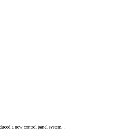
ced a new control panel system...