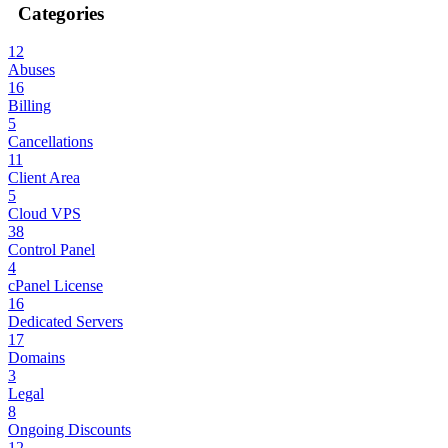
Categories
12
Abuses
16
Billing
5
Cancellations
11
Client Area
5
Cloud VPS
38
Control Panel
4
cPanel License
16
Dedicated Servers
17
Domains
3
Legal
8
Ongoing Discounts
12