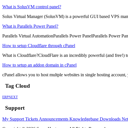
What is SolusVM control panel?
Solus Virtual Manager (SolusVM) is a powerful GUI based VPS man
What is Parallels Power Panel?
Parallels Virtual AutomationParallels Power PanelParallels Power Pane
How to setup Cloudflare through cPanel
What is Cloudflare?CloudFlare is an incredibly powerful (and free!) to
How to setup an addon domain in cPanel
cPanel allows you to host multple websites in single hosting account
Tag Cloud
ERPNEXT
Support
My Support Tickets
Announcements
Knowledgebase
Downloads
Net