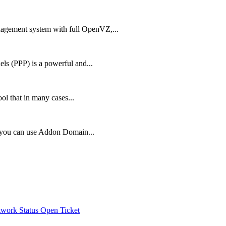
agement system with full OpenVZ,...
ls (PPP) is a powerful and...
ol that in many cases...
, you can use Addon Domain...
work Status
Open Ticket