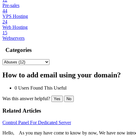
Pre-sales
44
VPS Hosting
24
Web Hosting
15
Webservers
Categories
How to add email using your domain?
0 Users Found This Useful
Was this answer helpful?
Yes
No
Related Articles
Control Panel For Dedicated Server
Hello, As you may have come to know by now, We have now introdu