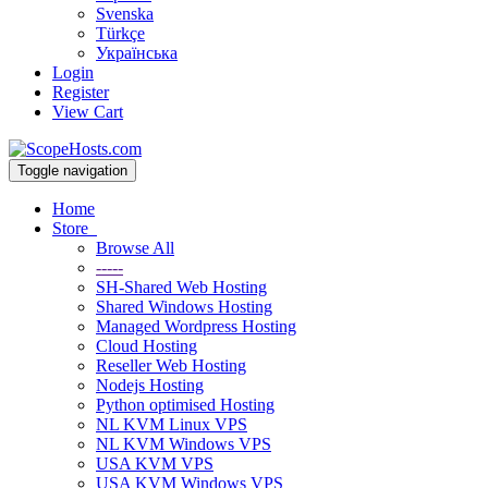
Svenska
Türkçe
Українська
Login
Register
View Cart
Toggle navigation
Home
Store
Browse All
-----
SH-Shared Web Hosting
Shared Windows Hosting
Managed Wordpress Hosting
Cloud Hosting
Reseller Web Hosting
Nodejs Hosting
Python optimised Hosting
NL KVM Linux VPS
NL KVM Windows VPS
USA KVM VPS
USA KVM Windows VPS