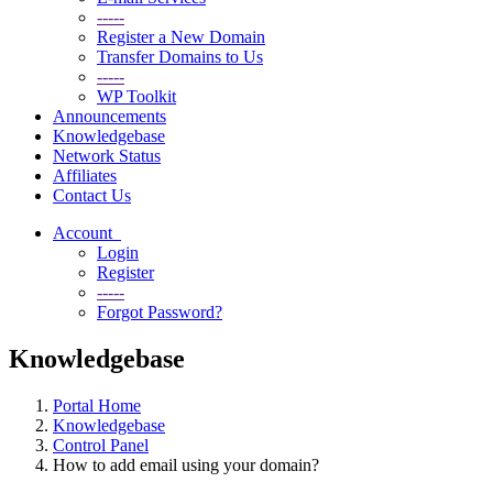
-----
Register a New Domain
Transfer Domains to Us
-----
WP Toolkit
Announcements
Knowledgebase
Network Status
Affiliates
Contact Us
Account
Login
Register
-----
Forgot Password?
Knowledgebase
Portal Home
Knowledgebase
Control Panel
How to add email using your domain?