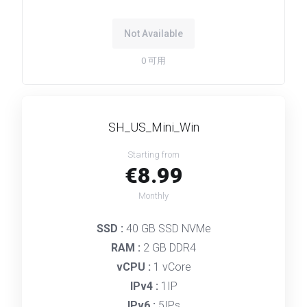
Not Available
0
可用
SH_US_Mini_Win
Starting from
€8.99
Monthly
SSD :
40 GB SSD NVMe
RAM :
2 GB DDR4
vCPU :
1 vCore
IPv4 :
1IP
IPv6 :
5IPs