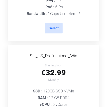
IPv4 :
1IP
IPv6 :
5IPs
Bandwidth :
1Gbps Unmetered*
Select
SH_US_Professional_Win
Starting from
€32.99
Monthly
SSD :
120GB SSD NVMe
RAM :
12 GB DDR4
vCPU :
6 vCores