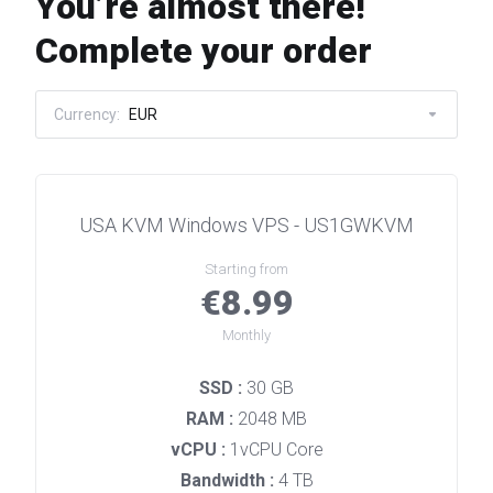
You’re almost there!
Complete your order
Currency:
EUR
USA KVM Windows VPS - US1GWKVM
Starting from
€8.99
Monthly
SSD :
30 GB
RAM :
2048 MB
vCPU :
1vCPU Core
Bandwidth :
4 TB