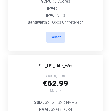
vCPU :
8 vCores
IPv4 :
1IP
IPv6 :
5IPs
Bandwidth :
1Gbps Unmetered*
Select
SH_US_Elite_Win
Starting from
€62.99
Monthly
SSD :
320GB SSD NVMe
RAM :
32 GB DDR4