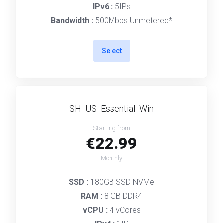
IPv6 :
5IPs
Bandwidth :
500Mbps Unmetered*
Select
SH_US_Essential_Win
Starting from
€22.99
Monthly
SSD :
180GB SSD NVMe
RAM :
8 GB DDR4
vCPU :
4 vCores