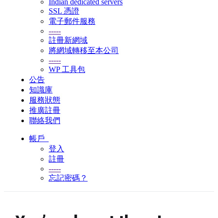
Indian dedicated servers
SSL 憑證
電子郵件服務
-----
註冊新網域
將網域轉移至本公司
-----
WP 工具包
公告
知識庫
服務狀態
推廣註冊
聯絡我們
帳戶
登入
註冊
-----
忘記密碼？