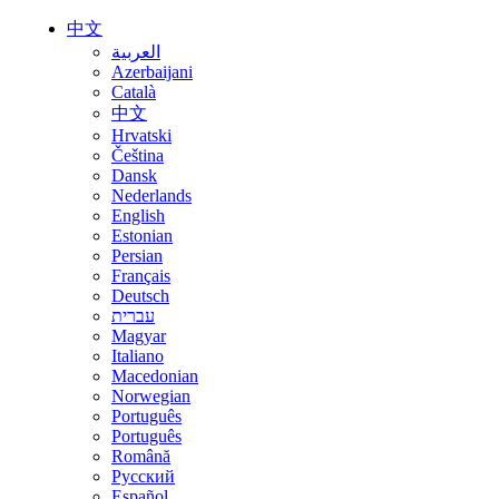
中文
العربية
Azerbaijani
Català
中文
Hrvatski
Čeština
Dansk
Nederlands
English
Estonian
Persian
Français
Deutsch
עברית
Magyar
Italiano
Macedonian
Norwegian
Português
Português
Română
Русский
Español