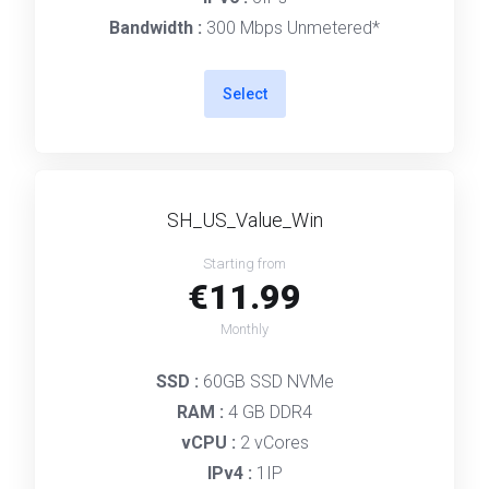
Bandwidth :
300 Mbps Unmetered*
Select
SH_US_Value_Win
Starting from
€11.99
Monthly
SSD :
60GB SSD NVMe
RAM :
4 GB DDR4
vCPU :
2 vCores
IPv4 :
1IP