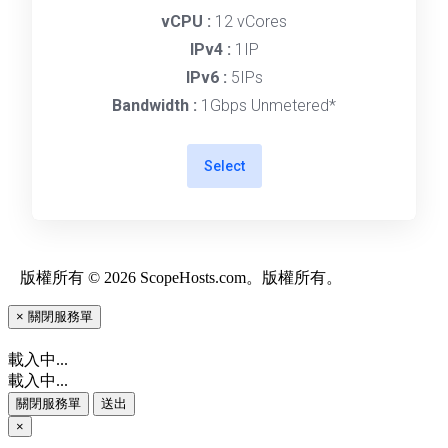
vCPU :
12 vCores
IPv4 :
1IP
IPv6 :
5IPs
Bandwidth :
1Gbps Unmetered*
Select
版權所有 © 2026 ScopeHosts.com。版權所有。
×
關閉服務單
載入中...
載入中...
關閉服務單
送出
×