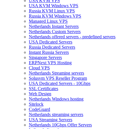
USA KVM VPS
USA KVM Windows VPS
Russia KVM Linux VPS
Russia KVM Windows VPS
Managed Linux VPS
Netherlands Instant Servers
Netherlands Custom Servers
Netherlands offered servers - predefined servers
USA Dedicated Servers
Russia Dedicated Servers
Instant Russia Servers
Singapore Servers
ERPNext VPS Hosting
Cloud VPS
Netherlands Streaming servers
Solusvm VPS Reseller Program
USA Dedicated Servers - 10Gbps
SSL Certificates
Web Design
Netherlands Windows hosting
Sitelock
CodeGuard
Netherlands streaming servers
USA Streaming Servers
Netherlands 10Gbps Offer Servers