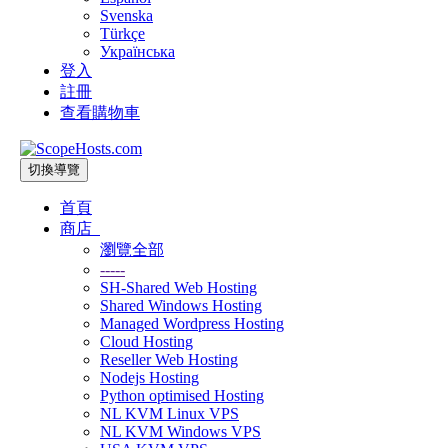
Svenska
Türkçe
Українська
登入
註冊
查看購物車
切換導覽
首頁
商店
瀏覽全部
-----
SH-Shared Web Hosting
Shared Windows Hosting
Managed Wordpress Hosting
Cloud Hosting
Reseller Web Hosting
Nodejs Hosting
Python optimised Hosting
NL KVM Linux VPS
NL KVM Windows VPS