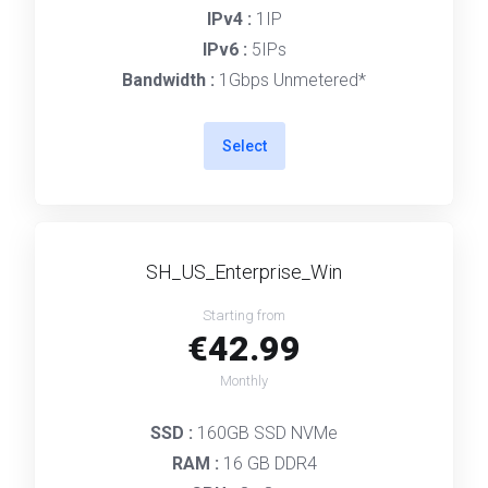
IPv4 :
1IP
IPv6 :
5IPs
Bandwidth :
1Gbps Unmetered*
Select
SH_US_Enterprise_Win
Starting from
€42.99
Monthly
SSD :
160GB SSD NVMe
RAM :
16 GB DDR4