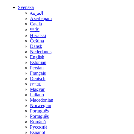
Svenska
العربية
Azerbaijani
Català
中文
Hrvatski
Čeština
Dansk
Nederlands
English
Estonian
Persian
Français
Deutsch
עברית
Magyar
Italiano
Macedonian
Norwegian
Português
Português
Română
Русский
Español