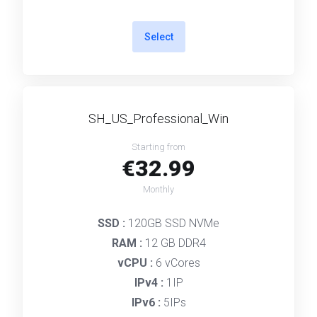
Select
SH_US_Professional_Win
Starting from
€32.99
Monthly
SSD :
120GB SSD NVMe
RAM :
12 GB DDR4
vCPU :
6 vCores
IPv4 :
1IP
IPv6 :
5IPs