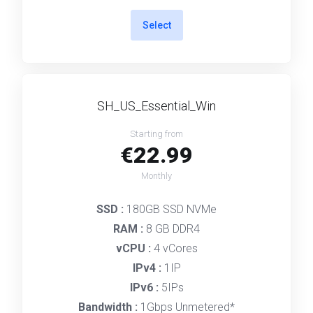
Select
SH_US_Essential_Win
Starting from
€22.99
Monthly
SSD :
180GB SSD NVMe
RAM :
8 GB DDR4
vCPU :
4 vCores
IPv4 :
1IP
IPv6 :
5IPs
Bandwidth :
1Gbps Unmetered*