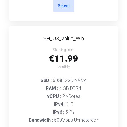
Select
SH_US_Value_Win
Starting from
€11.99
Monthly
SSD :
60GB SSD NVMe
RAM :
4 GB DDR4
vCPU :
2 vCores
IPv4 :
1IP
IPv6 :
5IPs
Bandwidth :
500Mbps Unmetered*