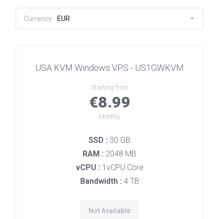
Currency:
EUR
USA KVM Windows VPS - US1GWKVM
Starting from
€8.99
Monthly
SSD :
30 GB
RAM :
2048 MB
vCPU :
1vCPU Core
Bandwidth :
4 TB
Not Available