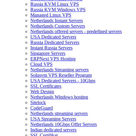
Russia KVM Linux VPS
Russia KVM Windows VPS
Managed Linux VPS
Netherlands Instant Servers
Netherlands Custom Servers
Netherlands offered servers - predefined servers
USA Dedicated Servers
Russia Dedicated Servers
Instant Russia Servers
Singapore Servers
ERPNext VPS Hosting
Cloud VPS
Netherlands Streaming servers
Solusvm VPS Reseller Program
USA Dedicated Servers - 10Gbps
SSL Certificates
Web Design
Netherlands Windows hosting
Sitelock
CodeGuard
Netherlands streaming servers
USA Streaming Servers
Netherlands 10Gbps Offer Servers
Indian dedicated servers
SSL Certifikat