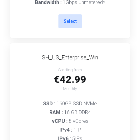
Bandwidth :
1Gbps Unmetered*
Select
SH_US_Enterprise_Win
Starting from
€42.99
Monthly
SSD :
160GB SSD NVMe
RAM :
16 GB DDR4
vCPU :
8 vCores
IPv4 :
1IP
IPv6 :
5IPs