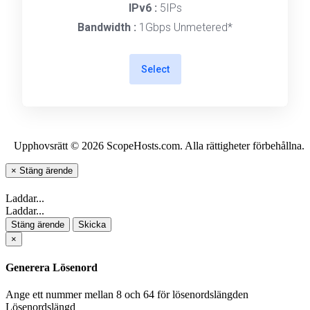
IPv6 :
5IPs
Bandwidth :
1Gbps Unmetered*
Select
Upphovsrätt © 2026 ScopeHosts.com. Alla rättigheter förbehållna.
×
Stäng ärende
Laddar...
Laddar...
Stäng ärende
Skicka
×
Generera Lösenord
Ange ett nummer mellan 8 och 64 för lösenordslängden
Lösenordslängd