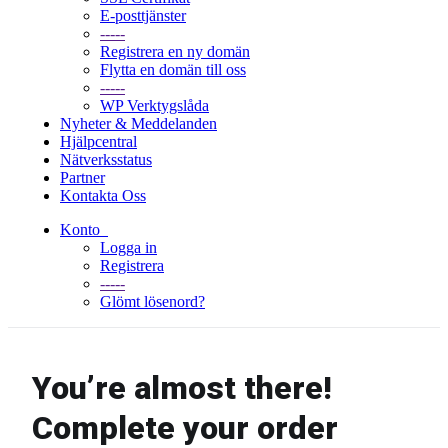
E-posttjänster
-----
Registrera en ny domän
Flytta en domän till oss
-----
WP Verktygslåda
Nyheter & Meddelanden
Hjälpcentral
Nätverksstatus
Partner
Kontakta Oss
Konto
Logga in
Registrera
-----
Glömt lösenord?
You’re almost there!
Complete your order