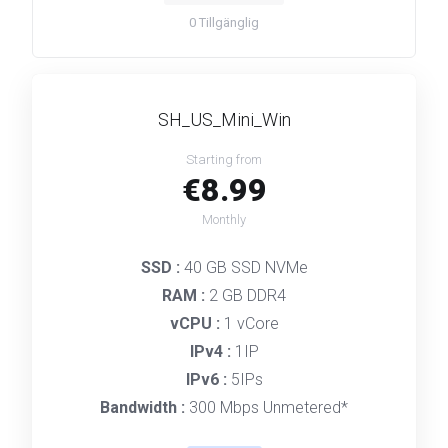
0
Tillgänglig
SH_US_Mini_Win
Starting from
€8.99
Monthly
SSD :
40 GB SSD NVMe
RAM :
2 GB DDR4
vCPU :
1 vCore
IPv4 :
1IP
IPv6 :
5IPs
Bandwidth :
300 Mbps Unmetered*