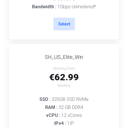
Bandwidth :
1Gbps Unmetered*
Select
SH_US_Elite_Win
Starting from
€62.99
Monthly
SSD :
320GB SSD NVMe
RAM :
32 GB DDR4
vCPU :
12 vCores
IPv4 :
1IP