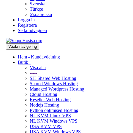
Svenska
Türkçe
Українська
Logga in
Registrera
Se kundvagnen
Växla navigering
Hem - Kundavdelning
Butik
Visa alla
-----
SH-Shared Web Hosting
Shared Windows Hosting
Managed Wordpress Hosting
Cloud Hosting
Reseller Web Hosting
Nodejs Hosting
Python optimised Hosting
NL KVM Linux VPS
NL KVM Windows VPS
USA KVM VPS
USA KVM Windows VPS