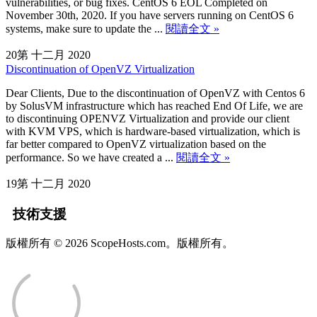
vulnerabilities, or bug fixes. CentOS 6 EOL Completed on
November 30th, 2020. If you have servers running on CentOS 6
systems, make sure to update the ...
閱讀全文 »
20第 十二月 2020
Discontinuation of OpenVZ Virtualization
Dear Clients, Due to the discontinuation of OpenVZ with Centos 6
by SolusVM infrastructure which has reached End Of Life, we are
to discontinuing OPENVZ Virtualization and provide our client
with KVM VPS, which is hardware-based virtualization, which is
far better compared to OpenVZ virtualization based on the
performance. So we have created a ...
閱讀全文 »
19第 十二月 2020
技術支援
版權所有 © 2026 ScopeHosts.com。版權所有。