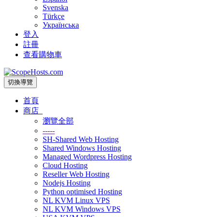
Svenska
Türkçe
Українська
登入
註冊
查看購物車
切換導覽
首頁
商店
瀏覽全部
-----
SH-Shared Web Hosting
Shared Windows Hosting
Managed Wordpress Hosting
Cloud Hosting
Reseller Web Hosting
Nodejs Hosting
Python optimised Hosting
NL KVM Linux VPS
NL KVM Windows VPS