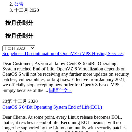
公告
十二月 2020
按月份劃分
按月份劃分
Scopehosts-Discontinuation of OpenVZ 6 VPS Hosting Services
Dear Customers, As you all know CentOS 6 64Bit Operating
System reached End of Life, OpenVZ 6 Virtualization depends on
CentOS 6 will not be receiving any further more updates on security
patches, vulnerabilities, or bug fixes. Effective from January 2021,
we officially stop accepting new order for OpenVZ based VPS.
Simply because of the ...
閱讀全文 »
20第 十二月 2020
CentOS 6 64Bit Operating System End of Life(EOL)
Dear Clients, At some point, every Linux release becomes EOL,
that is, it reaches its end of life. Becoming EOL means it will no
longer be supported by the Linux community with security patches,