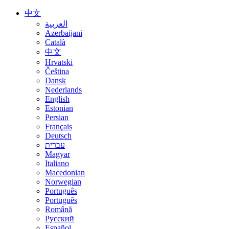
中文
العربية
Azerbaijani
Català
中文
Hrvatski
Čeština
Dansk
Nederlands
English
Estonian
Persian
Français
Deutsch
עברית
Magyar
Italiano
Macedonian
Norwegian
Português
Português
Română
Русский
Español