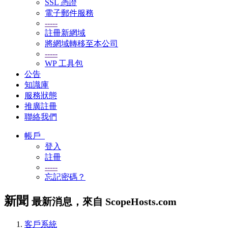
SSL 憑證
電子郵件服務
-----
註冊新網域
將網域轉移至本公司
-----
WP 工具包
公告
知識庫
服務狀態
推廣註冊
聯絡我們
帳戶
登入
註冊
-----
忘記密碼？
新聞
最新消息，來自 ScopeHosts.com
客戶系統