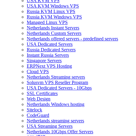
USA KVM VPS
USA KVM Windows VPS
Russia KVM Linux VPS
Russia KVM Windows VPS
Managed Linux VPS
Netherlands Instant Servers
Netherlands Custom Servers
Netherlands offered servers - predefined servers
USA Dedicated Servers
Russia Dedicated Servers
Instant Russia Servers
Singapore Servers
ERPNext VPS Hosting
Cloud VPS
Netherlands Streaming servers
Solusvm VPS Reseller Program
USA Dedicated Servers - 10Gbps
SSL Certificates
Web Design
Netherlands Windows hosting
Sitelock
CodeGuard
Netherlands streaming servers
USA Streaming Servers
Netherlands 10Gbps Offer Servers