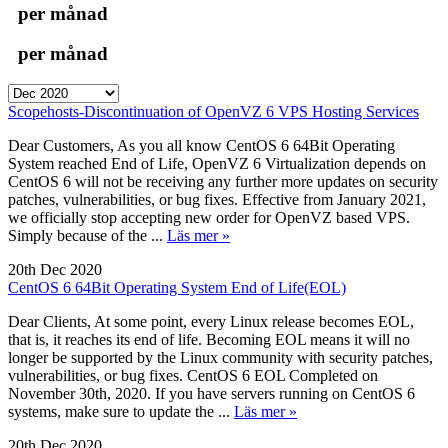
per månad
per månad
Scopehosts-Discontinuation of OpenVZ 6 VPS Hosting Services
Dear Customers, As you all know CentOS 6 64Bit Operating
System reached End of Life, OpenVZ 6 Virtualization depends on
CentOS 6 will not be receiving any further more updates on security
patches, vulnerabilities, or bug fixes. Effective from January 2021,
we officially stop accepting new order for OpenVZ based VPS.
Simply because of the ...
Läs mer »
20th Dec 2020
CentOS 6 64Bit Operating System End of Life(EOL)
Dear Clients, At some point, every Linux release becomes EOL,
that is, it reaches its end of life. Becoming EOL means it will no
longer be supported by the Linux community with security patches,
vulnerabilities, or bug fixes. CentOS 6 EOL Completed on
November 30th, 2020. If you have servers running on CentOS 6
systems, make sure to update the ...
Läs mer »
20th Dec 2020