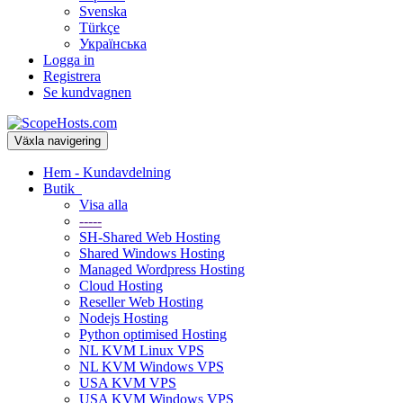
Svenska
Türkçe
Українська
Logga in
Registrera
Se kundvagnen
Växla navigering
Hem - Kundavdelning
Butik
Visa alla
-----
SH-Shared Web Hosting
Shared Windows Hosting
Managed Wordpress Hosting
Cloud Hosting
Reseller Web Hosting
Nodejs Hosting
Python optimised Hosting
NL KVM Linux VPS
NL KVM Windows VPS
USA KVM VPS
USA KVM Windows VPS