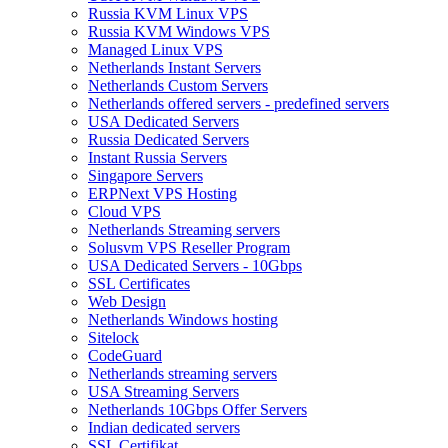
Russia KVM Linux VPS
Russia KVM Windows VPS
Managed Linux VPS
Netherlands Instant Servers
Netherlands Custom Servers
Netherlands offered servers - predefined servers
USA Dedicated Servers
Russia Dedicated Servers
Instant Russia Servers
Singapore Servers
ERPNext VPS Hosting
Cloud VPS
Netherlands Streaming servers
Solusvm VPS Reseller Program
USA Dedicated Servers - 10Gbps
SSL Certificates
Web Design
Netherlands Windows hosting
Sitelock
CodeGuard
Netherlands streaming servers
USA Streaming Servers
Netherlands 10Gbps Offer Servers
Indian dedicated servers
SSL Certifikat