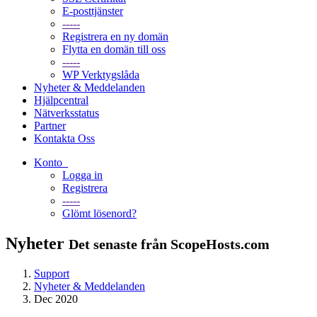
E-posttjänster
-----
Registrera en ny domän
Flytta en domän till oss
-----
WP Verktygslåda
Nyheter & Meddelanden
Hjälpcentral
Nätverksstatus
Partner
Kontakta Oss
Konto
Logga in
Registrera
-----
Glömt lösenord?
Nyheter
Det senaste från ScopeHosts.com
Support
Nyheter & Meddelanden
Dec 2020