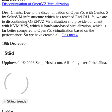
Discontinuation of OpenVZ Virtualization
Dear Clients, Due to the discontinuation of OpenVZ with Centos 6
by SolusVM infrastructure which has reached End Of Life, we are
to discontinuing OPENVZ Virtualization and provide our client
with KVM VPS, which is hardware-based virtualization, which is
far better compared to OpenVZ virtualization based on the
performance. So we have created a ...
Läs mer »
19th Dec 2020
Stöd
Upphovsrätt © 2026 ScopeHosts.com. Alla rättigheter förbehållna.
×
Stäng ärende
Laddar...