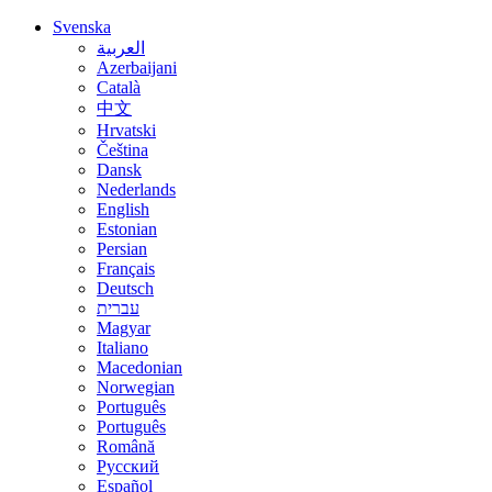
Svenska
العربية
Azerbaijani
Català
中文
Hrvatski
Čeština
Dansk
Nederlands
English
Estonian
Persian
Français
Deutsch
עברית
Magyar
Italiano
Macedonian
Norwegian
Português
Português
Română
Русский
Español