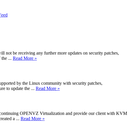
Feed
not be receiving any further more updates on security patches,
the ...
Read More »
 supported by the Linux community with security patches,
e to update the ...
Read More »
iscontinuing OPENVZ Virtualization and provide our client with KVM
reated a ...
Read More »