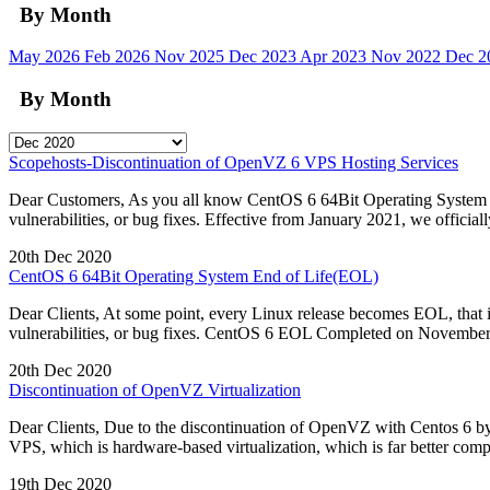
By Month
May 2026
Feb 2026
Nov 2025
Dec 2023
Apr 2023
Nov 2022
Dec 
By Month
Scopehosts-Discontinuation of OpenVZ 6 VPS Hosting Services
Dear Customers, As you all know CentOS 6 64Bit Operating System re
vulnerabilities, or bug fixes. Effective from January 2021, we offic
20th Dec 2020
CentOS 6 64Bit Operating System End of Life(EOL)
Dear Clients, At some point, every Linux release becomes EOL, that i
vulnerabilities, or bug fixes. CentOS 6 EOL Completed on November 3
20th Dec 2020
Discontinuation of OpenVZ Virtualization
Dear Clients, Due to the discontinuation of OpenVZ with Centos 6 b
VPS, which is hardware-based virtualization, which is far better com
19th Dec 2020