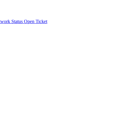
work Status
Open Ticket