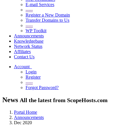
E-mail Services
-----
Register a New Domain
Transfer Domains to Us
-----
WP Toolkit
Announcements
Knowledgebase
Network Status
Affiliates
Contact Us
Account
Login
Register
-----
Forgot Password?
News
All the latest from ScopeHosts.com
Portal Home
Announcements
Dec 2020