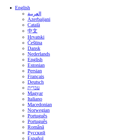
English
العربية
Azerbaijani
Català
中文
Hrvatski
Čeština
Dansk
Nederlands
English
Estonian
Persian
Français
Deutsch
עברית
Magyar
Italiano
Macedonian
Norwegian
Português
Português
Română
Русский
Español