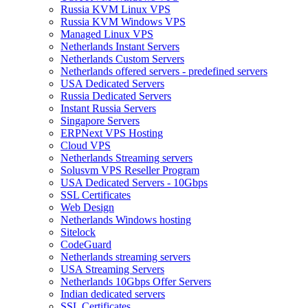
Russia KVM Linux VPS
Russia KVM Windows VPS
Managed Linux VPS
Netherlands Instant Servers
Netherlands Custom Servers
Netherlands offered servers - predefined servers
USA Dedicated Servers
Russia Dedicated Servers
Instant Russia Servers
Singapore Servers
ERPNext VPS Hosting
Cloud VPS
Netherlands Streaming servers
Solusvm VPS Reseller Program
USA Dedicated Servers - 10Gbps
SSL Certificates
Web Design
Netherlands Windows hosting
Sitelock
CodeGuard
Netherlands streaming servers
USA Streaming Servers
Netherlands 10Gbps Offer Servers
Indian dedicated servers
SSL Certificates