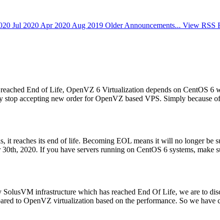
2020
Jul 2020
Apr 2020
Aug 2019
Older Announcements...
View RSS 
ached End of Life, OpenVZ 6 Virtualization depends on CentOS 6 will 
ially stop accepting new order for OpenVZ based VPS. Simply because of 
s, it reaches its end of life. Becoming EOL means it will no longer be
0th, 2020. If you have servers running on CentOS 6 systems, make sur
y SolusVM infrastructure which has reached End Of Life, we are to d
pared to OpenVZ virtualization based on the performance. So we have c