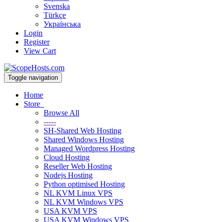
Svenska
Türkçe
Українська
Login
Register
View Cart
Toggle navigation
Home
Store
Browse All
-----
SH-Shared Web Hosting
Shared Windows Hosting
Managed Wordpress Hosting
Cloud Hosting
Reseller Web Hosting
Nodejs Hosting
Python optimised Hosting
NL KVM Linux VPS
NL KVM Windows VPS
USA KVM VPS
USA KVM Windows VPS