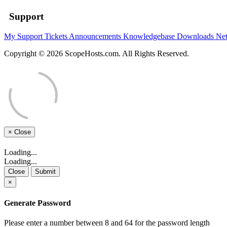
Support
My Support Tickets
Announcements
Knowledgebase
Downloads
Net
Copyright © 2026 ScopeHosts.com. All Rights Reserved.
×
Close
Loading...
Loading...
Close
Submit
×
Generate Password
Please enter a number between 8 and 64 for the password length