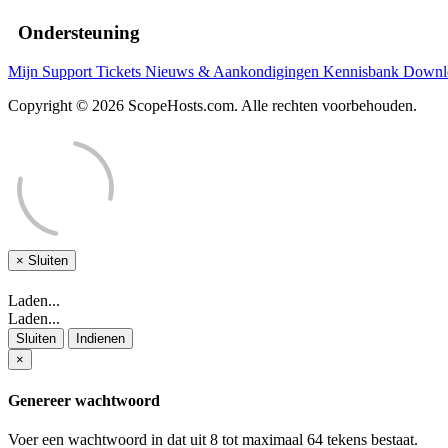
Ondersteuning
Mijn Support Tickets
Nieuws & Aankondigingen
Kennisbank
Downl
Copyright © 2026 ScopeHosts.com. Alle rechten voorbehouden.
×
Sluiten
Laden...
Laden...
Sluiten
Indienen
×
Genereer wachtwoord
Voer een wachtwoord in dat uit 8 tot maximaal 64 tekens bestaat.