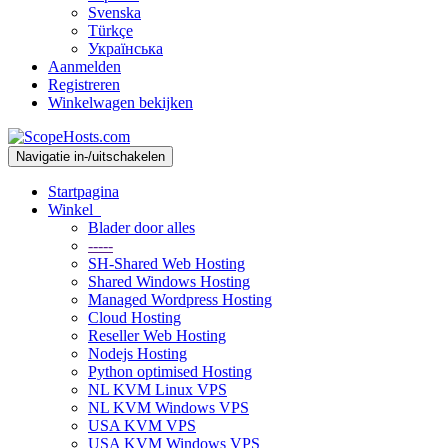
Svenska
Türkçe
Українська
Aanmelden
Registreren
Winkelwagen bekijken
Navigatie in-/uitschakelen
Startpagina
Winkel
Blader door alles
-----
SH-Shared Web Hosting
Shared Windows Hosting
Managed Wordpress Hosting
Cloud Hosting
Reseller Web Hosting
Nodejs Hosting
Python optimised Hosting
NL KVM Linux VPS
NL KVM Windows VPS
USA KVM VPS
USA KVM Windows VPS