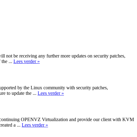
not be receiving any further more updates on security patches,
the ...
Lees verder »
 supported by the Linux community with security patches,
e to update the ...
Lees verder »
iscontinuing OPENVZ Virtualization and provide our client with KVM
reated a ...
Lees verder »