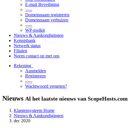
E-mail Beveiliging
-----
Domeinnaam registreren
Domeinnaam verhuizen
-----
WP-toolkit
Nieuws & Aankondigingen
Kennisbank
Netwerk status
Filialen
Neem contact op met ons
Rekening
Aanmelden
Registreren
-----
Wachtwoord vergeten?
Nieuws
Al het laatste nieuws van ScopeHosts.com
Klantensysteem Home
Nieuws & Aankondigingen
dec 2020