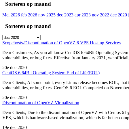
Sorteren op maand
Mei 2026
feb 2026
nov 2025
dec 2023
apr 2023
nov 2022
dec 2020
Sorteren op maand
Scopehosts-Discontinuation of OpenVZ 6 VPS Hosting Services
Dear Customers, As you all know CentOS 6 64Bit Operating System re
vulnerabilities, or bug fixes. Effective from January 2021, we offic
20e dec 2020
CentOS 6 64Bit Operating System End of Life(EOL)
Dear Clients, At some point, every Linux release becomes EOL, that i
vulnerabilities, or bug fixes. CentOS 6 EOL Completed on November 3
20e dec 2020
Discontinuation of OpenVZ Virtualization
Dear Clients, Due to the discontinuation of OpenVZ with Centos 6 b
VPS, which is hardware-based virtualization, which is far better com
19e dec 2020