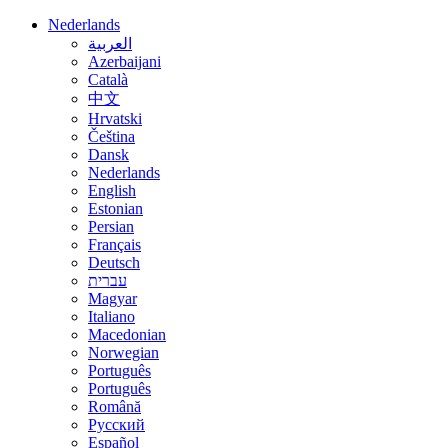
Nederlands
العربية
Azerbaijani
Català
中文
Hrvatski
Čeština
Dansk
Nederlands
English
Estonian
Persian
Français
Deutsch
עברית
Magyar
Italiano
Macedonian
Norwegian
Português
Português
Română
Русский
Español