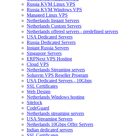
Russia KVM Linux VPS
Russia KVM Windows VPS
Managed Linux VPS
Netherlands Instant Servers
Netherlands Custom Servers
Netherlands offered servers - predefined servers
USA Dedicated Servers
Russia Dedicated Servers
Instant Russia Servers
Singapore Servers
ERPNext VPS Hosting
Cloud VPS
Netherlands Streaming servers
Solusvm VPS Reseller Program
USA Dedicated Servers - 10Gbps
SSL Certificates
Web Design
Netherlands Windows hosting
Sitelock
CodeGuard
Netherlands streaming servers
USA Streaming Servers
Netherlands 10Gbps Offer Servers
Indian dedicated servers
SSL Certificaten