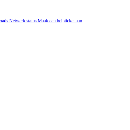
oads
Netwerk status
Maak een helpticket aan