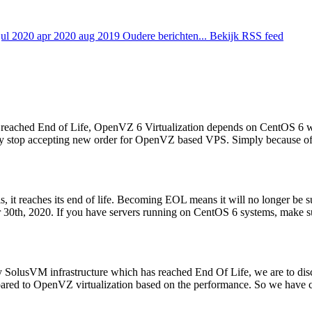
jul 2020
apr 2020
aug 2019
Oudere berichten...
Bekijk RSS feed
ached End of Life, OpenVZ 6 Virtualization depends on CentOS 6 will 
ially stop accepting new order for OpenVZ based VPS. Simply because of 
s, it reaches its end of life. Becoming EOL means it will no longer be
0th, 2020. If you have servers running on CentOS 6 systems, make sur
y SolusVM infrastructure which has reached End Of Life, we are to d
pared to OpenVZ virtualization based on the performance. So we have c