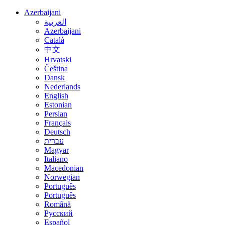
Azerbaijani
العربية
Azerbaijani
Català
中文
Hrvatski
Čeština
Dansk
Nederlands
English
Estonian
Persian
Français
Deutsch
עברית
Magyar
Italiano
Macedonian
Norwegian
Português
Português
Română
Русский
Español