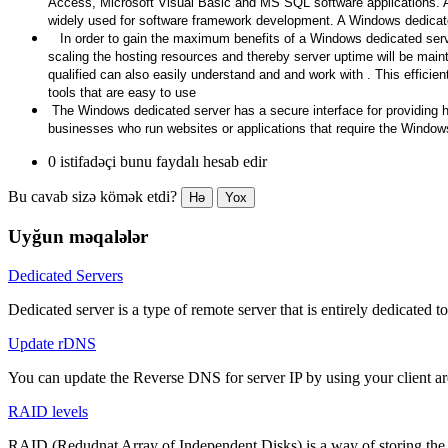
Access, Microsoft Visual Basic and MS SQL software applications. A b
widely used for software framework development. A Windows dedicated
In order to gain the maximum benefits of a Windows dedicated server
scaling the hosting resources and thereby server uptime will be maint
qualified can also easily understand and and work with . This efficie
tools that are easy to use
The Windows dedicated server has a secure interface for providing hig
businesses who run websites or applications that require the Windo
0 istifadəçi bunu faydalı hesab edir
Bu cavab sizə kömək etdi?
Hə
Yox
Uyğun məqalələr
Dedicated Servers
Dedicated server is a type of remote server that is entirely dedicated to
Update rDNS
You can update the Reverse DNS for server IP by using your client a
RAID levels
RAID (Redudnat Array of Independent Disks) is a way of storing the sa