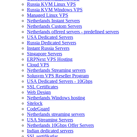
Russia KVM Linux VPS
Russia KVM Windows VPS
Managed Linux VPS
Netherlands Instant Servers
Netherlands Custom Servers
Netherlands offered servers - predefined servers
USA Dedicated Servers
Russia Dedicated Servers
Instant Russia Servers
Singapore Servers
ERPNext VPS Hosting
Cloud VPS
Netherlands Streaming servers
Solusvm VPS Reseller Program
USA Dedicated Servers - 10Gbps
SSL Certificates
Web Design
Netherlands Windows hosting
Sitelock
CodeGuard
Netherlands streaming servers
USA Streaming Servers
Netherlands 10Gbps Offer Servers
Indian dedicated servers
SSL sertifikatlar