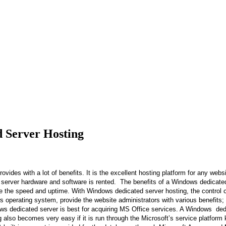
 Server Hosting
 with a lot of benefits. It is the excellent hosting platform for any websi
e server hardware and software is rented. The benefits of a Windows dedicat
sure the speed and uptime. With Windows dedicated server hosting, the control
operating system, provide the website administrators with various benefits; t
dows dedicated server is best for acquiring MS Office services. A Windows de
g also becomes very easy if it is run through the Microsoft’s service platfo