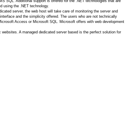
S SQL. Additional support is offered for the .NET technologies that are
ed using the .NET technology.
ated server, the web host will take care of monitoring the server and
nterface and the simplicity offered. The users who are not technically
th Microsoft Access or Microsoft SQL. Microsoft offers with web development
ic websites. A managed dedicated server based is the perfect solution for