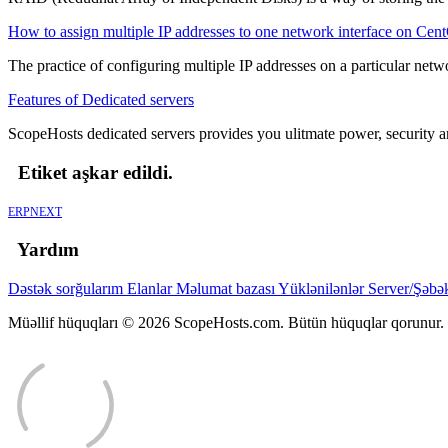
How to assign multiple IP addresses to one network interface on Cen
The practice of configuring multiple IP addresses on a particular networ
Features of Dedicated servers
ScopeHosts dedicated servers provides you ulitmate power, security and
Etiket aşkar edildi.
ERPNEXT
Yardım
Dəstək sorğularım
Elanlar
Məlumat bazası
Yüklənilənlər
Server/Şəbə
Müəllif hüquqları © 2026 ScopeHosts.com. Bütün hüquqlar qorunur.