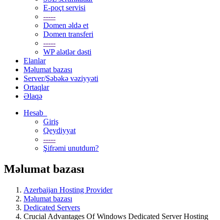
E-poçt servisi
-----
Domen əldə et
Domen transferi
-----
WP alətlər dəsti
Elanlar
Məlumat bazası
Server/Şəbəkə vəziyyəti
Ortaqlar
Əlaqə
Hesab
Giriş
Qeydiyyat
-----
Şifrəmi unutdum?
Məlumat bazası
Azerbaijan Hosting Provider
Məlumat bazası
Dedicated Servers
Crucial Advantages Of Windows Dedicated Server Hosting