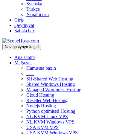
Svenska
Türkçe
Українська
Giriş
Qeydiyyat
Səbətə bax
Naviqasiyaya keçid
Ana səhifə
Mağaza
Hamısına baxın
-----
SH-Shared Web Hosting
Shared Windows Hosting
Managed Wordpress Hosting
Cloud Hosting
Reseller Web Hosting
Nodejs Hosting
Python optimised Hosting
NL KVM Linux VPS
NL KVM Windows VPS
USA KVM VPS
USA KVM Windows VPS