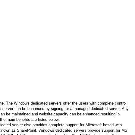
te. The Windows dedicated servers offer the users with complete control
ed server can be enhanced by signing for a managed dedicated server. Any
 can be maintained and website capacity can be enhanced resulting in
he main benefits are listed below.
dicated server also provides complete support for Microsoft based web
rm known as SharePoint. Windows dedicated servers provide support for MS