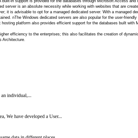
uilt-in support is provided for the databases through Microsoft Access and M
 server is an absolute necessity while working with websites that are creat
; it is advisable to opt for a managed dedicated server. With a managed dedic
ained. nThe Windows dedicated servers are also popular for the user-friendly i
nt hosting platform also provides efficient support for the databases built wi
her efficiency to the enterprises; this also facilitates the creation of dynam
ws Architecture.
 an individual,...
rea, We have developed a User...
me data in different places...