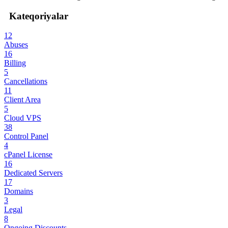
Kateqoriyalar
12
Abuses
16
Billing
5
Cancellations
11
Client Area
5
Cloud VPS
38
Control Panel
4
cPanel License
16
Dedicated Servers
17
Domains
3
Legal
8
Ongoing Discounts