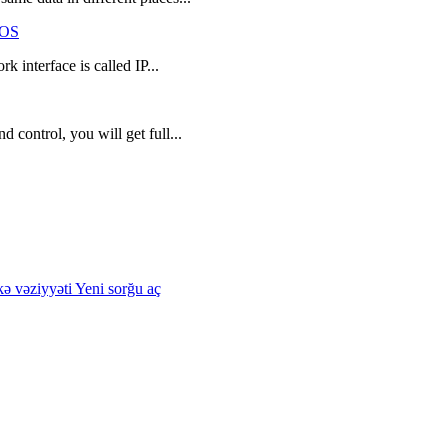
tOS
k interface is called IP...
 control, you will get full...
kə vəziyyəti
Yeni sorğu aç