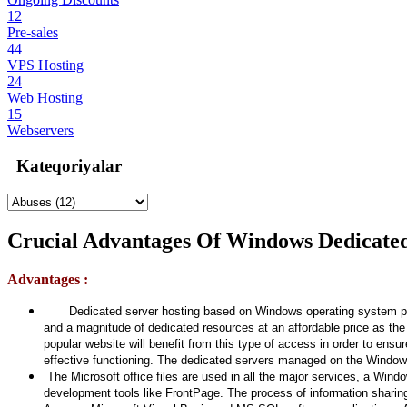
12
Pre-sales
44
VPS Hosting
24
Web Hosting
15
Webservers
Kateqoriyalar
Crucial Advantages Of Windows Dedicated
Advantages :
Dedicated server hosting based on Windows operating system provides
and a magnitude of dedicated resources at an affordable price as th
popular website will benefit from this type of access in order to en
effective functioning. The dedicated servers managed on the Windows 
The Microsoft office files are used in all the major services, a Win
development tools like FrontPage. The process of information sharin